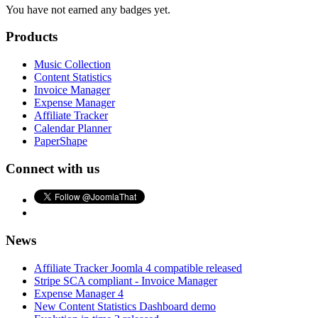
You have not earned any badges yet.
Products
Music Collection
Content Statistics
Invoice Manager
Expense Manager
Affiliate Tracker
Calendar Planner
PaperShape
Connect with us
News
Affiliate Tracker Joomla 4 compatible released
Stripe SCA compliant - Invoice Manager
Expense Manager 4
New Content Statistics Dashboard demo