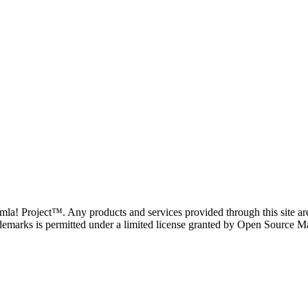
oomla! Project™. Any products and services provided through this site 
demarks is permitted under a limited license granted by Open Source Mat