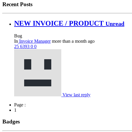
Recent Posts
NEW INVOICE / PRODUCT
Unread
Bug
In
Invoice Manager
more than a month ago
25
6393
0
0
View last reply
Page :
1
Badges