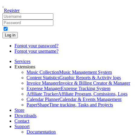
Register
Log in
Forgot your password?
Forgot your username?
Services
Extensions
Music Collection
Music Management System
Content Statistics
Graphic Reports & Activity logs
Invoice Manager
Invoice & Billing Creator & Manager
Expense Manager
Expense Tracking System
Affiliate Tracker
Affiliate Program, Comissions, Logs
Calendar Planner
Calendar & Events Management
PaperShape
Time tracking, Tasks and Projects
Store
Downloads
Contact
Support
Documentation