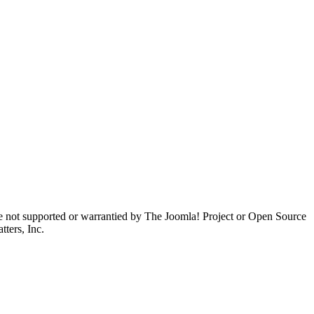
are not supported or warrantied by The Joomla! Project or Open Source
ters, Inc.