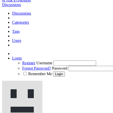
or Ask a Question
Discussions
Discussions
Categories
Tags
Users
Login
Register
Username
Forgot Password?
Password
Remember Me