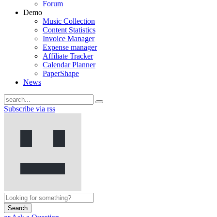
Forum
Demo
Music Collection
Content Statistics
Invoice Manager
Expense manager
Affiliate Tracker
Calendar Planner
PaperShape
News
Subscribe via rss
Search