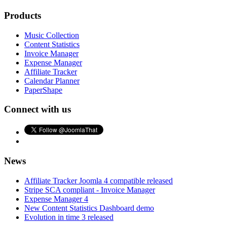
Products
Music Collection
Content Statistics
Invoice Manager
Expense Manager
Affiliate Tracker
Calendar Planner
PaperShape
Connect with us
News
Affiliate Tracker Joomla 4 compatible released
Stripe SCA compliant - Invoice Manager
Expense Manager 4
New Content Statistics Dashboard demo
Evolution in time 3 released