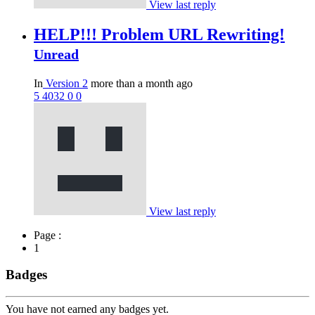
View last reply
HELP!!! Problem URL Rewriting!
Unread
In
Version 2
more than a month ago
5
4032
0
0
View last reply
Page :
1
Badges
You have not earned any badges yet.