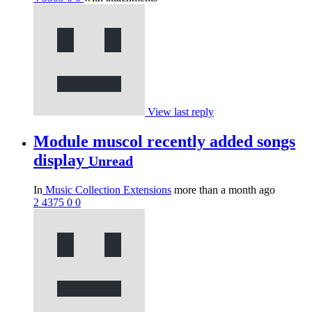
View last reply
Module muscol recently added songs
display
Unread
In
Music Collection Extensions
more than a month ago
2
4375
0
0