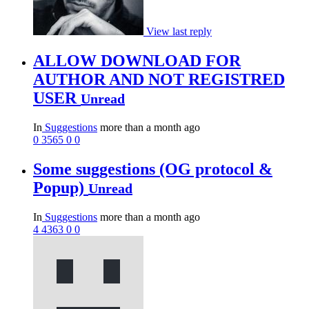
View last reply
ALLOW DOWNLOAD FOR
AUTHOR AND NOT REGISTRED
USER
Unread
In
Suggestions
more than a month ago
0
3565
0
0
Some suggestions (OG protocol &
Popup)
Unread
In
Suggestions
more than a month ago
4
4363
0
0