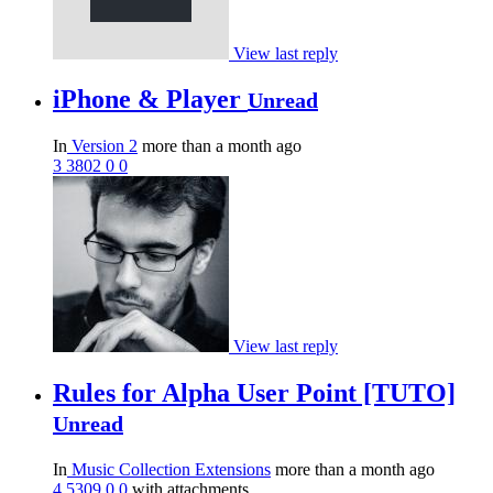
View last reply
iPhone & Player
Unread
In
Version 2
more than a month ago
3
3802
0
0
View last reply
Rules for Alpha User Point [TUTO]
Unread
In
Music Collection Extensions
more than a month ago
4
5309
0
0
with attachments