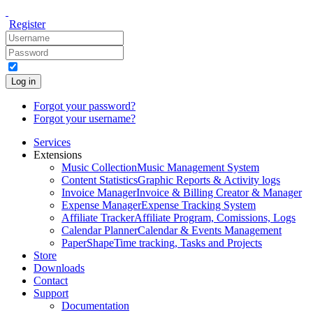
Register
Log in
Forgot your password?
Forgot your username?
Services
Extensions
Music Collection
Music Management System
Content Statistics
Graphic Reports & Activity logs
Invoice Manager
Invoice & Billing Creator & Manager
Expense Manager
Expense Tracking System
Affiliate Tracker
Affiliate Program, Comissions, Logs
Calendar Planner
Calendar & Events Management
PaperShape
Time tracking, Tasks and Projects
Store
Downloads
Contact
Support
Documentation