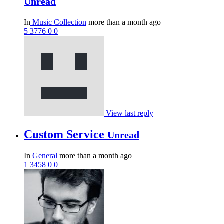
Unread
In
Music Collection
more than a month ago
5
3776
0
0
View last reply
Custom Service
Unread
In
General
more than a month ago
1
3458
0
0