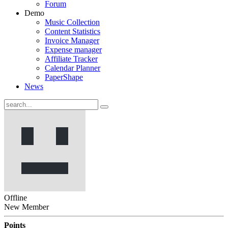
Forum
Demo
Music Collection
Content Statistics
Invoice Manager
Expense manager
Affiliate Tracker
Calendar Planner
PaperShape
News
Offline
New Member
Points