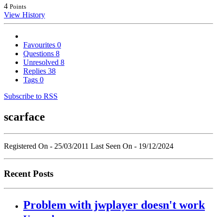
4
Points
View History
Favourites
0
Questions
8
Unresolved
8
Replies
38
Tags
0
Subscribe to RSS
scarface
Registered On - 25/03/2011
Last Seen On - 19/12/2024
Recent Posts
Problem with jwplayer doesn't work