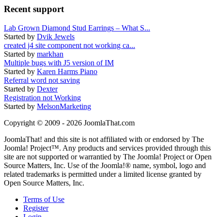
Recent support
Lab Grown Diamond Stud Earrings – What S...
Started by
Dvik Jewels
created j4 site component not working ca...
Started by
markhan
Multiple bugs with J5 version of IM
Started by
Karen Harms Piano
Referral word not saving
Started by
Dexter
Registration not Working
Started by
MelsonMarketing
Copyright © 2009 - 2026 JoomlaThat.com
JoomlaThat! and this site is not affiliated with or endorsed by The
Joomla! Project™. Any products and services provided through this
site are not supported or warrantied by The Joomla! Project or Open
Source Matters, Inc. Use of the Joomla!® name, symbol, logo and
related trademarks is permitted under a limited license granted by
Open Source Matters, Inc.
Terms of Use
Register
Login