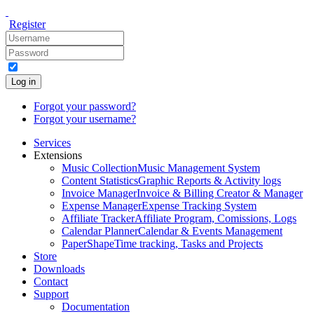
Register
Log in
Forgot your password?
Forgot your username?
Services
Extensions
Music Collection
Music Management System
Content Statistics
Graphic Reports & Activity logs
Invoice Manager
Invoice & Billing Creator & Manager
Expense Manager
Expense Tracking System
Affiliate Tracker
Affiliate Program, Comissions, Logs
Calendar Planner
Calendar & Events Management
PaperShape
Time tracking, Tasks and Projects
Store
Downloads
Contact
Support
Documentation