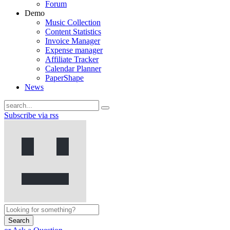
Forum
Demo
Music Collection
Content Statistics
Invoice Manager
Expense manager
Affiliate Tracker
Calendar Planner
PaperShape
News
Subscribe via rss
Search