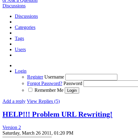
or Ask a Question
Discussions
Discussions
Categories
Tags
Users
Login
Register
Username
Forgot Password?
Password
Remember Me
Add a reply
View Replies (5)
HELP!!! Problem URL Rewriting!
Version 2
Saturday, March 26 2011, 01:20 PM