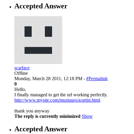
Accepted Answer
scarface
Offline
Monday, March 28 2011, 12:18 PM -
#Permalink
0
Hello,
I finally managed to get the url working perfectly.
http://www.mysite.com/musiques/a/artist.html
thank you anyway
The reply is currently minimized
Show
Accepted Answer