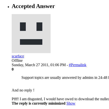
Accepted Answer
scarface
Offline
Sunday, March 27 2011, 01:06 PM -
#Permalink
0
Support topics are usually answered by admins in 24-48 
And no reply !
Pfff! I am disgusted, I would have owed to download the nulle
The reply is currently minimized
Show