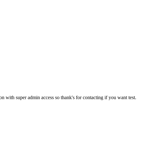
tion with super admin access so thank's for contacting if you want test.