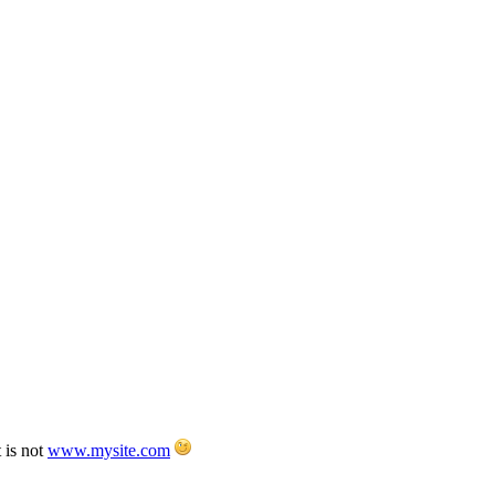
 is not
www.mysite.com