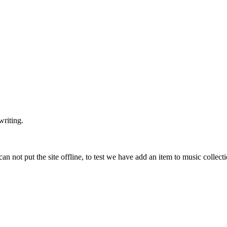
writing.
can not put the site offline, to test we have add an item to music collec