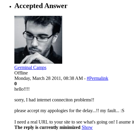
Accepted Answer
Germinal Camps
Offline
Monday, March 28 2011, 08:38 AM -
#Permalink
0
hello!!!!
sorry, I had internet conneciton problems!!
please accept my appologies for the delay...!! my fault... :S
I need a real URL to your site to see what's going on! I asume it
The reply is currently minimized
Show