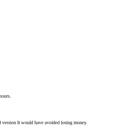
hours.
d version It would have avoided losing money.