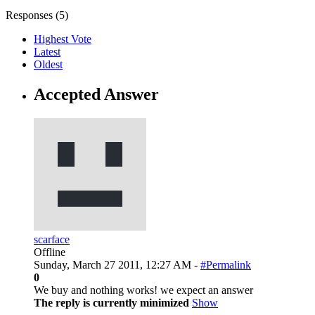
Responses (
5
)
Highest Vote
Latest
Oldest
Accepted Answer
scarface
Offline
Sunday, March 27 2011, 12:27 AM -
#Permalink
0
We buy and nothing works! we expect an answer
The reply is currently minimized
Show