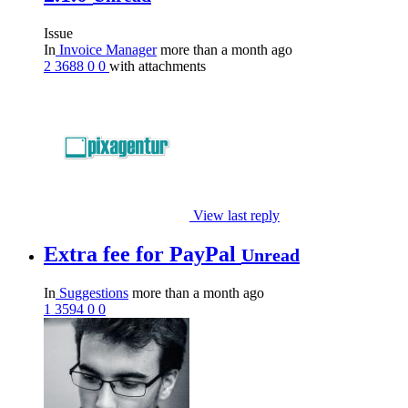
Issue
In
Invoice Manager
more than a month ago
2
3688
0
0
with attachments
View last reply
Extra fee for PayPal
Unread
In
Suggestions
more than a month ago
1
3594
0
0