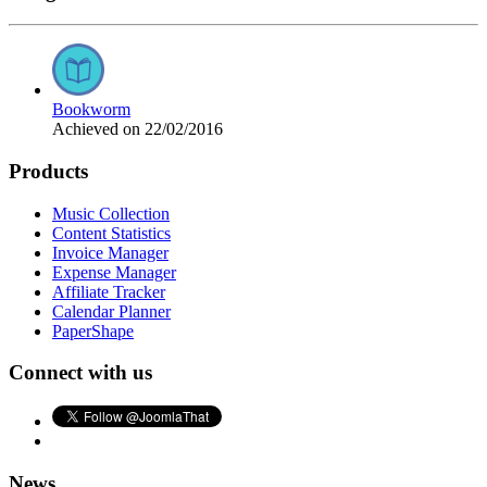
Bookworm
Achieved on 22/02/2016
Products
Music Collection
Content Statistics
Invoice Manager
Expense Manager
Affiliate Tracker
Calendar Planner
PaperShape
Connect with us
News