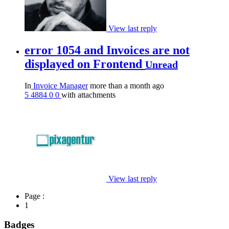
View last reply
error 1054 and Invoices are not
displayed on Frontend
Unread
In
Invoice Manager
more than a month ago
5
4884
0
0
with attachments
View last reply
Page :
1
Badges