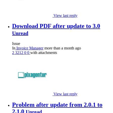
View last reply
Download PDF after update to 3.0
Unread
Issue
In
Invoice Manager
more than a month ago
2
3212
0
0
with attachments
View last reply
Problem after update from 2.0.1 to
2.1.0
Unread