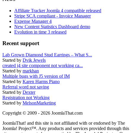
Affiliate Tracker Joomla 4 compatible released
Stripe SCA compliant - Invoice Manager
Expense Manager 4
New Content Statistics Dashboard demo
Evolution in time 3 released
Recent support
Lab Grown Diamond Stud Earrings – What S...
Started by
Dvik Jewels
created j4 site component not working ca...
Started by
markhan
Multiple bugs with J5 version of IM
Started by
Karen Harms Piano
Referral word not saving
Started by
Dexter
Registration not Working
Started by
MelsonMarketing
Copyright © 2009 - 2026 JoomlaThat.com
JoomlaThat! and this site is not affiliated with or endorsed by The
Joomla! Project™. Any products and services provided through this