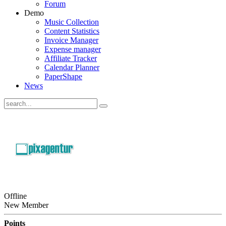
Forum
Demo
Music Collection
Content Statistics
Invoice Manager
Expense manager
Affiliate Tracker
Calendar Planner
PaperShape
News
Offline
New Member
Points