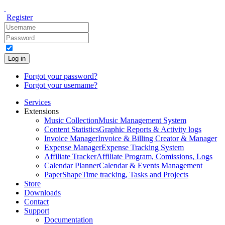
Register
Log in
Forgot your password?
Forgot your username?
Services
Extensions
Music Collection
Music Management System
Content Statistics
Graphic Reports & Activity logs
Invoice Manager
Invoice & Billing Creator & Manager
Expense Manager
Expense Tracking System
Affiliate Tracker
Affiliate Program, Comissions, Logs
Calendar Planner
Calendar & Events Management
PaperShape
Time tracking, Tasks and Projects
Store
Downloads
Contact
Support
Documentation