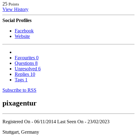
25
Points
View History
Social Profiles
Facebook
Website
Favourites
0
Questions
8
Unresolved
6
Replies
10
Tags
1
Subscribe to RSS
pixagentur
Registered On - 06/11/2014
Last Seen On - 23/02/2023
Stuttgart, Germany