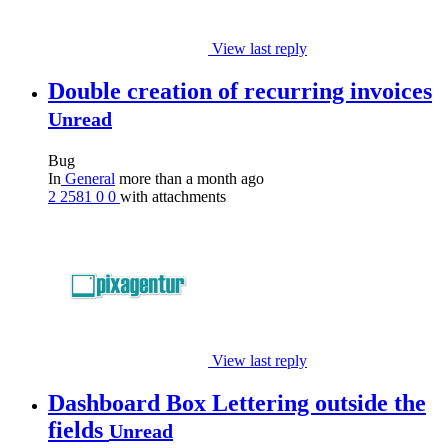
View last reply
Double creation of recurring invoices
Unread
Bug
In
General
more than a month ago
2
2581
0
0
with attachments
View last reply
Dashboard Box Lettering outside the
fields
Unread