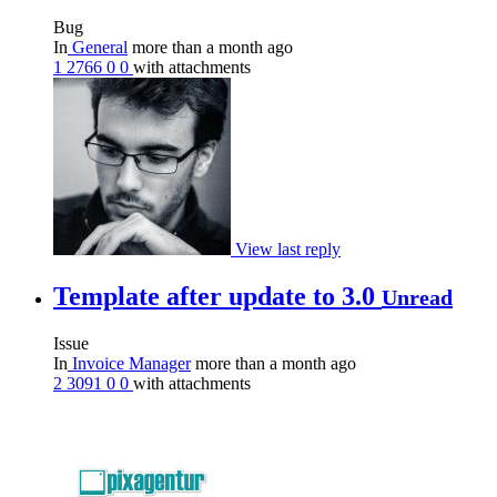
Bug
In
General
more than a month ago
1
2766
0
0
with attachments
View last reply
Template after update to 3.0
Unread
Issue
In
Invoice Manager
more than a month ago
2
3091
0
0
with attachments