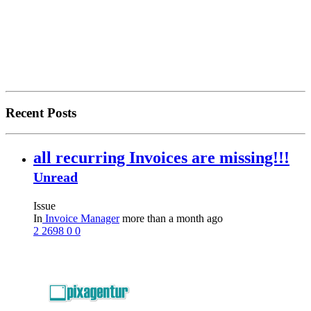
Recent Posts
all recurring Invoices are missing!!!
Unread
Issue
In
Invoice Manager
more than a month ago
2
2698
0
0