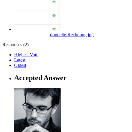
doppelte-Rechnung.jpg
Responses (
2
)
Highest Vote
Latest
Oldest
Accepted Answer