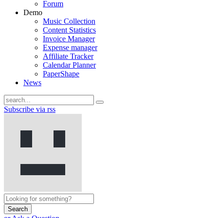
Forum
Demo
Music Collection
Content Statistics
Invoice Manager
Expense manager
Affiliate Tracker
Calendar Planner
PaperShape
News
Subscribe via rss
Search