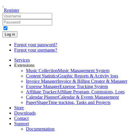
Register
Log in
Forgot your password?
Forgot your username?
Services
Extensions
Music Collection
Music Management System
Content Statistics
Graphic Reports & Activity logs
Invoice Manager
Invoice & Billing Creator & Manager
Expense Manager
Expense Tracking System
Affiliate Tracker
Affiliate Program, Comissions, Logs
Calendar Planner
Calendar & Events Management
PaperShape
Time tracking, Tasks and Projects
Store
Downloads
Contact
Support
Documentation