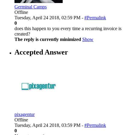
Germinal Camps
Offline
Tuesday, April 24 2018, 02:59 PM -
#Permalink
0
does this happen to you every time a recurring invoice is
created?
The reply is currently minimized
Show
Accepted Answer
pixagentur
Offline
Tuesday, April 24 2018, 03:59 PM -
#Permalink
0