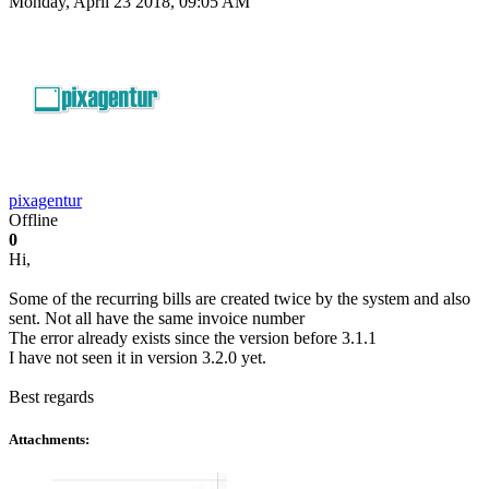
Monday, April 23 2018, 09:05 AM
pixagentur
Offline
0
Hi,
Some of the recurring bills are created twice by the system and also
sent. Not all have the same invoice number
The error already exists since the version before 3.1.1
I have not seen it in version 3.2.0 yet.
Best regards
Attachments: