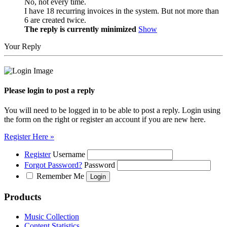
No, not every time.
I have 18 recurring invoices in the system. But not more than
6 are created twice.
The reply is currently minimized
Show
Your Reply
Please login to post a reply
You will need to be logged in to be able to post a reply. Login using
the form on the right or register an account if you are new here.
Register Here »
Register
Username
Forgot Password?
Password
Remember Me
Products
Music Collection
Content Statistics