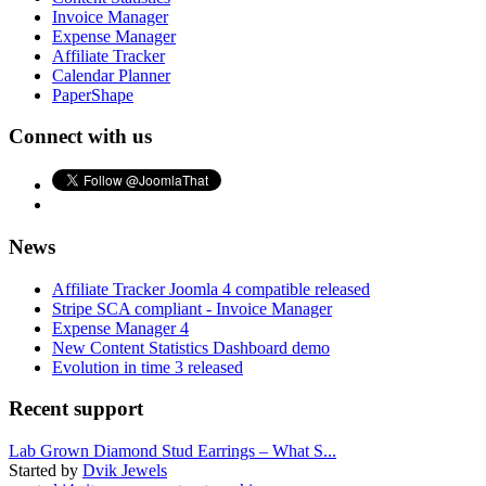
Invoice Manager
Expense Manager
Affiliate Tracker
Calendar Planner
PaperShape
Connect with us
News
Affiliate Tracker Joomla 4 compatible released
Stripe SCA compliant - Invoice Manager
Expense Manager 4
New Content Statistics Dashboard demo
Evolution in time 3 released
Recent support
Lab Grown Diamond Stud Earrings – What S...
Started by
Dvik Jewels