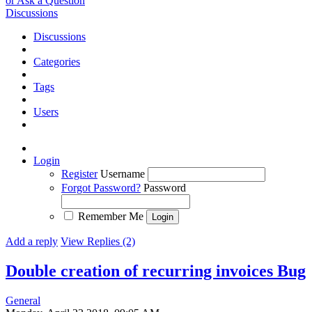
or Ask a Question
Discussions
Discussions
Categories
Tags
Users
Login
Register
Username
Forgot Password?
Password
Remember Me
Add a reply
View Replies (2)
Double creation of recurring invoices
Bug
General