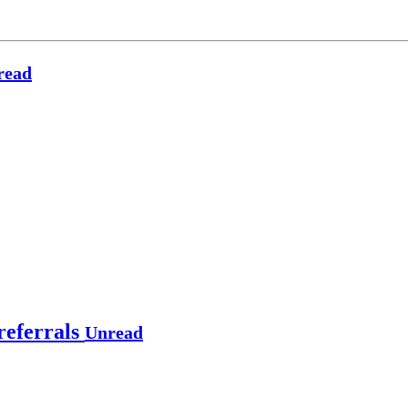
read
referrals
Unread