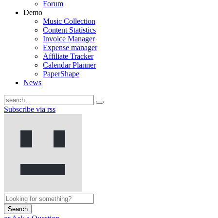
Forum
Demo
Music Collection
Content Statistics
Invoice Manager
Expense manager
Affiliate Tracker
Calendar Planner
PaperShape
News
Subscribe via rss
Search