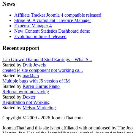
News
Affiliate Tracker Joomla 4 compatible released
Stripe SCA compliant - Invoice Manager
Expense Manager 4
New Content Statistics Dashboard demo
Evolution in time 3 released
Recent support
Lab Grown Diamond Stud Earrings – What S...
Started by
Dvik Jewels
created j4 site component not working ca...
Started by
markhan
Multiple bugs with J5 version of IM
Started by
Karen Harms Piano
Referral word not saving
Started by
Dexter
Registration not Working
Started by
MelsonMarketing
Copyright © 2009 - 2026 JoomlaThat.com
JoomlaThat! and this site is not affiliated with or endorsed by The J