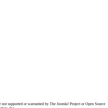
are not supported or warrantied by The Joomla! Project or Open Source