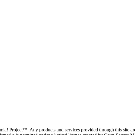
oomla! Project™. Any products and services provided through this site 