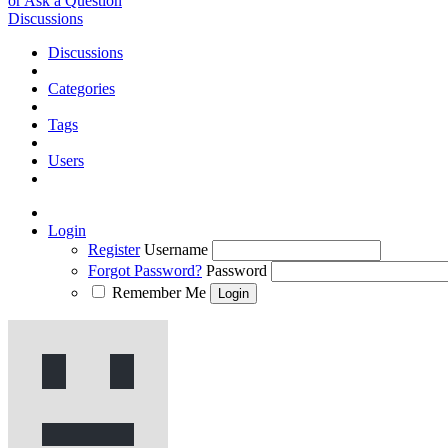
or Ask a Question
Discussions
Discussions
Categories
Tags
Users
Login
Register
Username
Forgot Password?
Password
Remember Me