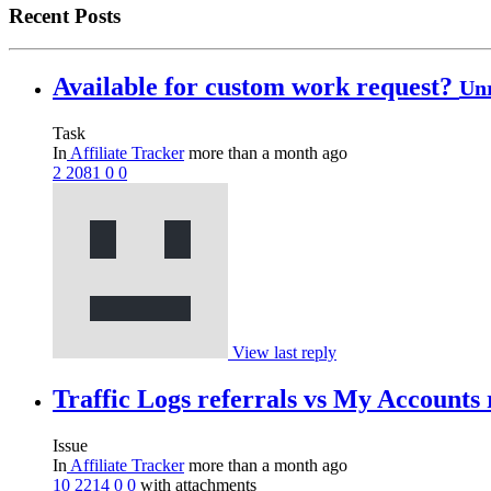
Recent Posts
Available for custom work request?
Un
Task
In
Affiliate Tracker
more than a month ago
2
2081
0
0
View last reply
Traffic Logs referrals vs My Accounts 
Issue
In
Affiliate Tracker
more than a month ago
10
2214
0
0
with attachments