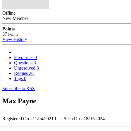
Offline
New Member
Points
37
Points
View History
Favourites
0
Questions
3
Unresolved
3
Replies
26
Tags
0
Subscribe to RSS
Max Payne
Registered On - 11/04/2021
Last Seen On - 18/07/2024