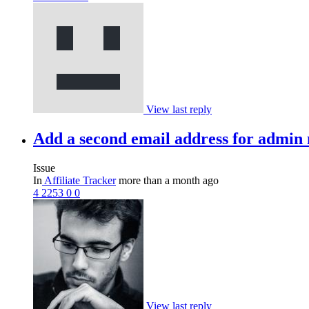
View last reply
Add a second email address for admin 
Issue
In
Affiliate Tracker
more than a month ago
4
2253
0
0
View last reply