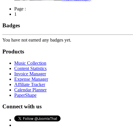
Page :
1
Badges
You have not earned any badges yet.
Products
Music Collection
Content Statistics
Invoice Manager
Expense Manager
Affiliate Tracker
Calendar Planner
PaperShape
Connect with us