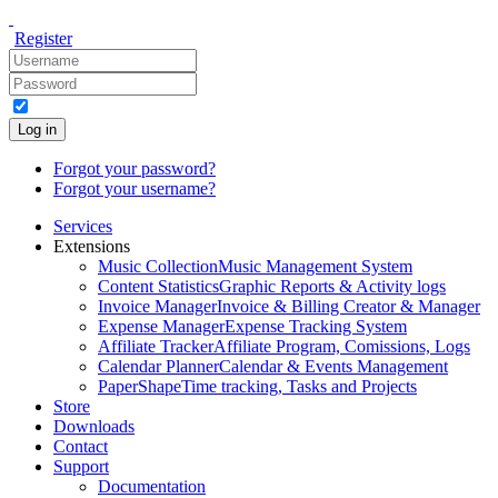
Register
Log in
Forgot your password?
Forgot your username?
Services
Extensions
Music Collection
Music Management System
Content Statistics
Graphic Reports & Activity logs
Invoice Manager
Invoice & Billing Creator & Manager
Expense Manager
Expense Tracking System
Affiliate Tracker
Affiliate Program, Comissions, Logs
Calendar Planner
Calendar & Events Management
PaperShape
Time tracking, Tasks and Projects
Store
Downloads
Contact
Support
Documentation