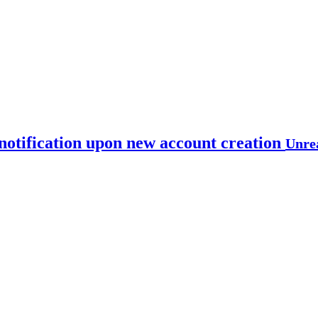
notification upon new account creation
Unre