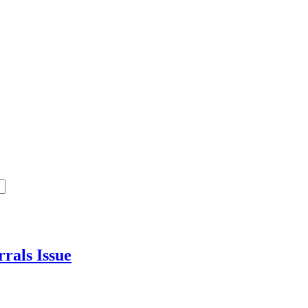
errals
Issue