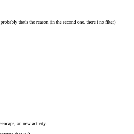
 probably that's the reason (in the second one, there i no filter)
reencaps, on new activity.