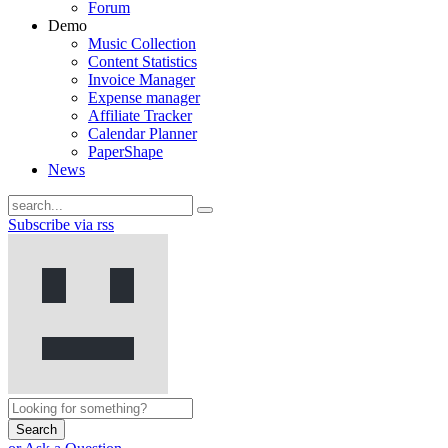
Forum
Demo
Music Collection
Content Statistics
Invoice Manager
Expense manager
Affiliate Tracker
Calendar Planner
PaperShape
News
Subscribe via rss
Search