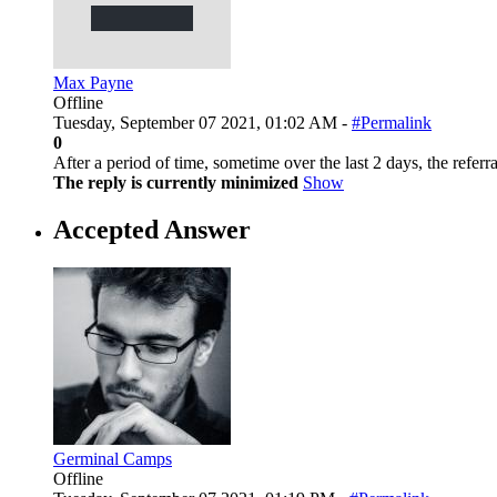
Max Payne
Offline
Tuesday, September 07 2021, 01:02 AM -
#Permalink
0
After a period of time, sometime over the last 2 days, the re
The reply is currently minimized
Show
Accepted Answer
Germinal Camps
Offline