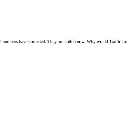
ferral numbers have corrected. They are both 6 now. Why would Traffic 