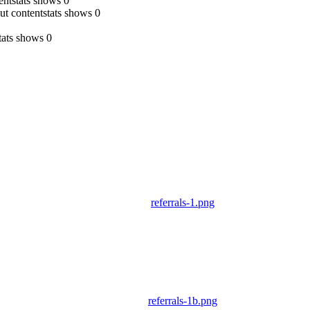
tentstats shows 0
, but contentstats shows 0
tats shows 0
referrals-1.png
referrals-1b.png