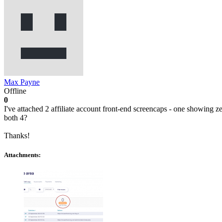
Max Payne
Offline
0
I've attached 2 affiliate account front-end screencaps - one showing 
both 4?
Thanks!
Attachments: