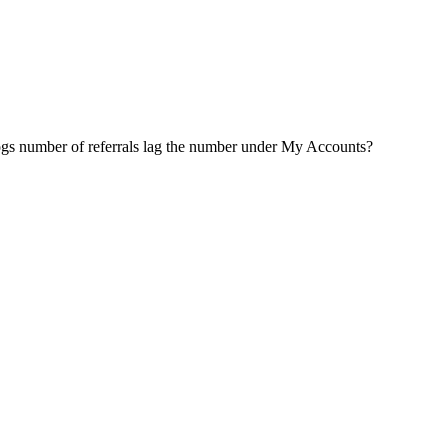
Logs number of referrals lag the number under My Accounts?