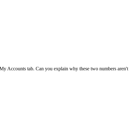
der My Accounts tab. Can you explain why these two numbers aren't