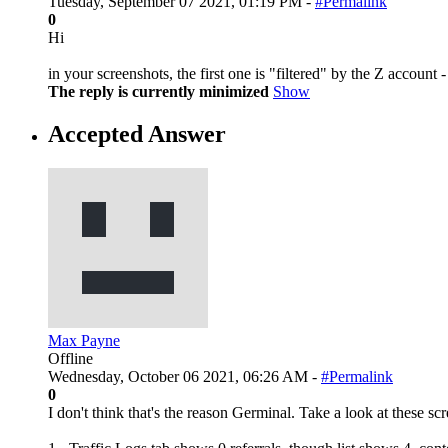
Tuesday, September 07 2021, 01:19 PM -
#Permalink
0
Hi
in your screenshots, the first one is "filtered" by the Z account -
The reply is currently minimized
Show
Accepted Answer
Max Payne
Offline
Wednesday, October 06 2021, 06:26 AM -
#Permalink
0
I don't think that's the reason Germinal. Take a look at these sc