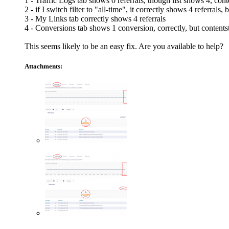
1 - Traffic Logs tab shows 0 referrals, though list shows 4, con
2 - if I switch filter to "all-time", it correctly shows 4 referrals
3 - My Links tab correctly shows 4 referrals
4 - Conversions tab shows 1 conversion, correctly, but contents
This seems likely to be an easy fix. Are you available to help?
Attachments: