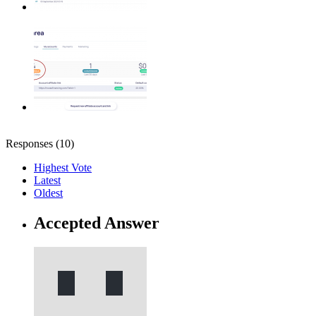
Responses (
10
)
Highest Vote
Latest
Oldest
Accepted Answer