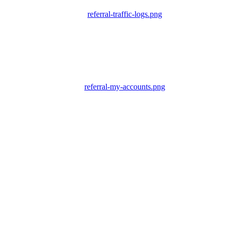
referral-traffic-logs.png
referral-my-accounts.png