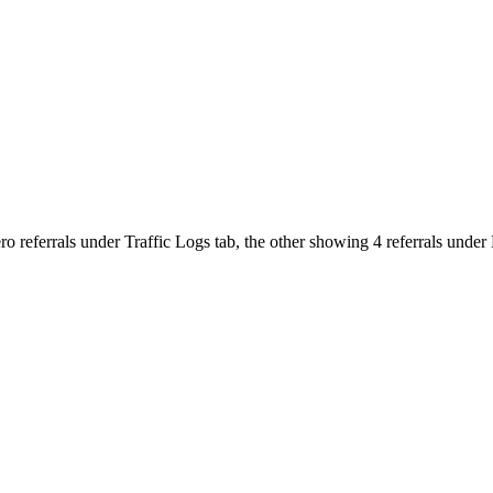
zero referrals under Traffic Logs tab, the other showing 4 referrals un