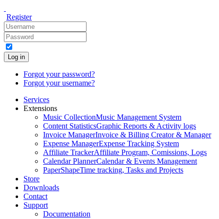
Register
Log in
Forgot your password?
Forgot your username?
Services
Extensions
Music Collection
Music Management System
Content Statistics
Graphic Reports & Activity logs
Invoice Manager
Invoice & Billing Creator & Manager
Expense Manager
Expense Tracking System
Affiliate Tracker
Affiliate Program, Comissions, Logs
Calendar Planner
Calendar & Events Management
PaperShape
Time tracking, Tasks and Projects
Store
Downloads
Contact
Support
Documentation