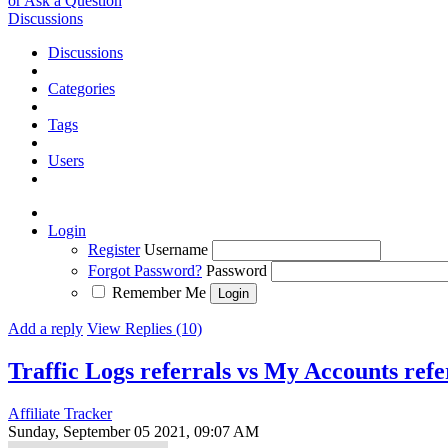
or Ask a Question
Discussions
Discussions
Categories
Tags
Users
Login
Register
Username
Forgot Password?
Password
Remember Me
Add a reply
View Replies (10)
Traffic Logs referrals vs My Accounts ref
Affiliate Tracker
Sunday, September 05 2021, 09:07 AM