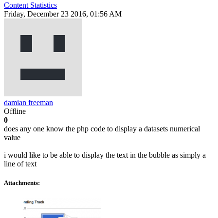
Content Statistics
Friday, December 23 2016, 01:56 AM
damian freeman
Offline
0
does any one know the php code to display a datasets numerical
value
i would like to be able to display the text in the bubble as simply a
line of text
Attachments: