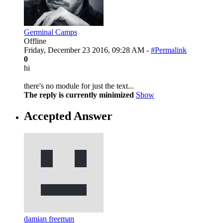
Germinal Camps
Offline
Friday, December 23 2016, 09:28 AM -
#Permalink
0
hi
there's no module for just the text...
The reply is currently minimized
Show
Accepted Answer
damian freeman