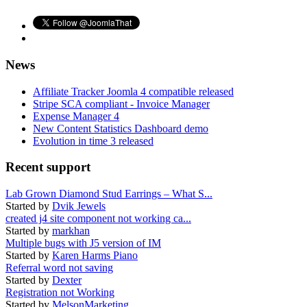
News
Affiliate Tracker Joomla 4 compatible released
Stripe SCA compliant - Invoice Manager
Expense Manager 4
New Content Statistics Dashboard demo
Evolution in time 3 released
Recent support
Lab Grown Diamond Stud Earrings – What S...
Started by
Dvik Jewels
created j4 site component not working ca...
Started by
markhan
Multiple bugs with J5 version of IM
Started by
Karen Harms Piano
Referral word not saving
Started by
Dexter
Registration not Working
Started by
MelsonMarketing