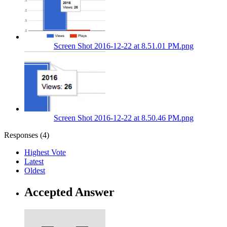
Screen Shot 2016-12-22 at 8.51.01 PM.png
Screen Shot 2016-12-22 at 8.50.46 PM.png
Responses (
4
)
Highest Vote
Latest
Oldest
Accepted Answer