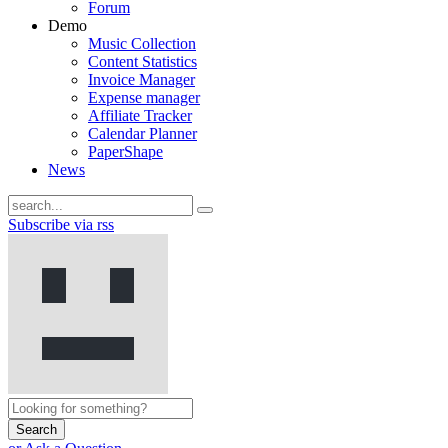
Forum
Demo
Music Collection
Content Statistics
Invoice Manager
Expense manager
Affiliate Tracker
Calendar Planner
PaperShape
News
Subscribe via rss
Search