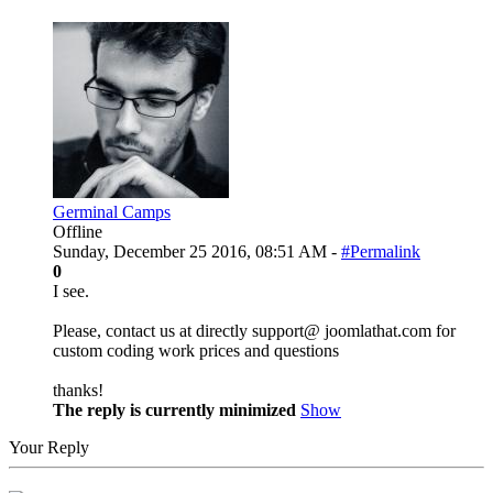
Germinal Camps
Offline
Sunday, December 25 2016, 08:51 AM -
#Permalink
0
I see.
Please, contact us at directly support@ joomlathat.com for
custom coding work prices and questions
thanks!
The reply is currently minimized
Show
Your Reply