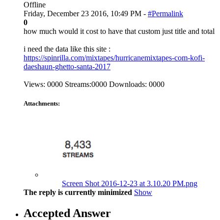
Offline
Friday, December 23 2016, 10:49 PM -
#Permalink
0
how much would it cost to have that custom just title and total
i need the data like this site :
https://spinrilla.com/mixtapes/hurricanemixtapes-com-kofi-
daeshaun-ghetto-santa-2017
Views: 0000 Streams:0000 Downloads: 0000
Attachments:
Screen Shot 2016-12-23 at 3.10.20 PM.png
The reply is currently minimized
Show
Accepted Answer