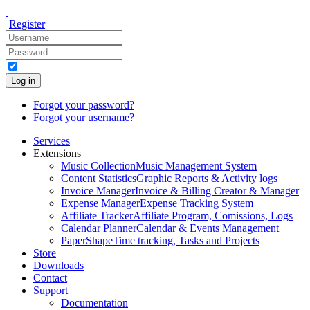
Register
Log in
Forgot your password?
Forgot your username?
Services
Extensions
Music Collection
Music Management System
Content Statistics
Graphic Reports & Activity logs
Invoice Manager
Invoice & Billing Creator & Manager
Expense Manager
Expense Tracking System
Affiliate Tracker
Affiliate Program, Comissions, Logs
Calendar Planner
Calendar & Events Management
PaperShape
Time tracking, Tasks and Projects
Store
Downloads
Contact
Support
Documentation