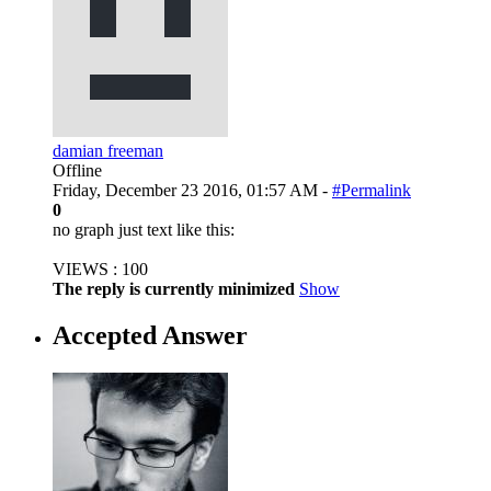
damian freeman
Offline
Friday, December 23 2016, 01:57 AM -
#Permalink
0
no graph just text like this:
VIEWS : 100
The reply is currently minimized
Show
Accepted Answer