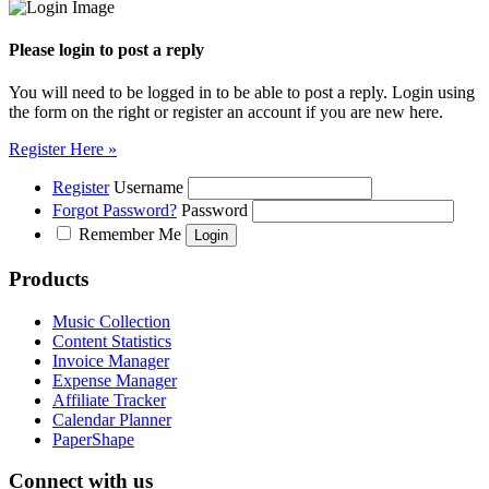
Please login to post a reply
You will need to be logged in to be able to post a reply. Login using
the form on the right or register an account if you are new here.
Register Here »
Register
Username
Forgot Password?
Password
Remember Me
Products
Music Collection
Content Statistics
Invoice Manager
Expense Manager
Affiliate Tracker
Calendar Planner
PaperShape
Connect with us