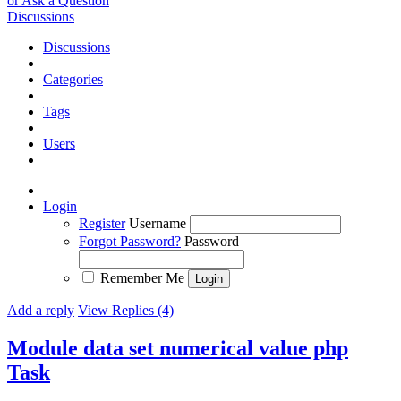
or Ask a Question
Discussions
Discussions
Categories
Tags
Users
Login
Register
Username
Forgot Password?
Password
Remember Me
Add a reply
View Replies (4)
Module data set numerical value php
Task