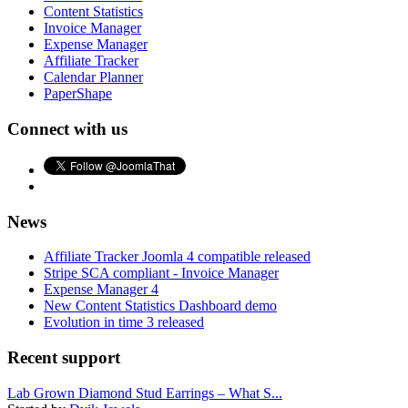
Content Statistics
Invoice Manager
Expense Manager
Affiliate Tracker
Calendar Planner
PaperShape
Connect with us
News
Affiliate Tracker Joomla 4 compatible released
Stripe SCA compliant - Invoice Manager
Expense Manager 4
New Content Statistics Dashboard demo
Evolution in time 3 released
Recent support
Lab Grown Diamond Stud Earrings – What S...