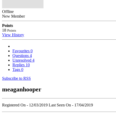
Offline
New Member
Points
18
Points
View History
Favourites
0
Questions
4
Unresolved
4
Replies
10
Tags
0
Subscribe to RSS
meaganhooper
Registered On - 12/03/2019
Last Seen On - 17/04/2019