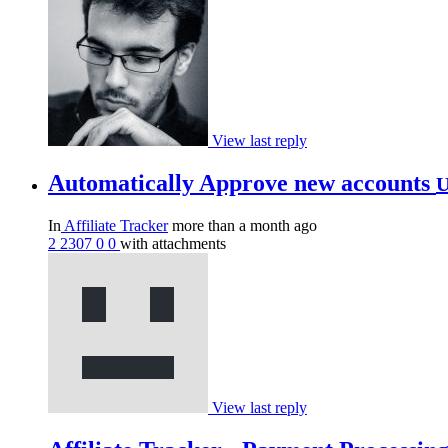
View last reply
Automatically Approve new accounts
U
In
Affiliate Tracker
more than a month ago
2
2307
0
0
with attachments
View last reply