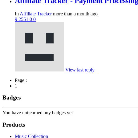
Affiliate Tracker - Payment Processin
In
Affiliate Tracker
more than a month ago
9
2551
0
0
View last reply
Page :
1
Badges
You have not earned any badges yet.
Products
Music Collection