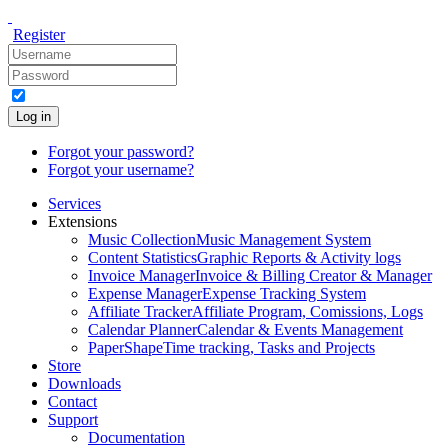
Register
Log in
Forgot your password?
Forgot your username?
Services
Extensions
Music Collection
Music Management System
Content Statistics
Graphic Reports & Activity logs
Invoice Manager
Invoice & Billing Creator & Manager
Expense Manager
Expense Tracking System
Affiliate Tracker
Affiliate Program, Comissions, Logs
Calendar Planner
Calendar & Events Management
PaperShape
Time tracking, Tasks and Projects
Store
Downloads
Contact
Support
Documentation