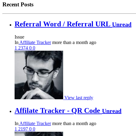
Recent Posts
Referral Word / Referral URL
Unread
Issue
In
Affiliate Tracker
more than a month ago
1
2374
0
0
View last reply
Affilate Tracker - QR Code
Unread
In
Affiliate Tracker
more than a month ago
1
2197
0
0