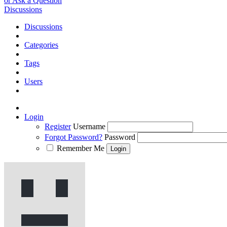
or Ask a Question
Discussions
Discussions
Categories
Tags
Users
Login
Register
Username
Forgot Password?
Password
Remember Me