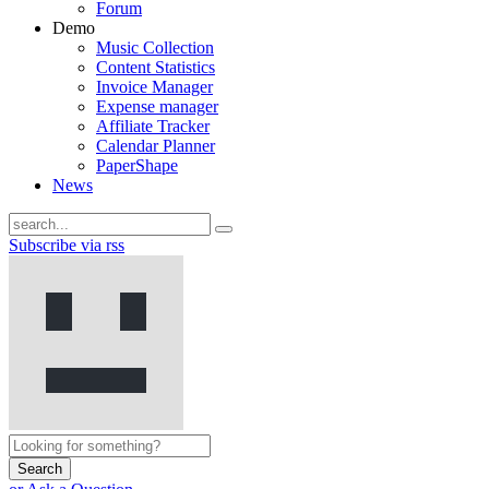
Forum
Demo
Music Collection
Content Statistics
Invoice Manager
Expense manager
Affiliate Tracker
Calendar Planner
PaperShape
News
Subscribe via rss
Search