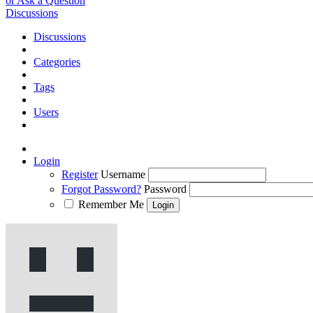
or Ask a Question
Discussions
Discussions
Categories
Tags
Users
Login
Register
Username
Forgot Password?
Password
Remember Me