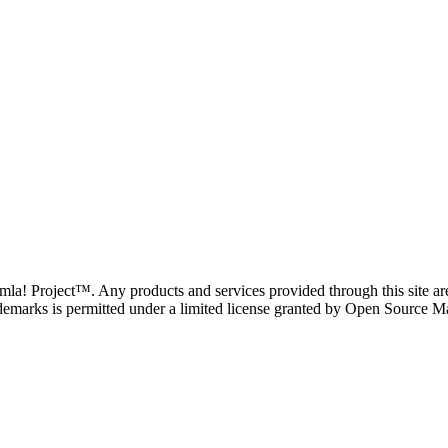
oomla! Project™. Any products and services provided through this site 
demarks is permitted under a limited license granted by Open Source Mat