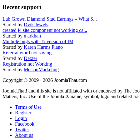
Recent support
Lab Grown Diamond Stud Earrings – What S...
Started by
Dvik Jewels
created j4 site component not working ca...
Started by
markhan
Multiple bugs with J5 version of IM
Started by
Karen Harms Piano
Referral word not saving
Started by
Dexter
Registration not Working
Started by
MelsonMarketing
Copyright © 2009 - 2026 JoomlaThat.com
JoomlaThat! and this site is not affiliated with or endorsed by The J
Matters, Inc. Use of the Joomla!® name, symbol, logo and related tra
Terms of Use
Register
Login
Facebook
Twitter
About us