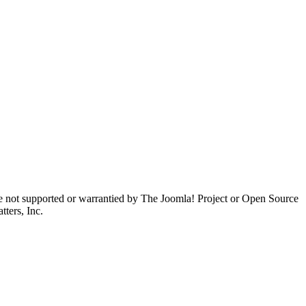
are not supported or warrantied by The Joomla! Project or Open Source
ters, Inc.