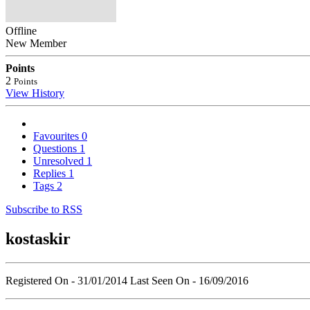
Offline
New Member
Points
2
Points
View History
Favourites
0
Questions
1
Unresolved
1
Replies
1
Tags
2
Subscribe to RSS
kostaskir
Registered On - 31/01/2014
Last Seen On - 16/09/2016