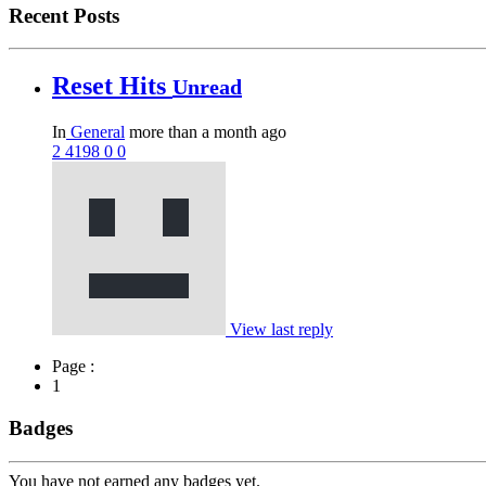
Recent Posts
Reset Hits
Unread
In
General
more than a month ago
2
4198
0
0
View last reply
Page :
1
Badges
You have not earned any badges yet.