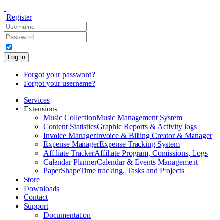
Register
Log in
Forgot your password?
Forgot your username?
Services
Extensions
Music Collection
Music Management System
Content Statistics
Graphic Reports & Activity logs
Invoice Manager
Invoice & Billing Creator & Manager
Expense Manager
Expense Tracking System
Affiliate Tracker
Affiliate Program, Comissions, Logs
Calendar Planner
Calendar & Events Management
PaperShape
Time tracking, Tasks and Projects
Store
Downloads
Contact
Support
Documentation