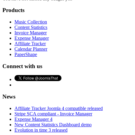
Products
Music Collection
Content Statistics
Invoice Manager
Expense Manager
Affiliate Tracker
Calendar Planner
PaperShape
Connect with us
News
Affiliate Tracker Joomla 4 compatible released
Stripe SCA compliant - Invoice Manager
Expense Manager 4
New Content Statistics Dashboard demo
Evolution in time 3 released