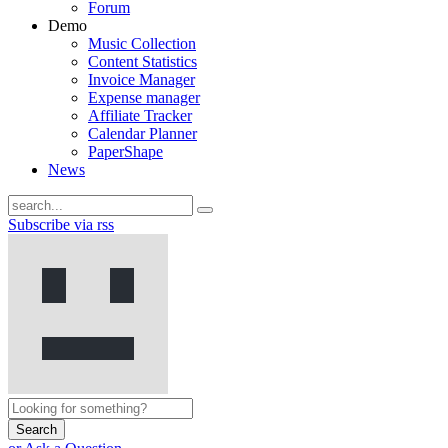
Forum
Demo
Music Collection
Content Statistics
Invoice Manager
Expense manager
Affiliate Tracker
Calendar Planner
PaperShape
News
Subscribe via rss
Search