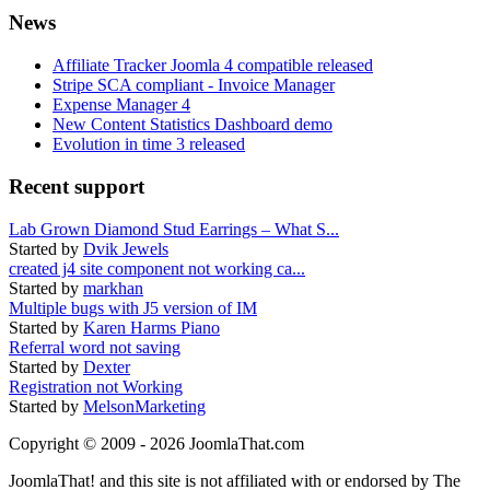
News
Affiliate Tracker Joomla 4 compatible released
Stripe SCA compliant - Invoice Manager
Expense Manager 4
New Content Statistics Dashboard demo
Evolution in time 3 released
Recent support
Lab Grown Diamond Stud Earrings – What S...
Started by
Dvik Jewels
created j4 site component not working ca...
Started by
markhan
Multiple bugs with J5 version of IM
Started by
Karen Harms Piano
Referral word not saving
Started by
Dexter
Registration not Working
Started by
MelsonMarketing
Copyright © 2009 - 2026 JoomlaThat.com
JoomlaThat! and this site is not affiliated with or endorsed by The