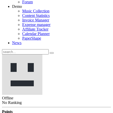
Forum
Demo
Music Collection
Content Statistics
Invoice Manager
Expense manager
Affiliate Tracker
Calendar Planner
PaperShape
News
Offline
No Ranking
Points