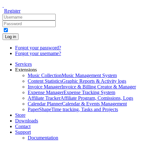
Register
Log in
Forgot your password?
Forgot your username?
Services
Extensions
Music Collection
Music Management System
Content Statistics
Graphic Reports & Activity logs
Invoice Manager
Invoice & Billing Creator & Manager
Expense Manager
Expense Tracking System
Affiliate Tracker
Affiliate Program, Comissions, Logs
Calendar Planner
Calendar & Events Management
PaperShape
Time tracking, Tasks and Projects
Store
Downloads
Contact
Support
Documentation