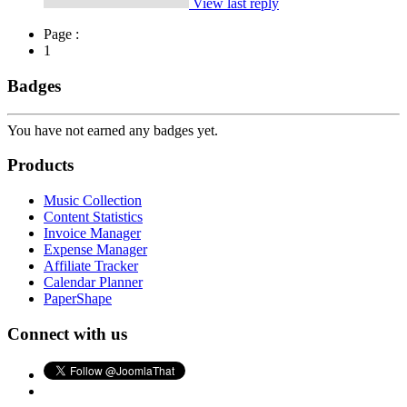
View last reply
Page :
1
Badges
You have not earned any badges yet.
Products
Music Collection
Content Statistics
Invoice Manager
Expense Manager
Affiliate Tracker
Calendar Planner
PaperShape
Connect with us