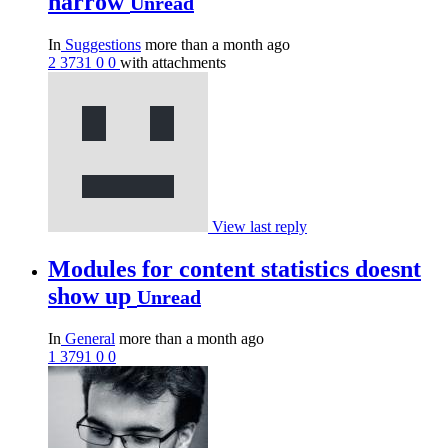
narrow
Unread
In
Suggestions
more than a month ago
2
3731
0
0
with attachments
View last reply
Modules for content statistics doesnt
show up
Unread
In
General
more than a month ago
1
3791
0
0