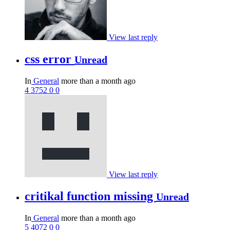
View last reply
css error
Unread
In
General
more than a month ago
4
3752
0
0
View last reply
critikal function missing
Unread
In
General
more than a month ago
5
4072
0
0