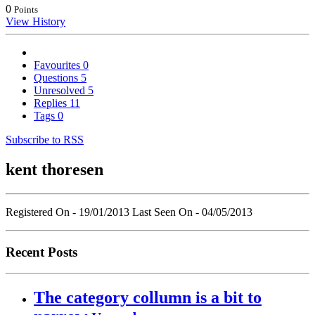
0
Points
View History
Favourites
0
Questions
5
Unresolved
5
Replies
11
Tags
0
Subscribe to RSS
kent thoresen
Registered On - 19/01/2013
Last Seen On - 04/05/2013
Recent Posts
The category collumn is a bit to