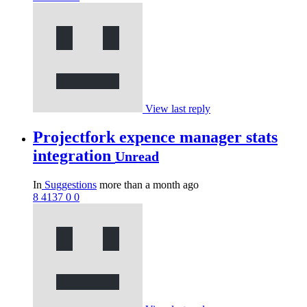
View last reply
Projectfork expence manager stats
integration
Unread
In
Suggestions
more than a month ago
8
4137
0
0