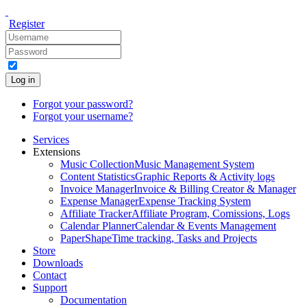
Register
Log in
Forgot your password?
Forgot your username?
Services
Extensions
Music Collection
Music Management System
Content Statistics
Graphic Reports & Activity logs
Invoice Manager
Invoice & Billing Creator & Manager
Expense Manager
Expense Tracking System
Affiliate Tracker
Affiliate Program, Comissions, Logs
Calendar Planner
Calendar & Events Management
PaperShape
Time tracking, Tasks and Projects
Store
Downloads
Contact
Support
Documentation