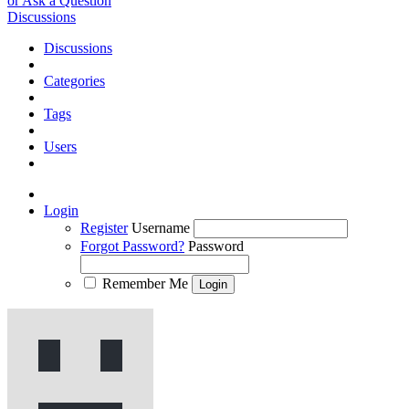
or Ask a Question
Discussions
Discussions
Categories
Tags
Users
Login
Register
Username
Forgot Password?
Password
Remember Me