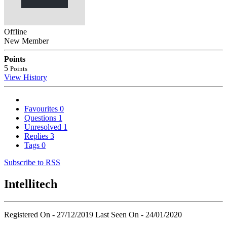
Offline
New Member
Points
5
Points
View History
Favourites
0
Questions
1
Unresolved
1
Replies
3
Tags
0
Subscribe to RSS
Intellitech
Registered On - 27/12/2019
Last Seen On - 24/01/2020