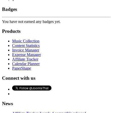
Badges
You have not earned any badges yet.
Products
Music Collection
Content Statistics
Invoice Manager
Expense Manager
Affiliate Tracker
Calendar Planner
PaperShape
Connect with us
News