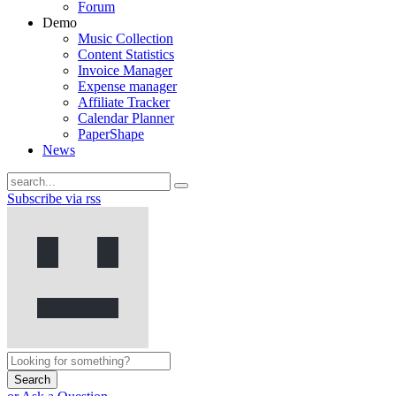
Forum
Demo
Music Collection
Content Statistics
Invoice Manager
Expense manager
Affiliate Tracker
Calendar Planner
PaperShape
News
Subscribe via rss
Search