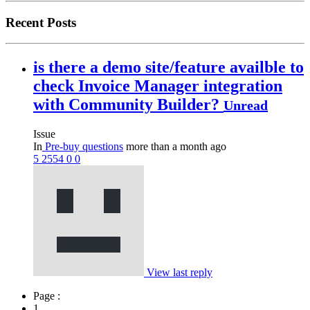
Recent Posts
is there a demo site/feature availble to
check Invoice Manager integration
with Community Builder?
Unread
Issue
In
Pre-buy questions
more than a month ago
5
2554
0
0
View last reply
Page :
1