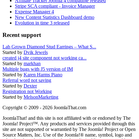
Affiliate Tracker Joomla 4 compatible released
Stripe SCA compliant - Invoice Manager
Expense Manager 4
New Content Statistics Dashboard demo
Evolution in time 3 released
Recent support
Lab Grown Diamond Stud Earrings – What S...
Started by
Dvik Jewels
created j4 site component not working ca...
Started by
markhan
Multiple bugs with J5 version of IM
Started by
Karen Harms Piano
Referral word not saving
Started by
Dexter
Registration not Working
Started by
MelsonMarketing
Copyright © 2009 - 2026 JoomlaThat.com
JoomlaThat! and this site is not affiliated with or endorsed by The
Joomla! Project™. Any products and services provided through this
site are not supported or warrantied by The Joomla! Project or Open
Source Matters, Inc. Use of the Joomla!® name, symbol, logo and