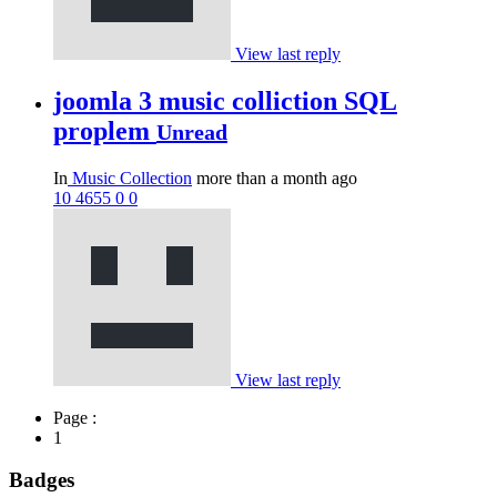
View last reply
joomla 3 music colliction SQL
proplem
Unread
In
Music Collection
more than a month ago
10
4655
0
0
View last reply
Page :
1
Badges