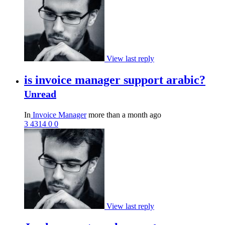
View last reply
is invoice manager support arabic?
Unread
In
Invoice Manager
more than a month ago
3
4314
0
0
View last reply