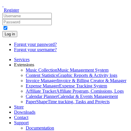
Register
Log in
Forgot your password?
Forgot your username?
Services
Extensions
Music Collection
Music Management System
Content Statistics
Graphic Reports & Activity logs
Invoice Manager
Invoice & Billing Creator & Manager
Expense Manager
Expense Tracking System
Affiliate Tracker
Affiliate Program, Comissions, Logs
Calendar Planner
Calendar & Events Management
PaperShape
Time tracking, Tasks and Projects
Store
Downloads
Contact
Support
Documentation