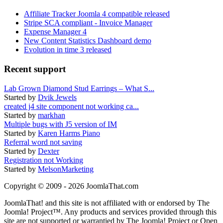
Affiliate Tracker Joomla 4 compatible released
Stripe SCA compliant - Invoice Manager
Expense Manager 4
New Content Statistics Dashboard demo
Evolution in time 3 released
Recent support
Lab Grown Diamond Stud Earrings – What S...
Started by
Dvik Jewels
created j4 site component not working ca...
Started by
markhan
Multiple bugs with J5 version of IM
Started by
Karen Harms Piano
Referral word not saving
Started by
Dexter
Registration not Working
Started by
MelsonMarketing
Copyright © 2009 - 2026 JoomlaThat.com
JoomlaThat! and this site is not affiliated with or endorsed by The
Joomla! Project™. Any products and services provided through this
site are not supported or warrantied by The Joomla! Project or Open