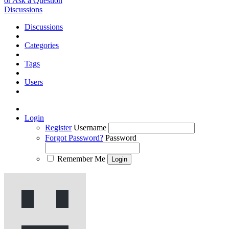
or Ask a Question
Discussions
Discussions
Categories
Tags
Users
Login
Register
Username
Forgot Password?
Password
Remember Me