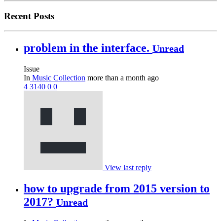
Recent Posts
problem in the interface.
Unread
Issue
In
Music Collection
more than a month ago
4
3140
0
0
View last reply
how to upgrade from 2015 version to
2017?
Unread