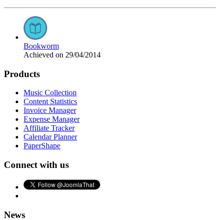
Bookworm
Achieved on 29/04/2014
Products
Music Collection
Content Statistics
Invoice Manager
Expense Manager
Affiliate Tracker
Calendar Planner
PaperShape
Connect with us
News