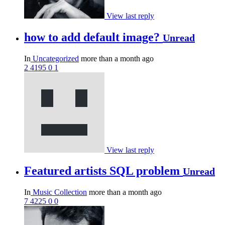
View last reply
how to add default image?
Unread
In
Uncategorized
more than a month ago
2
4195
0
1
View last reply
Featured artists SQL problem
Unread
In
Music Collection
more than a month ago
7
4225
0
0