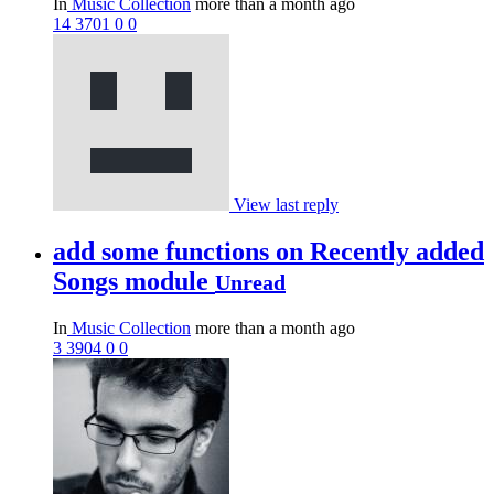
In
Music Collection
more than a month ago
14
3701
0
0
View last reply
add some functions on Recently added
Songs module
Unread
In
Music Collection
more than a month ago
3
3904
0
0