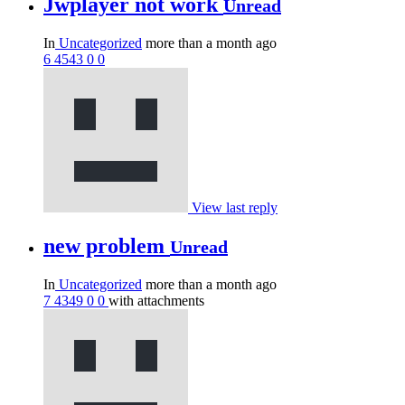
Jwplayer not work
Unread
In
Uncategorized
more than a month ago
6
4543
0
0
View last reply
new problem
Unread
In
Uncategorized
more than a month ago
7
4349
0
0
with attachments