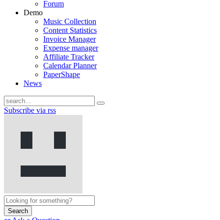
Forum
Demo
Music Collection
Content Statistics
Invoice Manager
Expense manager
Affiliate Tracker
Calendar Planner
PaperShape
News
Subscribe via rss
Search