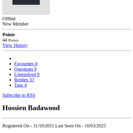
Offline
New Member
Points
44
Points
View History
Favourites
0
Questions
9
Unresolved
9
Replies
33
Tags
4
Subscribe to RSS
Hossien Badawood
Registered On - 11/10/2011
Last Seen On - 10/03/2025