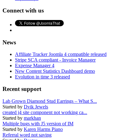
Connect with us
News
Affiliate Tracker Joomla 4 compatible released
Stripe SCA compliant - Invoice Manager
Expense Manager 4
New Content Statistics Dashboard demo
Evolution in time 3 released
Recent support
Lab Grown Diamond Stud Earrings – What S...
Started by
Dvik Jewels
created j4 site component not working ca...
Started by
markhan
Multiple bugs with J5 version of IM
Started by
Karen Harms Piano
Referral word not saving