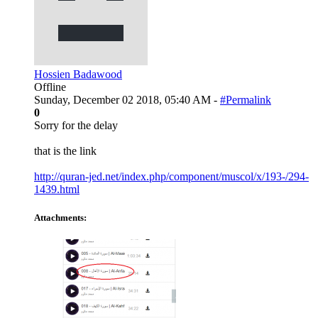
Hossien Badawood
Offline
Sunday, December 02 2018, 05:40 AM -
#Permalink
0
Sorry for the delay
that is the link
http://quran-jed.net/index.php/component/muscol/x/193-/294-
1439.html
Attachments: