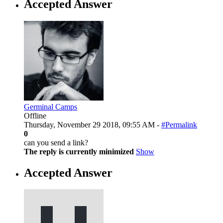
Accepted Answer
Germinal Camps
Offline
Thursday, November 29 2018, 09:55 AM -
#Permalink
0
can you send a link?
The reply is currently minimized
Show
Accepted Answer