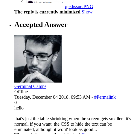
qjedissue.PNG
The reply is currently minimized
Show
Accepted Answer
Germinal Camps
Offline
Tuesday, December 04 2018, 09:53 AM -
#Permalink
0
hello
that's just the table shrinking when the screen gets smaller.. it's
normal. if you want, the CSS to hide the text can be
eliminated, although it wont' look as good...