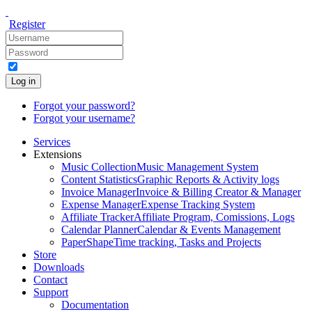
Register
Log in
Forgot your password?
Forgot your username?
Services
Extensions
Music Collection
Music Management System
Content Statistics
Graphic Reports & Activity logs
Invoice Manager
Invoice & Billing Creator & Manager
Expense Manager
Expense Tracking System
Affiliate Tracker
Affiliate Program, Comissions, Logs
Calendar Planner
Calendar & Events Management
PaperShape
Time tracking, Tasks and Projects
Store
Downloads
Contact
Support
Documentation