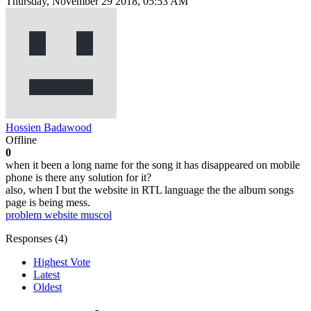
Thursday, November 29 2018, 05:53 AM
Hossien Badawood
Offline
0
when it been a long name for the song it has disappeared on mobile
phone is there any solution for it?
also, when I but the website in RTL language the the album songs
page is being mess.
problem
website
muscol
Responses (
4
)
Highest Vote
Latest
Oldest