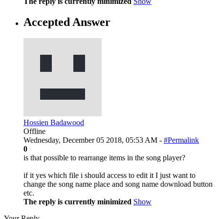
The reply is currently minimized
Show
Accepted Answer
Hossien Badawood
Offline
Wednesday, December 05 2018, 05:53 AM -
#Permalink
0
is that possible to rearrange items in the song player?
if it yes which file i should access to edit it I just want to
change the song name place and song name download button
etc.
The reply is currently minimized
Show
Your Reply