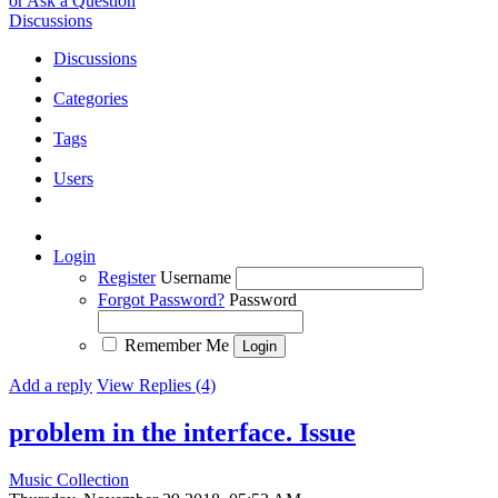
or Ask a Question
Discussions
Discussions
Categories
Tags
Users
Login
Register
Username
Forgot Password?
Password
Remember Me
Add a reply
View Replies (4)
problem in the interface.
Issue
Music Collection