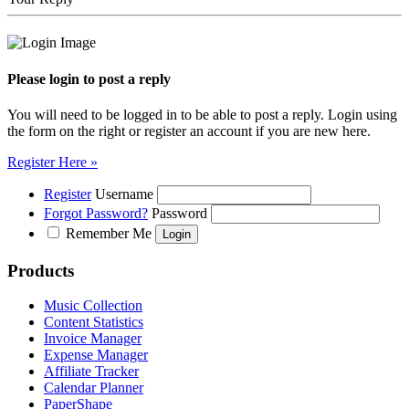
Please login to post a reply
You will need to be logged in to be able to post a reply. Login using
the form on the right or register an account if you are new here.
Register Here »
Register
Username
Forgot Password?
Password
Remember Me
Products
Music Collection
Content Statistics
Invoice Manager
Expense Manager
Affiliate Tracker
Calendar Planner
PaperShape