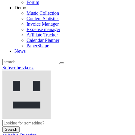
Forum
Demo
Music Collection
Content Statistics
Invoice Manager
Expense manager
Affiliate Tracker
Calendar Planner
PaperShape
News
Subscribe via rss
Search