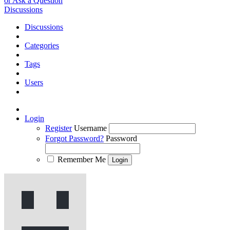
or Ask a Question
Discussions
Discussions
Categories
Tags
Users
Login
Register
Username
Forgot Password?
Password
Remember Me