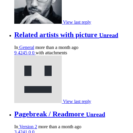
View last reply
Related artists with picture
Unread
In
General
more than a month ago
9
4245
0
0
with attachments
View last reply
Pagebreak / Readmore
Unread
In
Version 2
more than a month ago
3
4241
0
0