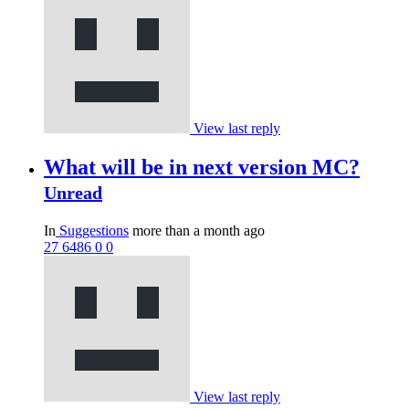
View last reply
What will be in next version MC?
Unread
In
Suggestions
more than a month ago
27
6486
0
0
View last reply