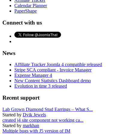
Affiliate Tracker
Calendar Planner
PaperShape
Connect with us
News
Affiliate Tracker Joomla 4 compatible released
Stripe SCA compliant - Invoice Manager
Expense Manager 4
New Content Statistics Dashboard demo
Evolution in time 3 released
Recent support
Lab Grown Diamond Stud Earrings – What S...
Started by
Dvik Jewels
created j4 site component not working ca...
Started by
markhan
Multiple bugs with J5 version of IM