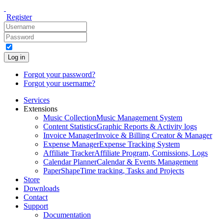
Register
Log in
Forgot your password?
Forgot your username?
Services
Extensions
Music Collection
Music Management System
Content Statistics
Graphic Reports & Activity logs
Invoice Manager
Invoice & Billing Creator & Manager
Expense Manager
Expense Tracking System
Affiliate Tracker
Affiliate Program, Comissions, Logs
Calendar Planner
Calendar & Events Management
PaperShape
Time tracking, Tasks and Projects
Store
Downloads
Contact
Support
Documentation