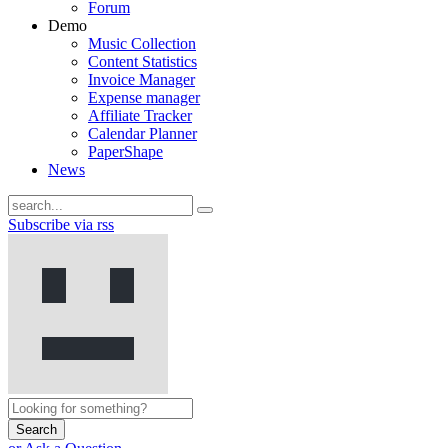
Forum
Demo
Music Collection
Content Statistics
Invoice Manager
Expense manager
Affiliate Tracker
Calendar Planner
PaperShape
News
Subscribe via rss
Search