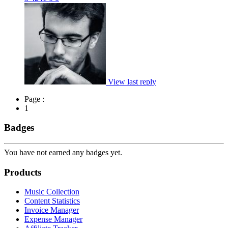
View last reply
Page :
1
Badges
You have not earned any badges yet.
Products
Music Collection
Content Statistics
Invoice Manager
Expense Manager