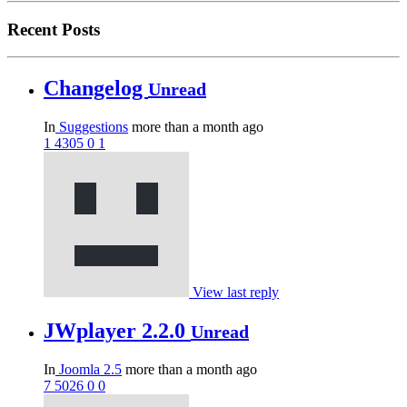
Recent Posts
Changelog
Unread
In
Suggestions
more than a month ago
1
4305
0
1
View last reply
JWplayer 2.2.0
Unread
In
Joomla 2.5
more than a month ago
7
5026
0
0