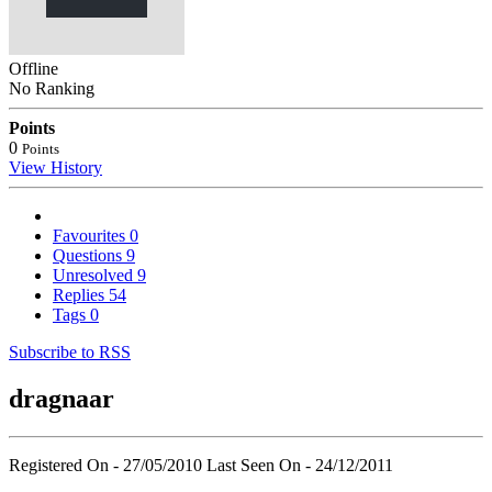
Offline
No Ranking
Points
0
Points
View History
Favourites
0
Questions
9
Unresolved
9
Replies
54
Tags
0
Subscribe to RSS
dragnaar
Registered On - 27/05/2010
Last Seen On - 24/12/2011