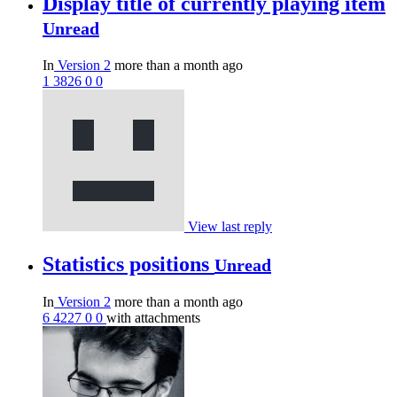
Display title of currently playing item
Unread
In
Version 2
more than a month ago
1
3826
0
0
View last reply
Statistics positions
Unread
In
Version 2
more than a month ago
6
4227
0
0
with attachments