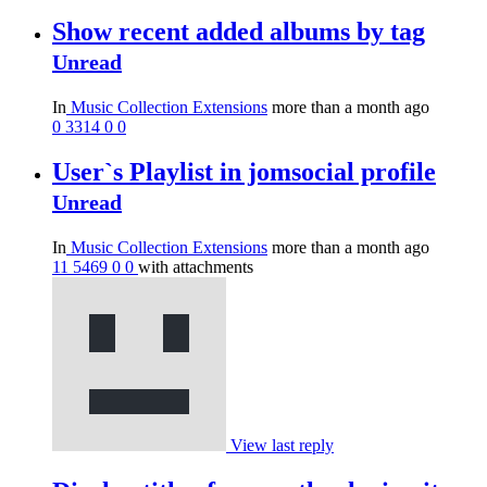
Show recent added albums by tag
Unread
In
Music Collection Extensions
more than a month ago
0
3314
0
0
User`s Playlist in jomsocial profile
Unread
In
Music Collection Extensions
more than a month ago
11
5469
0
0
with attachments
View last reply