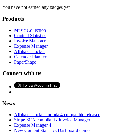
You have not earned any badges yet.
Products
Music Collection
Content Statistics
Invoice Manager
Expense Manager
Affiliate Tracker
Calendar Planner
PaperShape
Connect with us
News
Affiliate Tracker Joomla 4 compatible released
Stripe SCA compliant - Invoice Manager
Expense Manager 4
New Content Statistics Dashboard demo