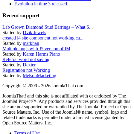
Evolution in time 3 released
Recent support
Lab Grown Diamond Stud Earrings – What S...
Started by
Dvik Jewels
created j4 site component not working ca...
Started by
markhan
Multiple bugs with J5 version of IM
Started by
Karen Harms Piano
Referral word not saving
Started by
Dexter
Registration not Working
Started by
MelsonMarketing
Copyright © 2009 - 2026 JoomlaThat.com
JoomlaThat! and this site is not affiliated with or endorsed by The
Joomla! Project™. Any products and services provided through this
site are not supported or warrantied by The Joomla! Project or Open
Source Matters, Inc. Use of the Joomla!® name, symbol, logo and
related trademarks is permitted under a limited license granted by
Open Source Matters, Inc.
Terms of Use