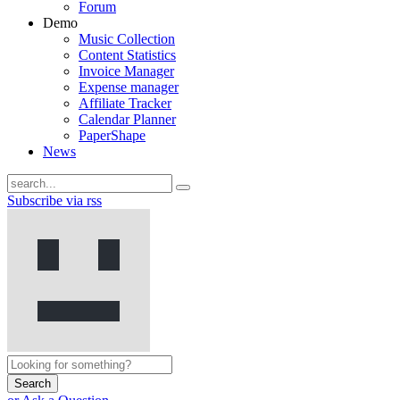
Forum
Demo
Music Collection
Content Statistics
Invoice Manager
Expense manager
Affiliate Tracker
Calendar Planner
PaperShape
News
Subscribe via rss
Search