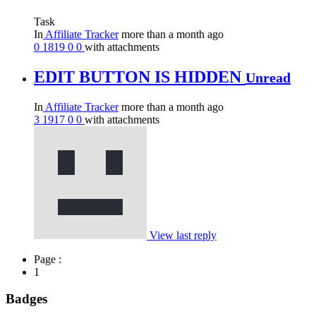
Task
In
Affiliate Tracker
more than a month ago
0
1819
0
0
with attachments
EDIT BUTTON IS HIDDEN
Unread
In
Affiliate Tracker
more than a month ago
3
1917
0
0
with attachments
View last reply
Page :
1
Badges