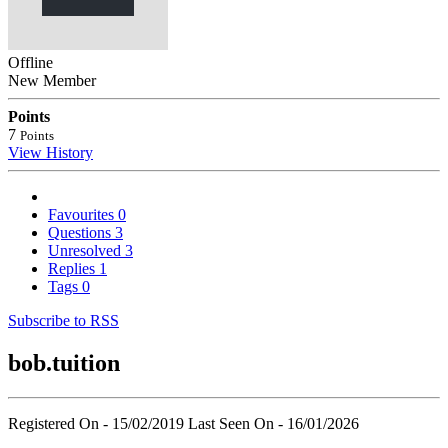
Offline
New Member
Points
7
Points
View History
Favourites
0
Questions
3
Unresolved
3
Replies
1
Tags
0
Subscribe to RSS
bob.tuition
Registered On - 15/02/2019
Last Seen On - 16/01/2026