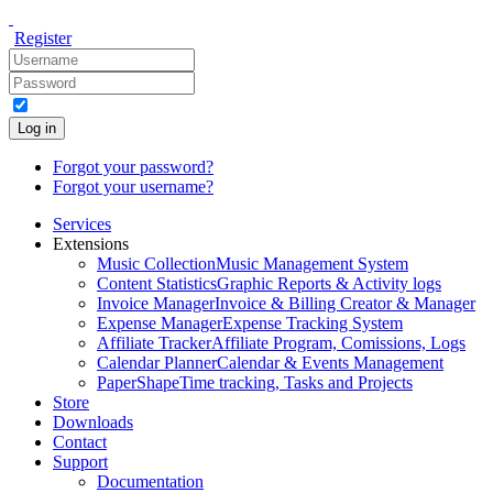
Register
Log in
Forgot your password?
Forgot your username?
Services
Extensions
Music Collection
Music Management System
Content Statistics
Graphic Reports & Activity logs
Invoice Manager
Invoice & Billing Creator & Manager
Expense Manager
Expense Tracking System
Affiliate Tracker
Affiliate Program, Comissions, Logs
Calendar Planner
Calendar & Events Management
PaperShape
Time tracking, Tasks and Projects
Store
Downloads
Contact
Support
Documentation