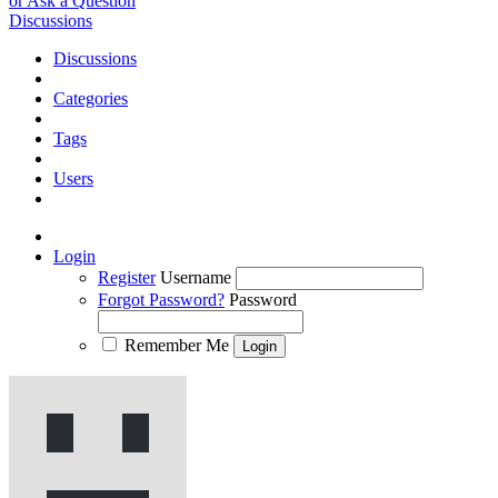
or Ask a Question
Discussions
Discussions
Categories
Tags
Users
Login
Register
Username
Forgot Password?
Password
Remember Me