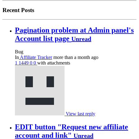
Recent Posts
Pagination problem at Admin panel's
Account list page
Unread
Bug
In
Affiliate Tracker
more than a month ago
1
1449
0
0
with attachments
View last reply
EDIT button "Request new affiliate
account and link"
Unread