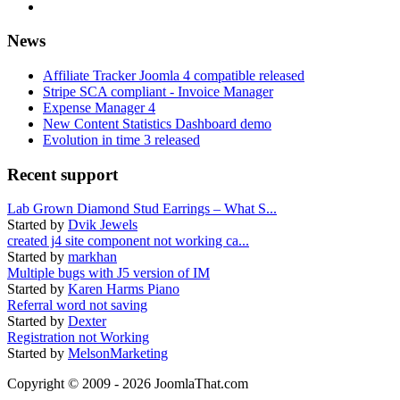
News
Affiliate Tracker Joomla 4 compatible released
Stripe SCA compliant - Invoice Manager
Expense Manager 4
New Content Statistics Dashboard demo
Evolution in time 3 released
Recent support
Lab Grown Diamond Stud Earrings – What S...
Started by
Dvik Jewels
created j4 site component not working ca...
Started by
markhan
Multiple bugs with J5 version of IM
Started by
Karen Harms Piano
Referral word not saving
Started by
Dexter
Registration not Working
Started by
MelsonMarketing
Copyright © 2009 - 2026 JoomlaThat.com