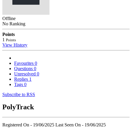
Offline
No Ranking
Points
1
Points
View History
Favourites
0
Questions
0
Unresolved
0
Replies
1
Tags
0
Subscribe to RSS
PolyTrack
Registered On - 19/06/2025
Last Seen On - 19/06/2025