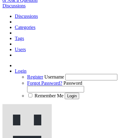
or Ask a Question
Discussions
Discussions
Categories
Tags
Users
Login
Register
Username
Forgot Password?
Password
Remember Me