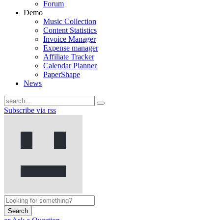
Forum
Demo
Music Collection
Content Statistics
Invoice Manager
Expense manager
Affiliate Tracker
Calendar Planner
PaperShape
News
Subscribe via rss
Search