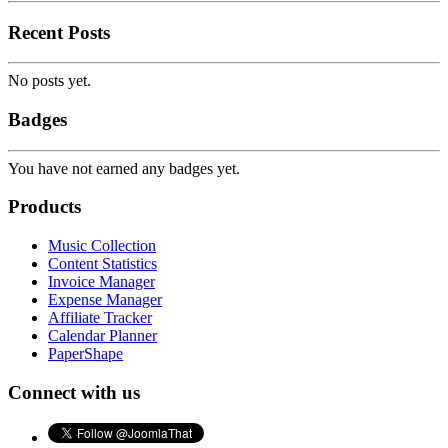
Recent Posts
No posts yet.
Badges
You have not earned any badges yet.
Products
Music Collection
Content Statistics
Invoice Manager
Expense Manager
Affiliate Tracker
Calendar Planner
PaperShape
Connect with us