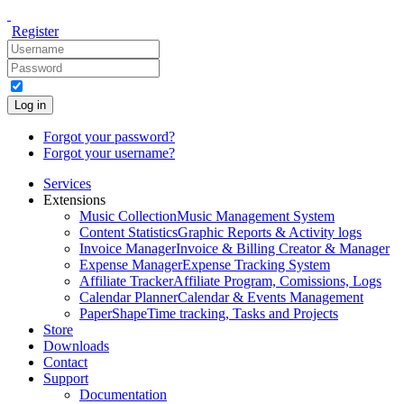
Register
Log in
Forgot your password?
Forgot your username?
Services
Extensions
Music Collection
Music Management System
Content Statistics
Graphic Reports & Activity logs
Invoice Manager
Invoice & Billing Creator & Manager
Expense Manager
Expense Tracking System
Affiliate Tracker
Affiliate Program, Comissions, Logs
Calendar Planner
Calendar & Events Management
PaperShape
Time tracking, Tasks and Projects
Store
Downloads
Contact
Support
Documentation