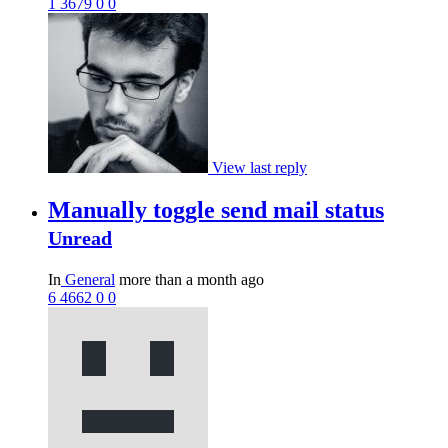
1
3679
0
0
View last reply
Manually toggle send mail status
Unread
In
General
more than a month ago
6
4662
0
0