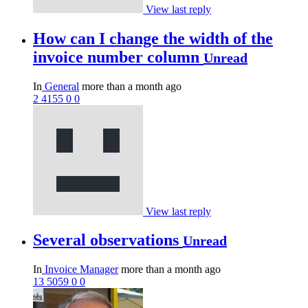
View last reply
How can I change the width of the
invoice number column
Unread
In
General
more than a month ago
2
4155
0
0
View last reply
Several observations
Unread
In
Invoice Manager
more than a month ago
13
5059
0
0