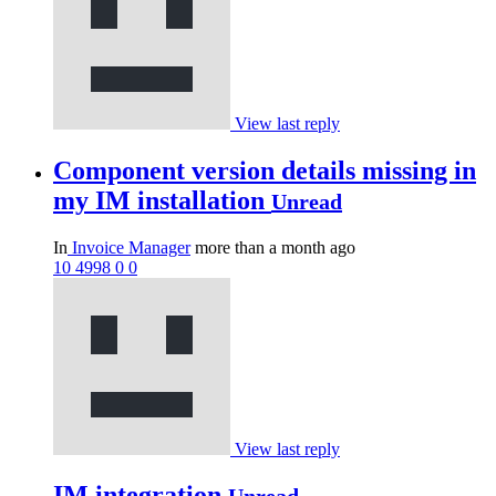
View last reply
Component version details missing in
my IM installation
Unread
In
Invoice Manager
more than a month ago
10
4998
0
0
View last reply
IM integration