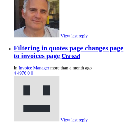
View last reply
Filtering in quotes page changes page
to invoices page
Unread
In
Invoice Manager
more than a month ago
4
4976
0
0
View last reply