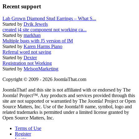
Recent support
Lab Grown Diamond Stud Earrings – What S...
Started by
Dvik Jewels
created j4 site component not working ca...
Started by
markhan
Multiple bugs with J5 version of IM
Started by
Karen Harms Piano
Referral word not saving
Started by
Dexter
Registration not Working
Started by
MelsonMarketing
Copyright © 2009 - 2026 JoomlaThat.com
JoomlaThat! and this site is not affiliated with or endorsed by The
Joomla! Project™. Any products and services provided through this
site are not supported or warrantied by The Joomla! Project or Open
Source Matters, Inc. Use of the Joomla!® name, symbol, logo and
related trademarks is permitted under a limited license granted by
Open Source Matters, Inc.
Terms of Use
Register