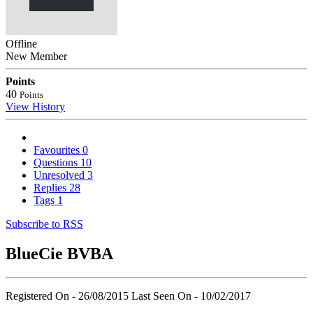
Offline
New Member
Points
40
Points
View History
Favourites
0
Questions
10
Unresolved
3
Replies
28
Tags
1
Subscribe to RSS
BlueCie BVBA
Registered On - 26/08/2015
Last Seen On - 10/02/2017