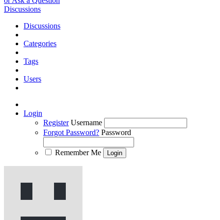
or Ask a Question
Discussions
Discussions
Categories
Tags
Users
Login
Register
Username
Forgot Password?
Password
Remember Me