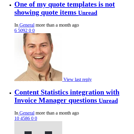
One of my quote templates is not
showing quote items
Unread
In
General
more than a month ago
6
5092
0
0
View last reply
Content Statistics integration with
Invoice Manager questions
Unread
In
General
more than a month ago
10
4586
0
0