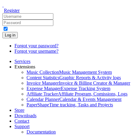
Register
Log in
Forgot your password?
Forgot your username?
Services
Extensions
Music Collection
Music Management System
Content Statistics
Graphic Reports & Activity logs
Invoice Manager
Invoice & Billing Creator & Manager
Expense Manager
Expense Tracking System
Affiliate Tracker
Affiliate Program, Comissions, Logs
Calendar Planner
Calendar & Events Management
PaperShape
Time tracking, Tasks and Projects
Store
Downloads
Contact
Support
Documentation