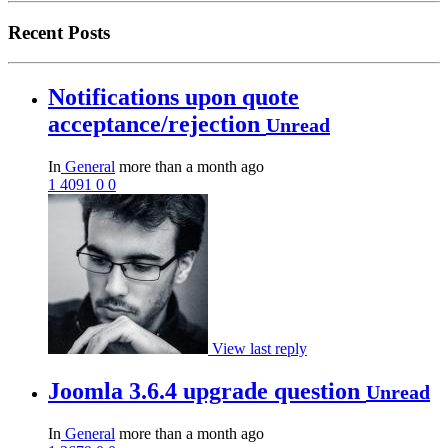
Recent Posts
Notifications upon quote
acceptance/rejection
Unread
In
General
more than a month ago
1
4091
0
0
View last reply
Joomla 3.6.4 upgrade question
Unread
In
General
more than a month ago