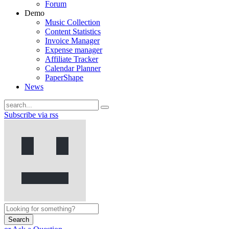
Forum
Demo
Music Collection
Content Statistics
Invoice Manager
Expense manager
Affiliate Tracker
Calendar Planner
PaperShape
News
Subscribe via rss
Search