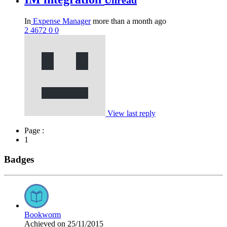
Unread
In
Expense Manager
more than a month ago
2
4672
0
0
View last reply
Page :
1
Badges
Bookworm
Achieved on 25/11/2015