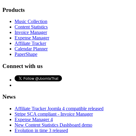
Products
Music Collection
Content Statistics
Invoice Manager
Expense Manager
Affiliate Tracker
Calendar Planner
PaperShape
Connect with us
News
Affiliate Tracker Joomla 4 compatible released
Stripe SCA compliant - Invoice Manager
Expense Manager 4
New Content Statistics Dashboard demo
Evolution in time 3 released