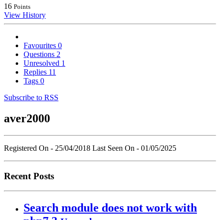
16
Points
View History
Favourites
0
Questions
2
Unresolved
1
Replies
11
Tags
0
Subscribe to RSS
aver2000
Registered On - 25/04/2018
Last Seen On - 01/05/2025
Recent Posts
Search module does not work with