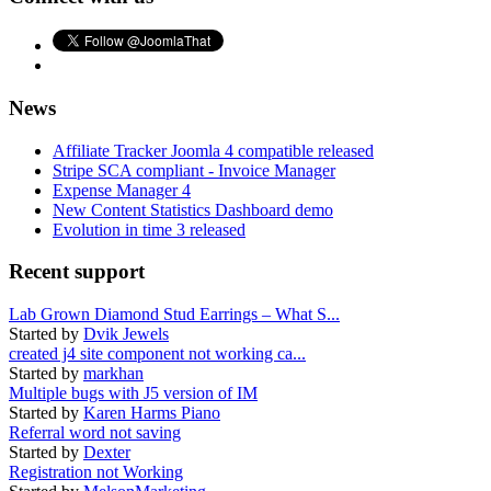
News
Affiliate Tracker Joomla 4 compatible released
Stripe SCA compliant - Invoice Manager
Expense Manager 4
New Content Statistics Dashboard demo
Evolution in time 3 released
Recent support
Lab Grown Diamond Stud Earrings – What S...
Started by
Dvik Jewels
created j4 site component not working ca...
Started by
markhan
Multiple bugs with J5 version of IM
Started by
Karen Harms Piano
Referral word not saving
Started by
Dexter
Registration not Working