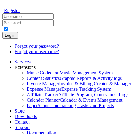
Register
Log in
Forgot your password?
Forgot your username?
Services
Extensions
Music Collection
Music Management System
Content Statistics
Graphic Reports & Activity logs
Invoice Manager
Invoice & Billing Creator & Manager
Expense Manager
Expense Tracking System
Affiliate Tracker
Affiliate Program, Comissions, Logs
Calendar Planner
Calendar & Events Management
PaperShape
Time tracking, Tasks and Projects
Store
Downloads
Contact
Support
Documentation