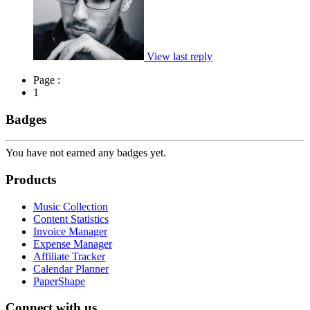
View last reply
Page :
1
Badges
You have not earned any badges yet.
Products
Music Collection
Content Statistics
Invoice Manager
Expense Manager
Affiliate Tracker
Calendar Planner
PaperShape
Connect with us