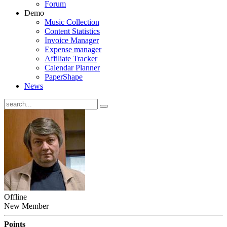
Forum
Demo
Music Collection
Content Statistics
Invoice Manager
Expense manager
Affiliate Tracker
Calendar Planner
PaperShape
News
Offline
New Member
Points