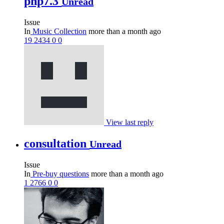
php7.3
Unread
Issue
In
Music Collection
more than a month ago
19
2434
0
0
View last reply
consultation
Unread
Issue
In
Pre-buy questions
more than a month ago
1
2766
0
0