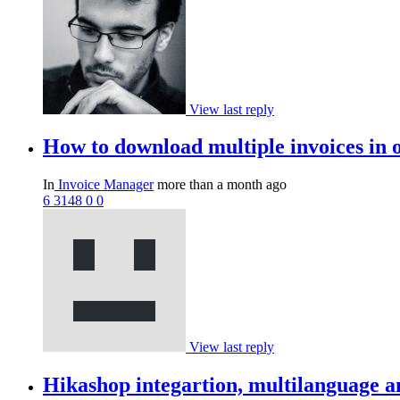
View last reply
How to download multiple invoices in 
In
Invoice Manager
more than a month ago
6
3148
0
0
View last reply
Hikashop integartion, multilanguage a