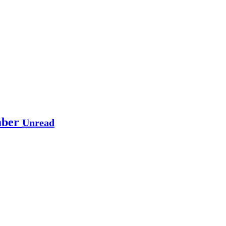
mber
Unread