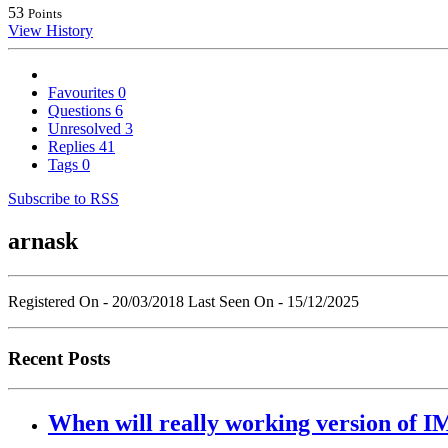
53
Points
View History
Favourites
0
Questions
6
Unresolved
3
Replies
41
Tags
0
Subscribe to RSS
arnask
Registered On - 20/03/2018
Last Seen On - 15/12/2025
Recent Posts
When will really working version of IM