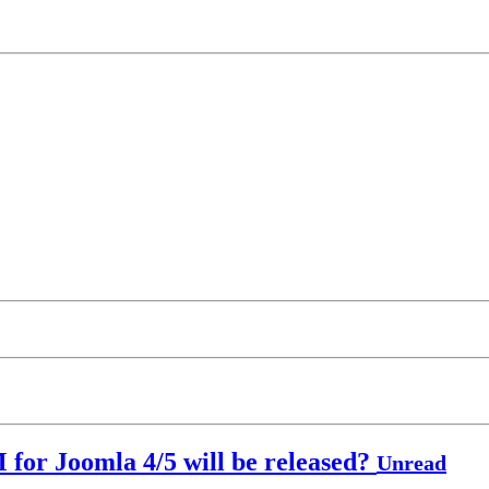
 for Joomla 4/5 will be released?
Unread