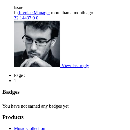
Issue
In
Invoice Manager
more than a month ago
32
14437
0
0
View last reply
Page :
1
Badges
You have not earned any badges yet.
Products
Music Collection