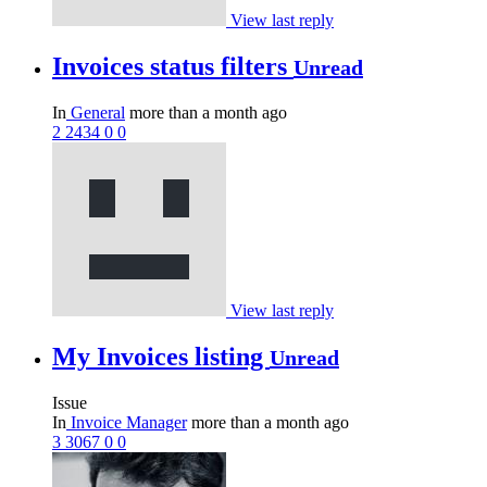
View last reply
Invoices status filters
Unread
In
General
more than a month ago
2
2434
0
0
View last reply
My Invoices listing
Unread
Issue
In
Invoice Manager
more than a month ago
3
3067
0
0