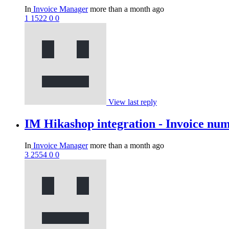
In
Invoice Manager
more than a month ago
1
1522
0
0
View last reply
IM Hikashop integration - Invoice nu
In
Invoice Manager
more than a month ago
3
2554
0
0