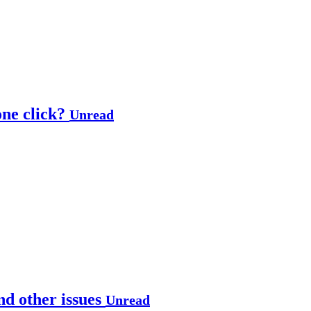
one click?
Unread
nd other issues
Unread