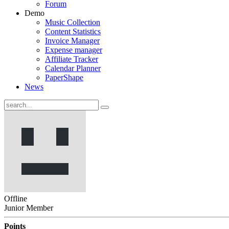
Forum
Demo
Music Collection
Content Statistics
Invoice Manager
Expense manager
Affiliate Tracker
Calendar Planner
PaperShape
News
Offline
Junior Member
Points