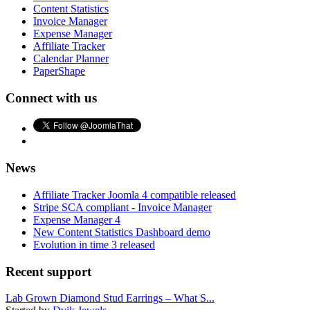
Content Statistics
Invoice Manager
Expense Manager
Affiliate Tracker
Calendar Planner
PaperShape
Connect with us
News
Affiliate Tracker Joomla 4 compatible released
Stripe SCA compliant - Invoice Manager
Expense Manager 4
New Content Statistics Dashboard demo
Evolution in time 3 released
Recent support
Lab Grown Diamond Stud Earrings – What S...