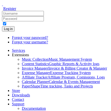
Register
Log in
Forgot your password?
Forgot your username?
Services
Extensions
Music Collection
Music Management System
Content Statistics
Graphic Reports & Activity logs
Invoice Manager
Invoice & Billing Creator & Manager
Expense Manager
Expense Tracking System
Affiliate Tracker
Affiliate Program, Comissions, Logs
Calendar Planner
Calendar & Events Management
PaperShape
Time tracking, Tasks and Projects
Store
Downloads
Contact
Support
Documentation