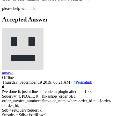
please help with this
Accepted Answer
arnask
Offline
Thursday, September 19 2019, 08:21 AM -
#Permalink
0
i've done it. just 4 lines of code in plugin after line 190:
$query=" UPDATE #__hikashop_order SET
order_invoice_number='$invoice_num' where order_id = ".$order-
>order_id;
$db->setQuery($query);
$results = $db->loadRow();