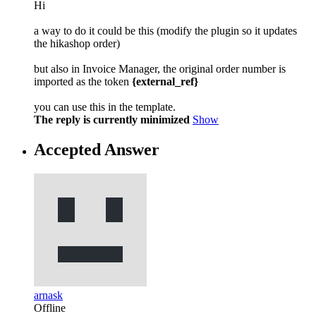
Hi
a way to do it could be this (modify the plugin so it updates
the hikashop order)
but also in Invoice Manager, the original order number is
imported as the token
{external_ref}
you can use this in the template.
The reply is currently minimized
Show
Accepted Answer
arnask
Offline