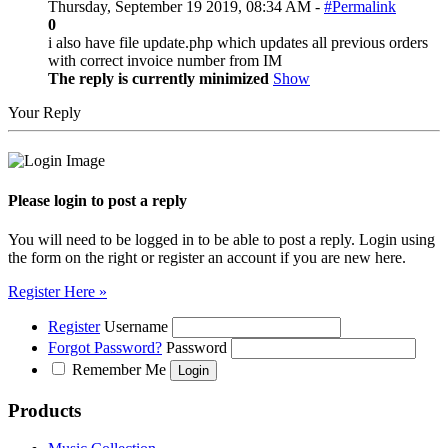
Thursday, September 19 2019, 08:34 AM -
#Permalink
0
i also have file update.php which updates all previous orders
with correct invoice number from IM
The reply is currently minimized
Show
Your Reply
Please login to post a reply
You will need to be logged in to be able to post a reply. Login using
the form on the right or register an account if you are new here.
Register Here »
Register
Username
Forgot Password?
Password
Remember Me
Products