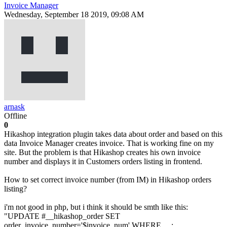
Invoice Manager
Wednesday, September 18 2019, 09:08 AM
arnask
Offline
0
Hikashop integration plugin takes data about order and based on this
data Invoice Manager creates invoice. That is working fine on my
site. But the problem is that Hikashop creates his own invoice
number and displays it in Customers orders listing in frontend.
How to set correct invoice number (from IM) in Hikashop orders
listing?
i'm not good in php, but i think it should be smth like this:
"UPDATE #__hikashop_order SET
order_invoice_number='$invoice_num' WHERE ....;