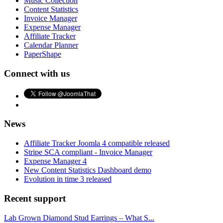
Music Collection
Content Statistics
Invoice Manager
Expense Manager
Affiliate Tracker
Calendar Planner
PaperShape
Connect with us
News
Affiliate Tracker Joomla 4 compatible released
Stripe SCA compliant - Invoice Manager
Expense Manager 4
New Content Statistics Dashboard demo
Evolution in time 3 released
Recent support
Lab Grown Diamond Stud Earrings – What S...