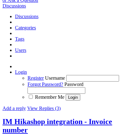
or Ask a Question
Discussions
Discussions
Categories
Tags
Users
Login
Register
Username
Forgot Password?
Password
Remember Me
Add a reply
View Replies (3)
IM Hikashop integration - Invoice
number