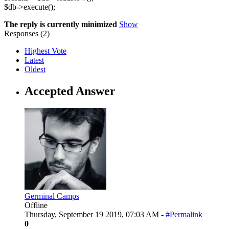
$db->execute();
The reply is currently minimized
Show
Responses (
2
)
Highest Vote
Latest
Oldest
Accepted Answer
Germinal Camps
Offline
Thursday, September 19 2019, 07:03 AM -
#Permalink
0