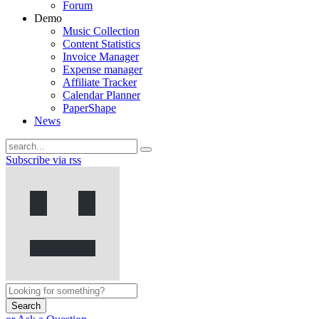
Forum
Demo
Music Collection
Content Statistics
Invoice Manager
Expense manager
Affiliate Tracker
Calendar Planner
PaperShape
News
Subscribe via rss
Search