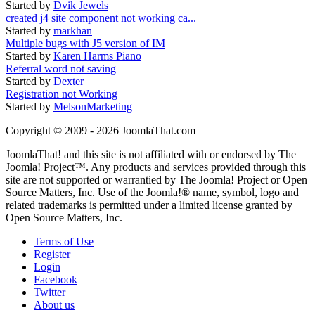
Started by
Dvik Jewels
created j4 site component not working ca...
Started by
markhan
Multiple bugs with J5 version of IM
Started by
Karen Harms Piano
Referral word not saving
Started by
Dexter
Registration not Working
Started by
MelsonMarketing
Copyright © 2009 - 2026 JoomlaThat.com
JoomlaThat! and this site is not affiliated with or endorsed by The
Joomla! Project™. Any products and services provided through this
site are not supported or warrantied by The Joomla! Project or Open
Source Matters, Inc. Use of the Joomla!® name, symbol, logo and
related trademarks is permitted under a limited license granted by
Open Source Matters, Inc.
Terms of Use
Register
Login
Facebook
Twitter
About us