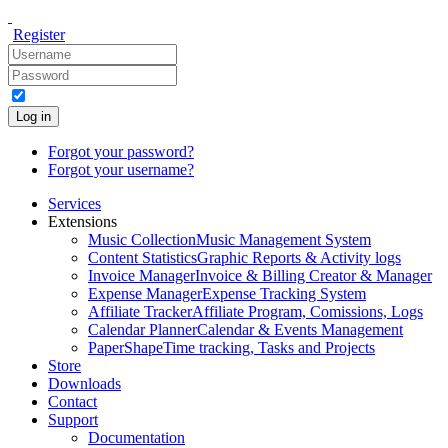
Register
Log in
Forgot your password?
Forgot your username?
Services
Extensions
Music Collection
Music Management System
Content Statistics
Graphic Reports & Activity logs
Invoice Manager
Invoice & Billing Creator & Manager
Expense Manager
Expense Tracking System
Affiliate Tracker
Affiliate Program, Comissions, Logs
Calendar Planner
Calendar & Events Management
PaperShape
Time tracking, Tasks and Projects
Store
Downloads
Contact
Support
Documentation