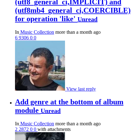
(utf8_general_ci,IMPLICIT) and
(utf8mb4_general_ci,COERCIBLE)
for operation 'like'
Unread
In
Music Collection
more than a month ago
6
9306
0
0
View last reply
Add genre at the bottom of album
module
Unread
In
Music Collection
more than a month ago
2
2872
0
0
with attachments