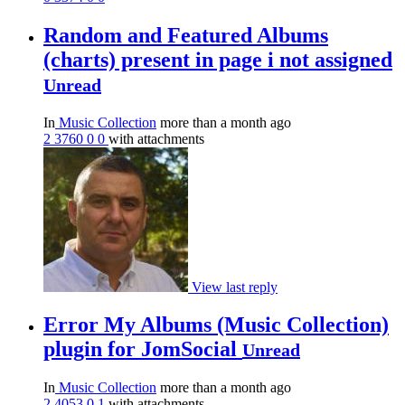
Random and Featured Albums
(charts) present in page i not assigned
Unread
In
Music Collection
more than a month ago
2
3760
0
0
with attachments
View last reply
Error My Albums (Music Collection)
plugin for JomSocial
Unread
In
Music Collection
more than a month ago
2
4053
0
1
with attachments