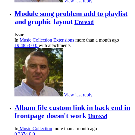
View last reply
Module song problem add to playlist
and graphic layout
Unread
Issue
In
Music Collection Extensions
more than a month ago
19
4853
0
0
with attachments
View last reply
Album file custom link in back end in
frontpage doesn't work
Unread
In
Music Collection
more than a month ago
0
3374
0
0