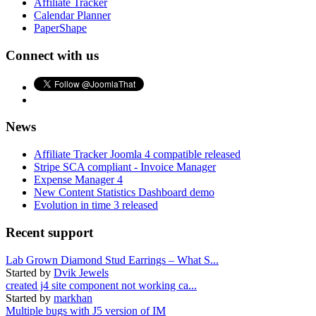
Affiliate Tracker
Calendar Planner
PaperShape
Connect with us
News
Affiliate Tracker Joomla 4 compatible released
Stripe SCA compliant - Invoice Manager
Expense Manager 4
New Content Statistics Dashboard demo
Evolution in time 3 released
Recent support
Lab Grown Diamond Stud Earrings – What S...
Started by
Dvik Jewels
created j4 site component not working ca...
Started by
markhan
Multiple bugs with J5 version of IM