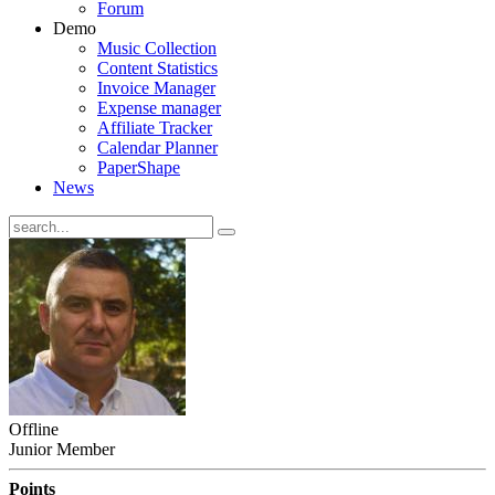
Forum
Demo
Music Collection
Content Statistics
Invoice Manager
Expense manager
Affiliate Tracker
Calendar Planner
PaperShape
News
Offline
Junior Member
Points