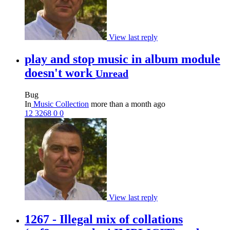
View last reply
play and stop music in album module
doesn't work
Unread
Bug
In
Music Collection
more than a month ago
12
3268
0
0
View last reply
1267 - Illegal mix of collations