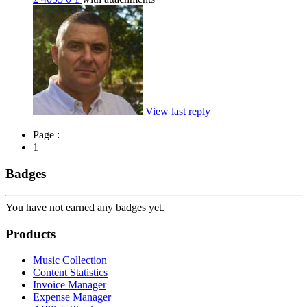
View last reply
Page :
1
Badges
You have not earned any badges yet.
Products
Music Collection
Content Statistics
Invoice Manager
Expense Manager