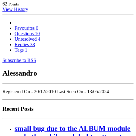
62
Points
View History
Favourites
0
Questions
10
Unresolved
4
Replies
38
Tags
1
Subscribe to RSS
Alessandro
Registered On - 20/12/2010
Last Seen On - 13/05/2024
Recent Posts
small bug due to the ALBUM module