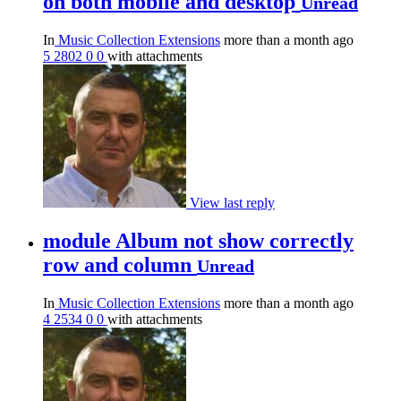
on both mobile and desktop
Unread
In
Music Collection Extensions
more than a month ago
5
2802
0
0
with attachments
View last reply
module Album not show correctly
row and column
Unread
In
Music Collection Extensions
more than a month ago
4
2534
0
0
with attachments