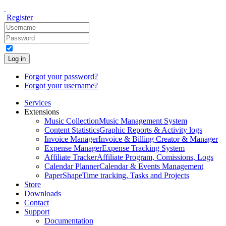
Register
Log in
Forgot your password?
Forgot your username?
Services
Extensions
Music Collection
Music Management System
Content Statistics
Graphic Reports & Activity logs
Invoice Manager
Invoice & Billing Creator & Manager
Expense Manager
Expense Tracking System
Affiliate Tracker
Affiliate Program, Comissions, Logs
Calendar Planner
Calendar & Events Management
PaperShape
Time tracking, Tasks and Projects
Store
Downloads
Contact
Support
Documentation