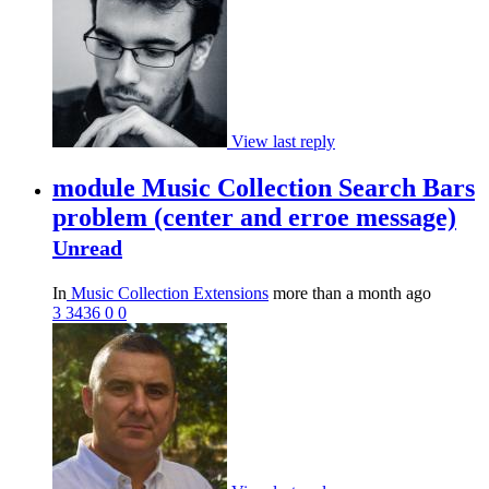
View last reply
module Music Collection Search Bars
problem (center and erroe message)
Unread
In
Music Collection Extensions
more than a month ago
3
3436
0
0