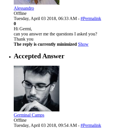
Alessandro
Offline
Tuesday, April 03 2018, 06:33 AM -
#Permalink
0
Hi Germi,
can you answer me the questions I asked you?
Thank you
The reply is currently minimized
Show
Accepted Answer
Germinal Camps
Offline
Tuesday, April 03 2018, 09:54 AM -
#Permalink