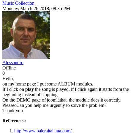
Music Collection
Monday, March 26 2018, 08:35 PM
Alessandro
Offline
0
Hello,
on my home page I put some ALBUM modules.
If I click on
play
the song is played, if I click again it starts from the
beginning instead of stopping
On the DEMO page of joomlathat, the module does it correctly.
PleasecCan you help me urgently to solve the problem?
Thank you
References:
http://www.baleraitaliana.com/