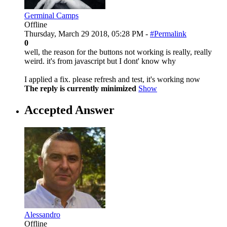
Germinal Camps
Offline
Thursday, March 29 2018, 05:28 PM -
#Permalink
0
well, the reason for the buttons not working is really, really
weird. it's from javascript but I dont' know why
I applied a fix. please refresh and test, it's working now
The reply is currently minimized
Show
Accepted Answer
Alessandro
Offline