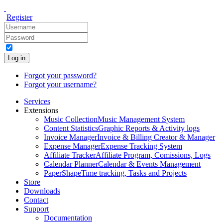
Register
Log in
Forgot your password?
Forgot your username?
Services
Extensions
Music Collection
Music Management System
Content Statistics
Graphic Reports & Activity logs
Invoice Manager
Invoice & Billing Creator & Manager
Expense Manager
Expense Tracking System
Affiliate Tracker
Affiliate Program, Comissions, Logs
Calendar Planner
Calendar & Events Management
PaperShape
Time tracking, Tasks and Projects
Store
Downloads
Contact
Support
Documentation