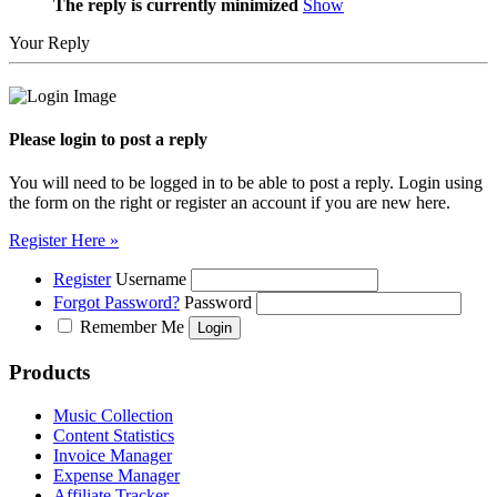
The reply is currently minimized
Show
Your Reply
Please login to post a reply
You will need to be logged in to be able to post a reply. Login using
the form on the right or register an account if you are new here.
Register Here »
Register
Username
Forgot Password?
Password
Remember Me
Products
Music Collection
Content Statistics
Invoice Manager
Expense Manager
Affiliate Tracker