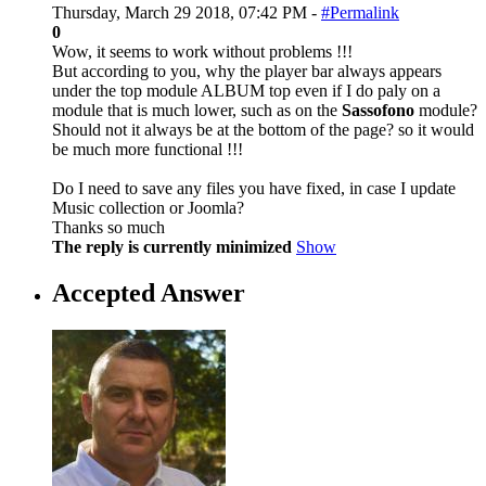
Thursday, March 29 2018, 07:42 PM -
#Permalink
0
Wow, it seems to work without problems !!!
But according to you, why the player bar always appears
under the top module ALBUM top even if I do paly on a
module that is much lower, such as on the
Sassofono
module?
Should not it always be at the bottom of the page? so it would
be much more functional !!!
Do I need to save any files you have fixed, in case I update
Music collection or Joomla?
Thanks so much
The reply is currently minimized
Show
Accepted Answer