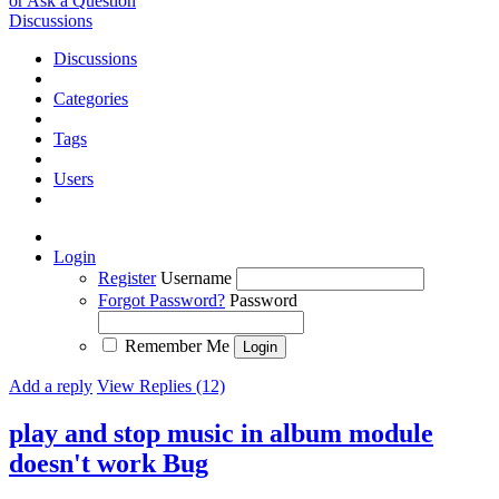
or Ask a Question
Discussions
Discussions
Categories
Tags
Users
Login
Register
Username
Forgot Password?
Password
Remember Me
Add a reply
View Replies (12)
play and stop music in album module
doesn't work
Bug