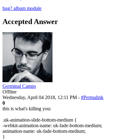
bug?
album module
Accepted Answer
Germinal Camps
Offline
Wednesday, April 04 2018, 12:11 PM -
#Permalink
0
this is what's killing you:
.uk-animation-slide-bottom-medium {
-webkit-animation-name: uk-fade-bottom-medium;
animation-name: uk-fade-bottom-medium;
}