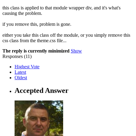
this class is applied to that module wrapper div, and it's what's
causing the problem.
if you remove this, problem is gone.
either you take this class off the module, or you simply remove this
css class from the theme.css file...
The reply is currently minimized
Show
Responses (
11
)
Highest Vote
Latest
Oldest
Accepted Answer