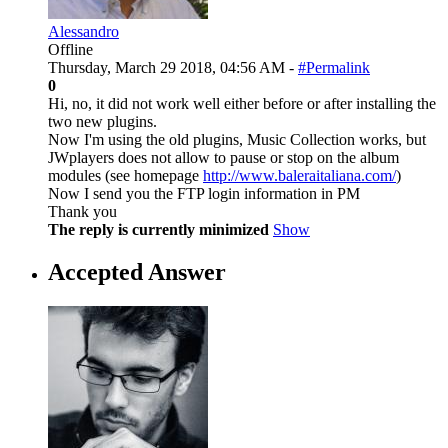
Alessandro
Offline
Thursday, March 29 2018, 04:56 AM -
#Permalink
0
Hi, no, it did not work well either before or after installing the
two new plugins.
Now I'm using the old plugins, Music Collection works, but
JWplayers does not allow to pause or stop on the album
modules (see homepage
http://www.baleraitaliana.com/
)
Now I send you the FTP login information in PM
Thank you
The reply is currently minimized
Show
Accepted Answer