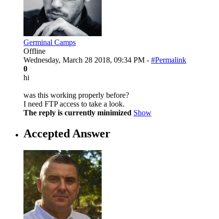
Germinal Camps
Offline
Wednesday, March 28 2018, 09:34 PM -
#Permalink
0
hi
was this working properly before?
I need FTP access to take a look.
The reply is currently minimized
Show
Accepted Answer