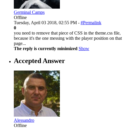
Germinal Camps
Offline
Tuesday, April 03 2018, 02:55 PM -
#Permalink
0
you need to remove that piece of CSS in the theme.css file,
because it's the one messing with the player position on that
page...
The reply is currently minimized
Show
Accepted Answer
Alessandro
Offline