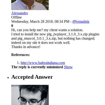
Alessandro
Offline
Wednesday, March 28 2018, 08:34 PM -
#Permalink
0
Hi, can you help me? my client wants a solution.
I tried to install the new plg_jwplayer_3.1.0_3.x.zip plugins
and plg_muscol_3.0.1_3.x.zip, but nothing has changed;
indeed on my site it does not work well.
Thanks in advance!
References:
http://www.baleraitaliana.com
The reply is currently minimized
Show
Accepted Answer