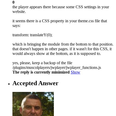
0
the player appears there because some CSS settings in your
website.
it seems there is a CSS property in your theme.css file that
says:
transform: translateY(0);
which is bringing the module from the bottom to that position.
that doesn't happen in other pages. if it wasn't for this CSS, it
would always show at the bottom, as it is supposed to.
yes, please, keep a backup of the file
/plugins/muscolplayers/jwplayer/jwplayer_functions.js
The reply is currently minimized
Show
Accepted Answer