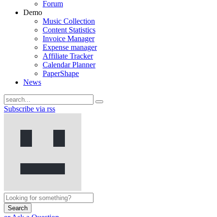
Forum
Demo
Music Collection
Content Statistics
Invoice Manager
Expense manager
Affiliate Tracker
Calendar Planner
PaperShape
News
Subscribe via rss
Search