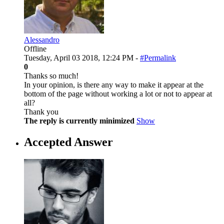
Alessandro
Offline
Tuesday, April 03 2018, 12:24 PM -
#Permalink
0
Thanks so much!
In your opinion, is there any way to make it appear at the
bottom of the page without working a lot or not to appear at
all?
Thank you
The reply is currently minimized
Show
Accepted Answer