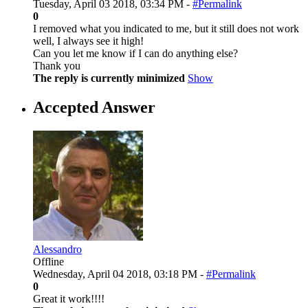
Tuesday, April 03 2018, 03:34 PM -
#Permalink
0
I removed what you indicated to me, but it still does not work
well, I always see it high!
Can you let me know if I can do anything else?
Thank you
The reply is currently minimized
Show
Accepted Answer
Alessandro
Offline
Wednesday, April 04 2018, 03:18 PM -
#Permalink
0
Great it work!!!!