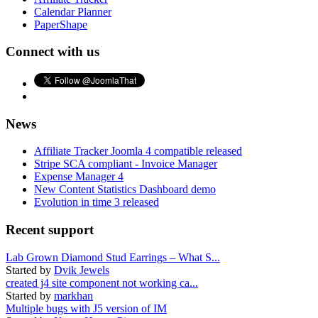
Calendar Planner
PaperShape
Connect with us
News
Affiliate Tracker Joomla 4 compatible released
Stripe SCA compliant - Invoice Manager
Expense Manager 4
New Content Statistics Dashboard demo
Evolution in time 3 released
Recent support
Lab Grown Diamond Stud Earrings – What S...
Started by
Dvik Jewels
created j4 site component not working ca...
Started by
markhan
Multiple bugs with J5 version of IM