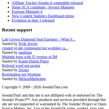
Affiliate Tracker Joomla 4 compatible released
Stripe SCA compliant - Invoice Manager
Expense Manager 4
New Content Statistics Dashboard demo
Evolution in time 3 released
Recent support
Lab Grown Diamond Stud Earrings – What S...
Started by
Dvik Jewels
created j4 site component not working ca...
Started by
markhan
Multiple bugs with J5 version of IM
Started by
Karen Harms Piano
Referral word not saving
Started by
Dexter
Registration not Working
Started by
MelsonMarketing
Copyright © 2009 - 2026 JoomlaThat.com
JoomlaThat! and this site is not affiliated with or endorsed by The
Joomla! Project™. Any products and services provided through this
site are not supported or warrantied by The Joomla! Project or Open
Source Matters, Inc. Use of the Joomla!® name, symbol, logo and