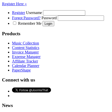
Register Here »
Register
Username
Forgot Password?
Password
Remember Me
Products
Music Collection
Content Statistics
Invoice Manager
Expense Manager
Affiliate Tracker
Calendar Planner
PaperShape
Connect with us
News