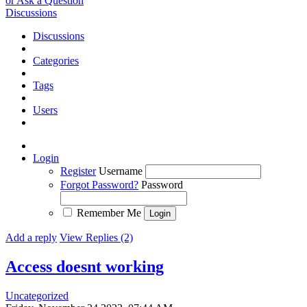
or Ask a Question
Discussions
Discussions
Categories
Tags
Users
Login
Register
Username
Forgot Password?
Password
Remember Me
Add a reply
View Replies (2)
Access doesnt working
Uncategorized