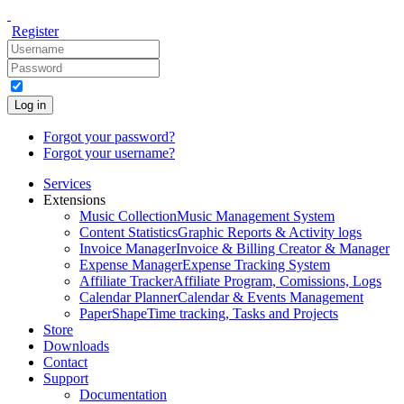
Register
Log in
Forgot your password?
Forgot your username?
Services
Extensions
Music Collection
Music Management System
Content Statistics
Graphic Reports & Activity logs
Invoice Manager
Invoice & Billing Creator & Manager
Expense Manager
Expense Tracking System
Affiliate Tracker
Affiliate Program, Comissions, Logs
Calendar Planner
Calendar & Events Management
PaperShape
Time tracking, Tasks and Projects
Store
Downloads
Contact
Support
Documentation