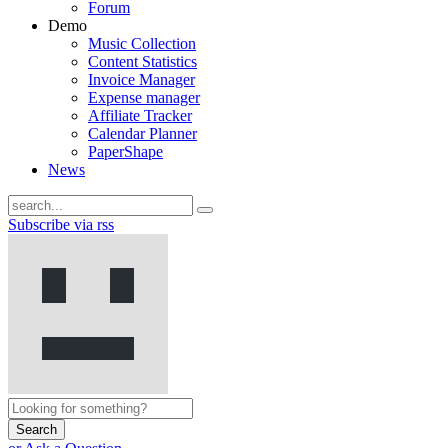
Forum
Demo
Music Collection
Content Statistics
Invoice Manager
Expense manager
Affiliate Tracker
Calendar Planner
PaperShape
News
Subscribe via rss
Search