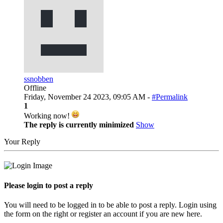
ssnobben
Offline
Friday, November 24 2023, 09:05 AM -
#Permalink
1
Working now!
The reply is currently minimized
Show
Your Reply
Please login to post a reply
You will need to be logged in to be able to post a reply. Login using
the form on the right or register an account if you are new here.