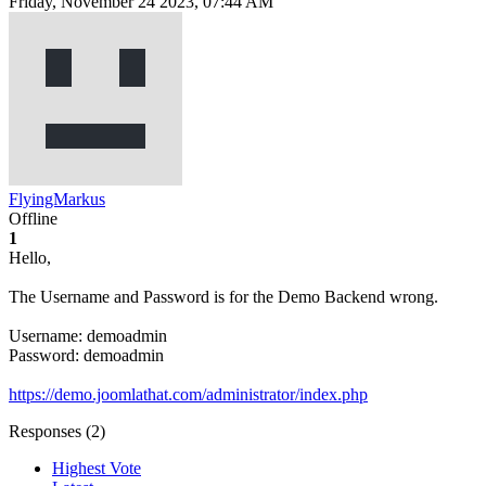
Friday, November 24 2023, 07:44 AM
FlyingMarkus
Offline
1
Hello,
The Username and Password is for the Demo Backend wrong.
Username: demoadmin
Password: demoadmin
https://demo.joomlathat.com/administrator/index.php
Responses (
2
)
Highest Vote