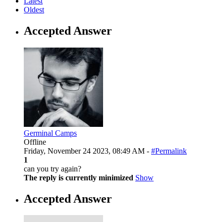
Latest
Oldest
Accepted Answer
Germinal Camps
Offline
Friday, November 24 2023, 08:49 AM -
#Permalink
1
can you try again?
The reply is currently minimized
Show
Accepted Answer