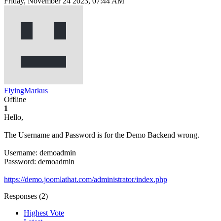
Friday, November 24 2023, 07:44 AM
FlyingMarkus
Offline
1
Hello,
The Username and Password is for the Demo Backend wrong.
Username: demoadmin
Password: demoadmin
https://demo.joomlathat.com/administrator/index.php
Responses (
2
)
Highest Vote