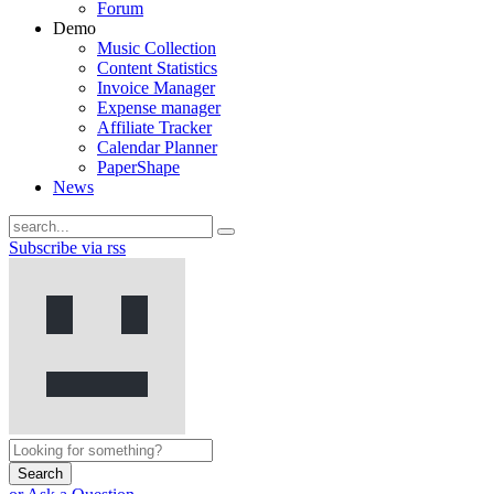
Forum
Demo
Music Collection
Content Statistics
Invoice Manager
Expense manager
Affiliate Tracker
Calendar Planner
PaperShape
News
Subscribe via rss
Search