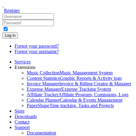
Register
Log in
Forgot your password?
Forgot your username?
Services
Extensions
Music Collection
Music Management System
Content Statistics
Graphic Reports & Activity logs
Invoice Manager
Invoice & Billing Creator & Manager
Expense Manager
Expense Tracking System
Affiliate Tracker
Affiliate Program, Comissions, Logs
Calendar Planner
Calendar & Events Management
PaperShape
Time tracking, Tasks and Projects
Store
Downloads
Contact
Support
Documentation