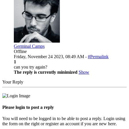
Germinal Camps
Offline
Friday, November 24 2023, 08:49 AM -
#Permalink
1
can you try again?
The reply is currently minimized
Show
Your Reply
Please login to post a reply
You will need to be logged in to be able to post a reply. Login using
the form on the right or register an account if you are new here.