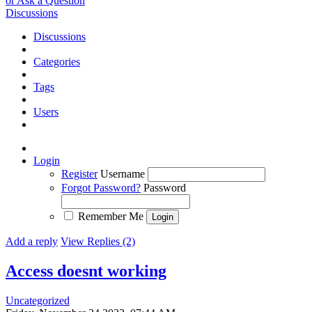
or Ask a Question
Discussions
Discussions
Categories
Tags
Users
Login
Register
Username
Forgot Password?
Password
Remember Me
Add a reply
View Replies (2)
Access doesnt working
Uncategorized