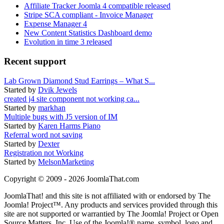
Affiliate Tracker Joomla 4 compatible released
Stripe SCA compliant - Invoice Manager
Expense Manager 4
New Content Statistics Dashboard demo
Evolution in time 3 released
Recent support
Lab Grown Diamond Stud Earrings – What S...
Started by
Dvik Jewels
created j4 site component not working ca...
Started by
markhan
Multiple bugs with J5 version of IM
Started by
Karen Harms Piano
Referral word not saving
Started by
Dexter
Registration not Working
Started by
MelsonMarketing
Copyright © 2009 - 2026 JoomlaThat.com
JoomlaThat! and this site is not affiliated with or endorsed by The
Joomla! Project™. Any products and services provided through this
site are not supported or warrantied by The Joomla! Project or Open
Source Matters, Inc. Use of the Joomla!® name, symbol, logo and