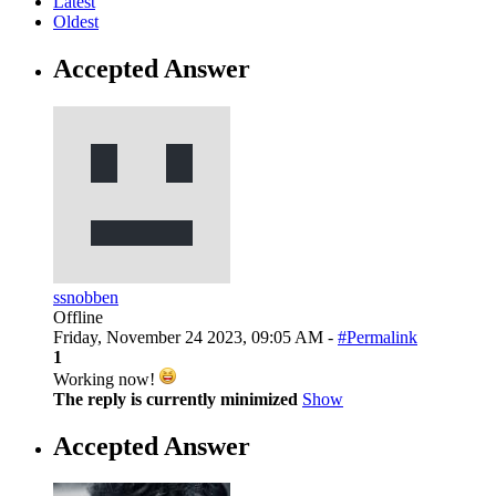
Latest
Oldest
Accepted Answer
ssnobben
Offline
Friday, November 24 2023, 09:05 AM -
#Permalink
1
Working now!
The reply is currently minimized
Show
Accepted Answer