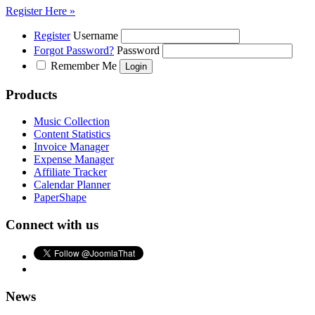
Register Here »
Register
Username
Forgot Password?
Password
Remember Me
Products
Music Collection
Content Statistics
Invoice Manager
Expense Manager
Affiliate Tracker
Calendar Planner
PaperShape
Connect with us
News