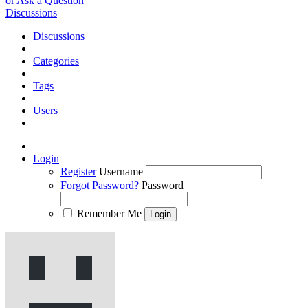
or Ask a Question
Discussions
Discussions
Categories
Tags
Users
Login
Register
Username
Forgot Password?
Password
Remember Me