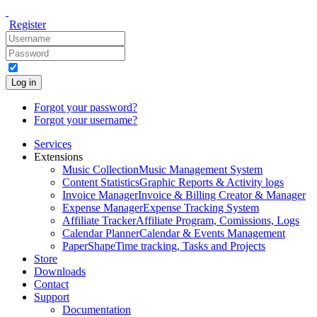
Register
Log in
Forgot your password?
Forgot your username?
Services
Extensions
Music Collection
Music Management System
Content Statistics
Graphic Reports & Activity logs
Invoice Manager
Invoice & Billing Creator & Manager
Expense Manager
Expense Tracking System
Affiliate Tracker
Affiliate Program, Comissions, Logs
Calendar Planner
Calendar & Events Management
PaperShape
Time tracking, Tasks and Projects
Store
Downloads
Contact
Support
Documentation