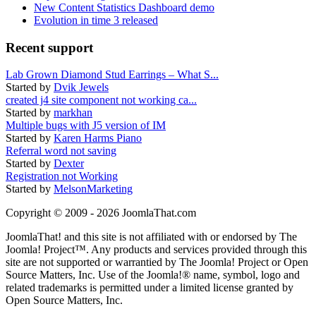
New Content Statistics Dashboard demo
Evolution in time 3 released
Recent support
Lab Grown Diamond Stud Earrings – What S...
Started by
Dvik Jewels
created j4 site component not working ca...
Started by
markhan
Multiple bugs with J5 version of IM
Started by
Karen Harms Piano
Referral word not saving
Started by
Dexter
Registration not Working
Started by
MelsonMarketing
Copyright © 2009 - 2026 JoomlaThat.com
JoomlaThat! and this site is not affiliated with or endorsed by The
Joomla! Project™. Any products and services provided through this
site are not supported or warrantied by The Joomla! Project or Open
Source Matters, Inc. Use of the Joomla!® name, symbol, logo and
related trademarks is permitted under a limited license granted by
Open Source Matters, Inc.