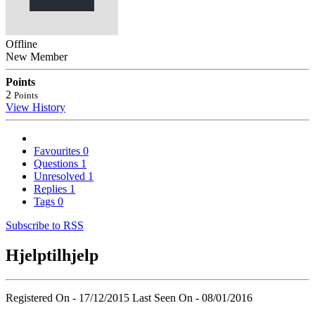
Offline
New Member
Points
2
Points
View History
Favourites
0
Questions
1
Unresolved
1
Replies
1
Tags
0
Subscribe to RSS
Hjelptilhjelp
Registered On - 17/12/2015
Last Seen On - 08/01/2016