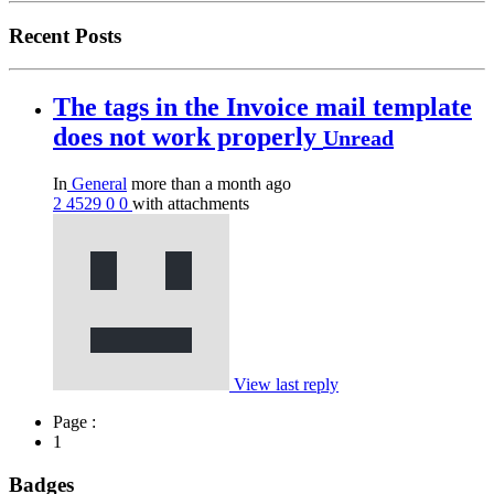
Recent Posts
The tags in the Invoice mail template
does not work properly
Unread
In
General
more than a month ago
2
4529
0
0
with attachments
View last reply
Page :
1
Badges