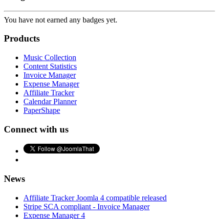
You have not earned any badges yet.
Products
Music Collection
Content Statistics
Invoice Manager
Expense Manager
Affiliate Tracker
Calendar Planner
PaperShape
Connect with us
News
Affiliate Tracker Joomla 4 compatible released
Stripe SCA compliant - Invoice Manager
Expense Manager 4