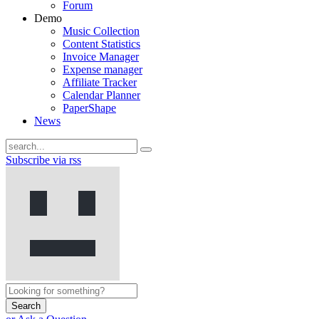
Forum
Demo
Music Collection
Content Statistics
Invoice Manager
Expense manager
Affiliate Tracker
Calendar Planner
PaperShape
News
Subscribe via rss
Search