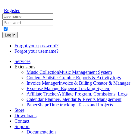
Register
Log in
Forgot your password?
Forgot your username?
Services
Extensions
Music Collection
Music Management System
Content Statistics
Graphic Reports & Activity logs
Invoice Manager
Invoice & Billing Creator & Manager
Expense Manager
Expense Tracking System
Affiliate Tracker
Affiliate Program, Comissions, Logs
Calendar Planner
Calendar & Events Management
PaperShape
Time tracking, Tasks and Projects
Store
Downloads
Contact
Support
Documentation