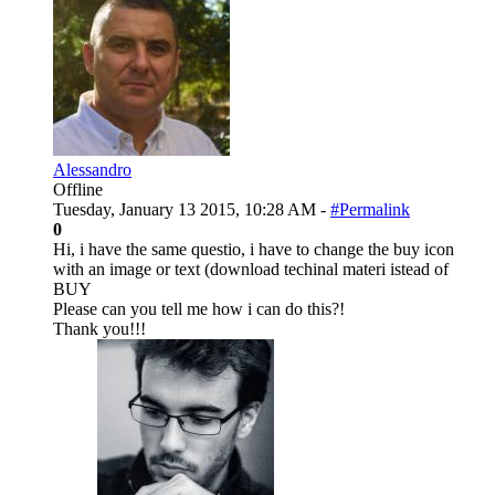
Alessandro
Offline
Tuesday, January 13 2015, 10:28 AM -
#Permalink
0
Hi, i have the same questio, i have to change the buy icon
with an image or text (download techinal materi istead of
BUY
Please can you tell me how i can do this?!
Thank you!!!