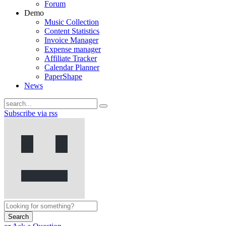
Forum
Demo
Music Collection
Content Statistics
Invoice Manager
Expense manager
Affiliate Tracker
Calendar Planner
PaperShape
News
Subscribe via rss
Search