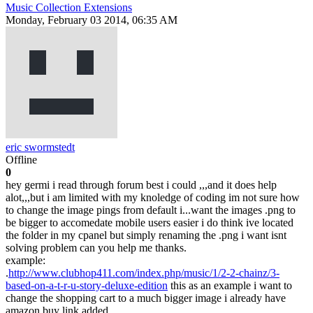
Music Collection Extensions
Monday, February 03 2014, 06:35 AM
eric swormstedt
Offline
0
hey germi i read through forum best i could ,,,and it does help
alot,,,but i am limited with my knoledge of coding im not sure how
to change the image pings from default i...want the images .png to
be bigger to accomedate mobile users easier i do think ive located
the folder in my cpanel but simply renaming the .png i want isnt
solving problem can you help me thanks.
example:
.
http://www.clubhop411.com/index.php/music/1/2-2-chainz/3-
based-on-a-t-r-u-story-deluxe-edition
this as an example i want to
change the shopping cart to a much bigger image i already have
amazon buy link added ...