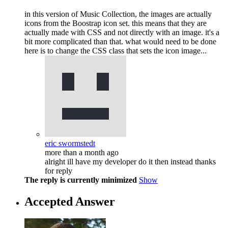
in this version of Music Collection, the images are actually
icons from the Boostrap icon set. this means that they are
actually made with CSS and not directly with an image. it's a
bit more complicated than that. what would need to be done
here is to change the CSS class that sets the icon image...
eric swormstedt
more than a month ago
alright ill have my developer do it then instead thanks
for reply
The reply is currently minimized
Show
Accepted Answer