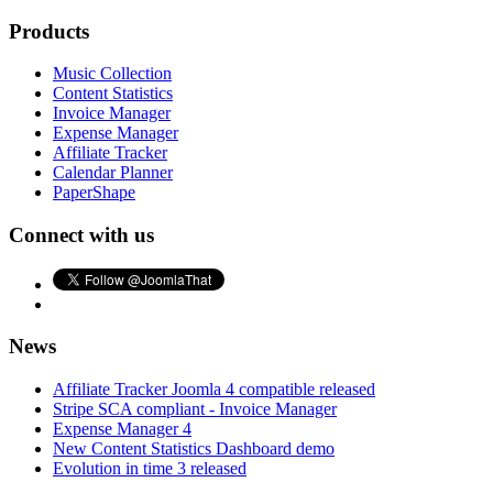
Products
Music Collection
Content Statistics
Invoice Manager
Expense Manager
Affiliate Tracker
Calendar Planner
PaperShape
Connect with us
News
Affiliate Tracker Joomla 4 compatible released
Stripe SCA compliant - Invoice Manager
Expense Manager 4
New Content Statistics Dashboard demo
Evolution in time 3 released