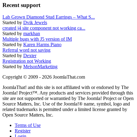
Recent support
Lab Grown Diamond Stud Earrings – What S...
Started by
Dvik Jewels
created j4 site component not working ca...
Started by
markhan
Multiple bugs with J5 version of IM
Started by
Karen Harms Piano
Referral word not saving
Started by
Dexter
Registration not Working
Started by
MelsonMarketing
Copyright © 2009 - 2026 JoomlaThat.com
JoomlaThat! and this site is not affiliated with or endorsed by The
Joomla! Project™. Any products and services provided through this
site are not supported or warrantied by The Joomla! Project or Open
Source Matters, Inc. Use of the Joomla!® name, symbol, logo and
related trademarks is permitted under a limited license granted by
Open Source Matters, Inc.
Terms of Use
Register
Login