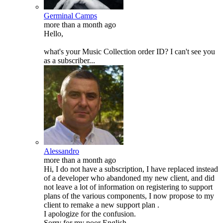
Germinal Camps
more than a month ago
Hello,
what's your Music Collection order ID? I can't see you
as a subscriber...
Alessandro
more than a month ago
Hi, I do not have a subscription, I have replaced instead
of a developer who abandoned my new client, and did
not leave a lot of information on registering to support
plans of the various components, I now propose to my
client to remake a new support plan .
I apologize for the confusion.
Sorry for my poor English