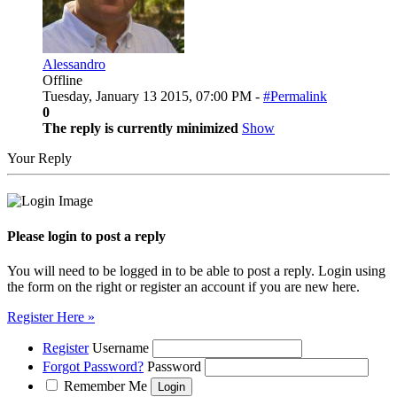
Alessandro
Offline
Tuesday, January 13 2015, 07:00 PM -
#Permalink
0
The reply is currently minimized
Show
Your Reply
Please login to post a reply
You will need to be logged in to be able to post a reply. Login using
the form on the right or register an account if you are new here.
Register Here »
Register
Username
Forgot Password?
Password
Remember Me