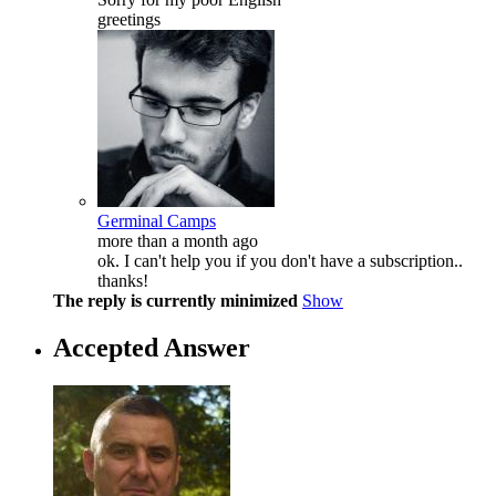
greetings
Germinal Camps
more than a month ago
ok. I can't help you if you don't have a subscription..
thanks!
The reply is currently minimized
Show
Accepted Answer