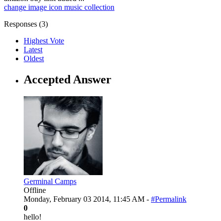
change
image
icon
music
collection
Responses (
3
)
Highest Vote
Latest
Oldest
Accepted Answer
Germinal Camps
Offline
Monday, February 03 2014, 11:45 AM -
#Permalink
0
hello!