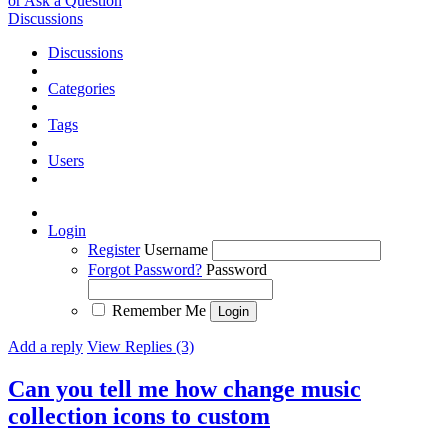
or Ask a Question
Discussions
Discussions
Categories
Tags
Users
Login
Register
Username
Forgot Password?
Password
Remember Me
Add a reply
View Replies (3)
Can you tell me how change music
collection icons to custom