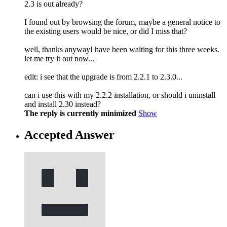
2.3 is out already?
I found out by browsing the forum, maybe a general notice to
the existing users would be nice, or did I miss that?
well, thanks anyway! have been waiting for this three weeks.
let me try it out now...
edit: i see that the upgrade is from 2.2.1 to 2.3.0...
can i use this with my 2.2.2 installation, or should i uninstall
and install 2.30 instead?
The reply is currently minimized
Show
Accepted Answer