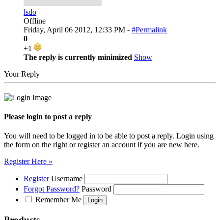
lsdo
Offline
Friday, April 06 2012, 12:33 PM -
#Permalink
0
+1
The reply is currently minimized
Show
Your Reply
Please login to post a reply
You will need to be logged in to be able to post a reply. Login using
the form on the right or register an account if you are new here.
Register Here »
Register
Username
Forgot Password?
Password
Remember Me
Products