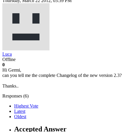
Thursday, March 22 2012, 03:39 PM
Luca
Offline
0
Hi Germi,
can you tell me the complete Changelog of the new version 2.3?
Thanks..
Responses (
6
)
Highest Vote
Latest
Oldest
Accepted Answer