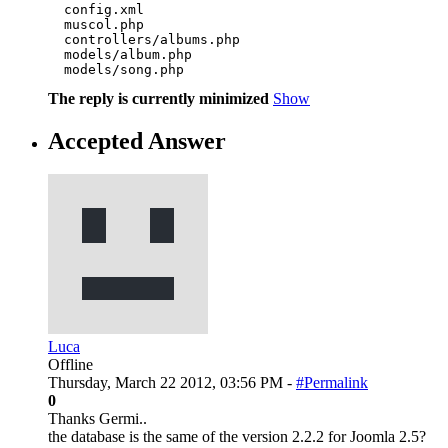
  config.xml

  muscol.php

  controllers/albums.php

  models/album.php

  models/song.php
The reply is currently minimized
Show
Accepted Answer
Luca
Offline
Thursday, March 22 2012, 03:56 PM -
#Permalink
0
Thanks Germi..
the database is the same of the version 2.2.2 for Joomla 2.5?