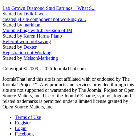
Lab Grown Diamond Stud Earrings – What S...
Started by
Dvik Jewels
created j4 site component not working ca...
Started by
markhan
Multiple bugs with J5 version of IM
Started by
Karen Harms Piano
Referral word not saving
Started by
Dexter
Registration not Working
Started by
MelsonMarketing
Copyright © 2009 - 2026 JoomlaThat.com
JoomlaThat! and this site is not affiliated with or endorsed by The
Joomla! Project™. Any products and services provided through this
site are not supported or warrantied by The Joomla! Project or Open
Source Matters, Inc. Use of the Joomla!® name, symbol, logo and
related trademarks is permitted under a limited license granted by
Open Source Matters, Inc.
Terms of Use
Register
Login
Facebook