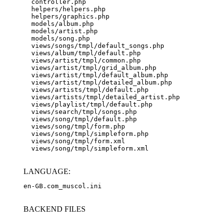
  controller.php

  helpers/helpers.php

  helpers/graphics.php

  models/album.php

  models/artist.php

  models/song.php

  views/songs/tmpl/default_songs.php

  views/album/tmpl/default.php

  views/artist/tmpl/common.php

  views/artist/tmpl/grid_album.php

  views/artist/tmpl/default_album.php

  views/artist/tmpl/detailed_album.php

  views/artists/tmpl/default.php

  views/artists/tmpl/detailed_artist.php

  views/playlist/tmpl/default.php

  views/search/tmpl/songs.php

  views/song/tmpl/default.php

  views/song/tmpl/form.php

  views/song/tmpl/simpleform.php

  views/song/tmpl/form.xml

LANGUAGE:
en-GB.com_muscol.ini
BACKEND FILES