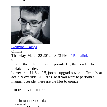
Germinal Camps
Offline
Thursday, March 22 2012, 03:43 PM -
#Permalink
0
this are the different files. in joomla 1.5, that is what the
updater upgrades.
however in J 1.6 to 2.5, joomla upgrades work differently and
actually override ALL files. so if you want to perform a
manual upgrade, these are the files to uprade.
FRONTEND FILES:
  libraries/getid3

  muscol.php
