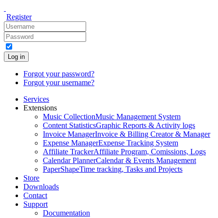
Register
Log in
Forgot your password?
Forgot your username?
Services
Extensions
Music Collection
Music Management System
Content Statistics
Graphic Reports & Activity logs
Invoice Manager
Invoice & Billing Creator & Manager
Expense Manager
Expense Tracking System
Affiliate Tracker
Affiliate Program, Comissions, Logs
Calendar Planner
Calendar & Events Management
PaperShape
Time tracking, Tasks and Projects
Store
Downloads
Contact
Support
Documentation