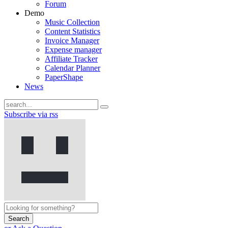
Forum
Demo
Music Collection
Content Statistics
Invoice Manager
Expense manager
Affiliate Tracker
Calendar Planner
PaperShape
News
Subscribe via rss
Search