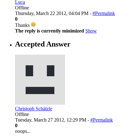
Luca
Offline
Thursday, March 22 2012, 04:04 PM -
#Permalink
0
Thanks
The reply is currently minimized
Show
Accepted Answer
Christoph Schätzle
Offline
Tuesday, March 27 2012, 12:29 PM -
#Permalink
0
ooops...