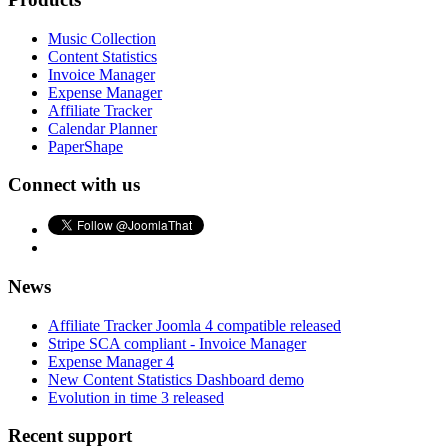
Music Collection
Content Statistics
Invoice Manager
Expense Manager
Affiliate Tracker
Calendar Planner
PaperShape
Connect with us
News
Affiliate Tracker Joomla 4 compatible released
Stripe SCA compliant - Invoice Manager
Expense Manager 4
New Content Statistics Dashboard demo
Evolution in time 3 released
Recent support