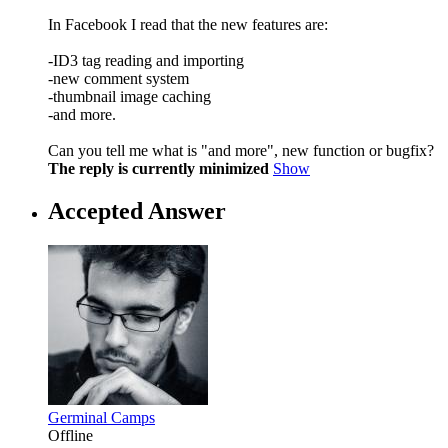
In Facebook I read that the new features are:
-ID3 tag reading and importing
-new comment system
-thumbnail image caching
-and more.
Can you tell me what is "and more", new function or bugfix?
The reply is currently minimized
Show
Accepted Answer
Germinal Camps
Offline