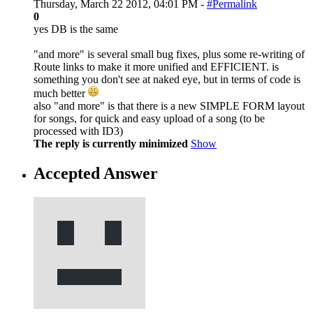
Thursday, March 22 2012, 04:01 PM -
#Permalink
0
yes DB is the same
"and more" is several small bug fixes, plus some re-writing of
Route links to make it more unified and EFFICIENT. is
something you don't see at naked eye, but in terms of code is
much better
also "and more" is that there is a new SIMPLE FORM layout
for songs, for quick and easy upload of a song (to be
processed with ID3)
The reply is currently minimized
Show
Accepted Answer