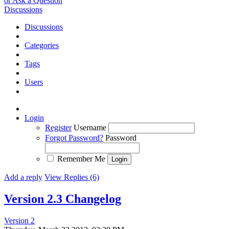
or Ask a Question
Discussions
Discussions
Categories
Tags
Users
Login
Register
Username
Forgot Password?
Password
Remember Me
Add a reply
View Replies (6)
Version 2.3 Changelog
Version 2