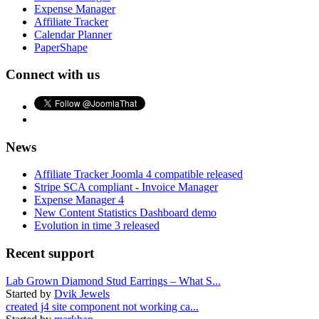
Expense Manager
Affiliate Tracker
Calendar Planner
PaperShape
Connect with us
News
Affiliate Tracker Joomla 4 compatible released
Stripe SCA compliant - Invoice Manager
Expense Manager 4
New Content Statistics Dashboard demo
Evolution in time 3 released
Recent support
Lab Grown Diamond Stud Earrings – What S...
Started by
Dvik Jewels
created j4 site component not working ca...