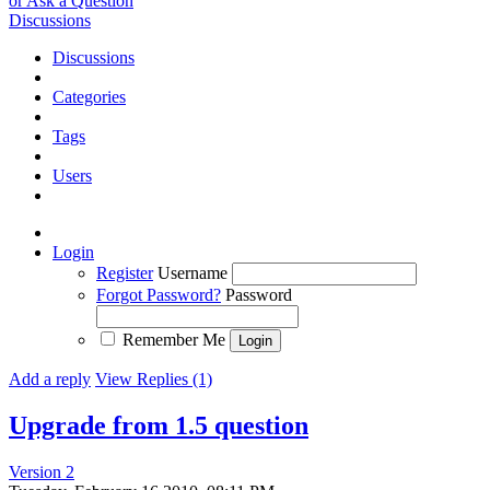
or Ask a Question
Discussions
Discussions
Categories
Tags
Users
Login
Register
Username
Forgot Password?
Password
Remember Me
Add a reply
View Replies (1)
Upgrade from 1.5 question
Version 2