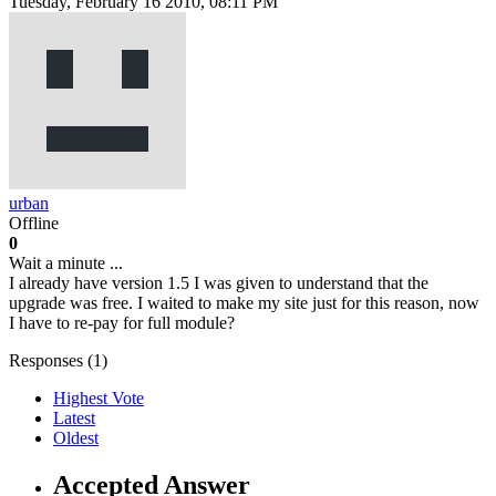
Tuesday, February 16 2010, 08:11 PM
urban
Offline
0
Wait a minute ...
I already have version 1.5 I was given to understand that the
upgrade was free. I waited to make my site just for this reason, now
I have to re-pay for full module?
Responses (
1
)
Highest Vote
Latest
Oldest
Accepted Answer