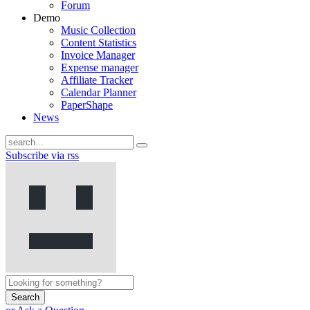
Forum
Demo
Music Collection
Content Statistics
Invoice Manager
Expense manager
Affiliate Tracker
Calendar Planner
PaperShape
News
Subscribe via rss
Search