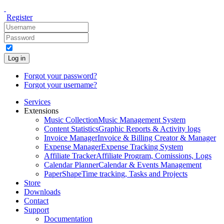
Register
Log in
Forgot your password?
Forgot your username?
Services
Extensions
Music Collection
Music Management System
Content Statistics
Graphic Reports & Activity logs
Invoice Manager
Invoice & Billing Creator & Manager
Expense Manager
Expense Tracking System
Affiliate Tracker
Affiliate Program, Comissions, Logs
Calendar Planner
Calendar & Events Management
PaperShape
Time tracking, Tasks and Projects
Store
Downloads
Contact
Support
Documentation