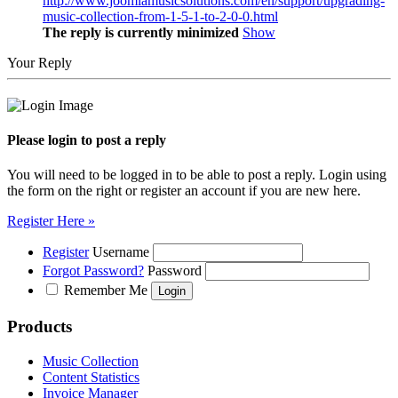
http://www.joomlamusicsolutions.com/en/support/upgrading-
music-collection-from-1-5-1-to-2-0-0.html
The reply is currently minimized
Show
Your Reply
Please login to post a reply
You will need to be logged in to be able to post a reply. Login using
the form on the right or register an account if you are new here.
Register Here »
Register
Username
Forgot Password?
Password
Remember Me
Products
Music Collection
Content Statistics
Invoice Manager