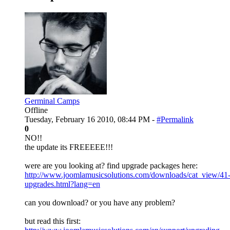
Germinal Camps
Offline
Tuesday, February 16 2010, 08:44 PM -
#Permalink
0
NO!!
the update its FREEEEE!!!
were are you looking at? find upgrade packages here:
http://www.joomlamusicsolutions.com/downloads/cat_view/41
upgrades.html?lang=en
can you download? or you have any problem?
but read this first: