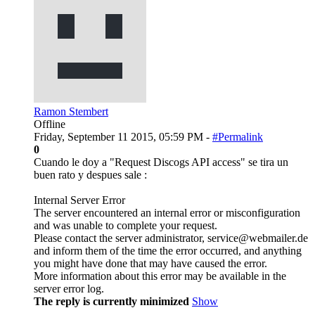
Ramon Stembert
Offline
Friday, September 11 2015, 05:59 PM -
#Permalink
0
Cuando le doy a "Request Discogs API access" se tira un
buen rato y despues sale :
Internal Server Error
The server encountered an internal error or misconfiguration
and was unable to complete your request.
Please contact the server administrator, service@webmailer.de
and inform them of the time the error occurred, and anything
you might have done that may have caused the error.
More information about this error may be available in the
server error log.
The reply is currently minimized
Show