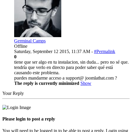
Germinal Camps
Offline
Saturday, September 12 2015, 11:37 AM -
#Permalink
0
tiene que ser algo en tu instalacion, sin duda... pero no sé que.
tendría que verlo en directo para poder saber qué está
causando este problema.
puedes mandarme acceso a support@ joomlathat.com ?
The reply is currently minimized
Show
Your Reply
Please login to post a reply
You will need to be logged in to be able to post a reply. Login using