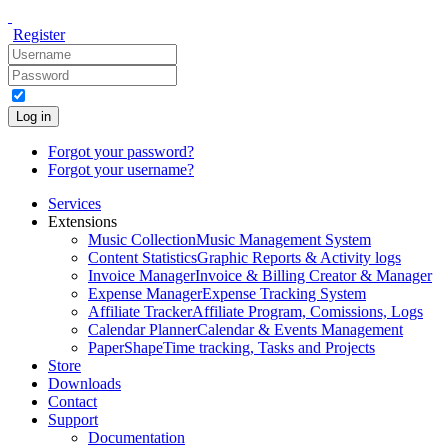
Register
Log in
Forgot your password?
Forgot your username?
Services
Extensions
Music Collection
Music Management System
Content Statistics
Graphic Reports & Activity logs
Invoice Manager
Invoice & Billing Creator & Manager
Expense Manager
Expense Tracking System
Affiliate Tracker
Affiliate Program, Comissions, Logs
Calendar Planner
Calendar & Events Management
PaperShape
Time tracking, Tasks and Projects
Store
Downloads
Contact
Support
Documentation