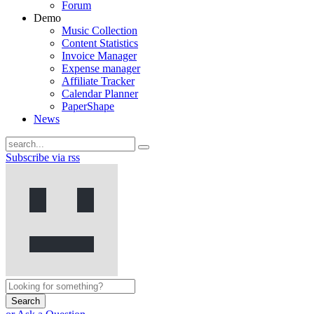
Forum
Demo
Music Collection
Content Statistics
Invoice Manager
Expense manager
Affiliate Tracker
Calendar Planner
PaperShape
News
Subscribe via rss
Search