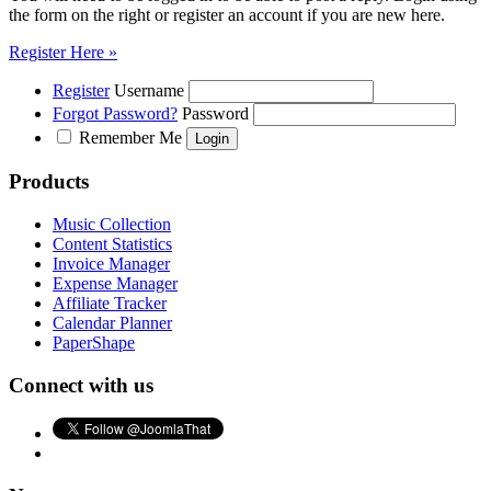
the form on the right or register an account if you are new here.
Register Here »
Register
Username
Forgot Password?
Password
Remember Me
Products
Music Collection
Content Statistics
Invoice Manager
Expense Manager
Affiliate Tracker
Calendar Planner
PaperShape
Connect with us