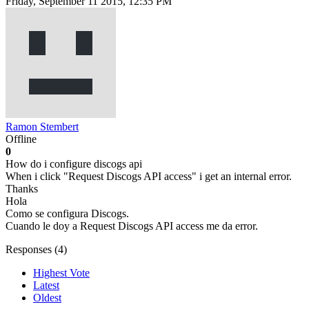
Friday, September 11 2015, 12:35 PM
Ramon Stembert
Offline
0
How do i configure discogs api
When i click "Request Discogs API access" i get an internal error.
Thanks
Hola
Como se configura Discogs.
Cuando le doy a Request Discogs API access me da error.
Responses (
4
)
Highest Vote
Latest
Oldest