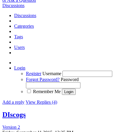
or Ask a Question
Discussions
Discussions
Categories
Tags
Users
Login
Register
Username
Forgot Password?
Password
Remember Me
Add a reply
View Replies (4)
DIscogs
Version 2