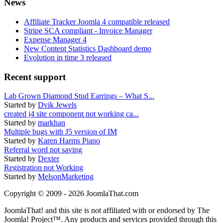
News
Affiliate Tracker Joomla 4 compatible released
Stripe SCA compliant - Invoice Manager
Expense Manager 4
New Content Statistics Dashboard demo
Evolution in time 3 released
Recent support
Lab Grown Diamond Stud Earrings – What S...
Started by
Dvik Jewels
created j4 site component not working ca...
Started by
markhan
Multiple bugs with J5 version of IM
Started by
Karen Harms Piano
Referral word not saving
Started by
Dexter
Registration not Working
Started by
MelsonMarketing
Copyright © 2009 - 2026 JoomlaThat.com
JoomlaThat! and this site is not affiliated with or endorsed by The
Joomla! Project™. Any products and services provided through this