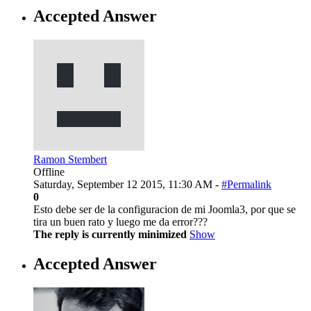
Accepted Answer
Ramon Stembert
Offline
Saturday, September 12 2015, 11:30 AM -
#Permalink
0
Esto debe ser de la configuracion de mi Joomla3, por que se
tira un buen rato y luego me da error???
The reply is currently minimized
Show
Accepted Answer