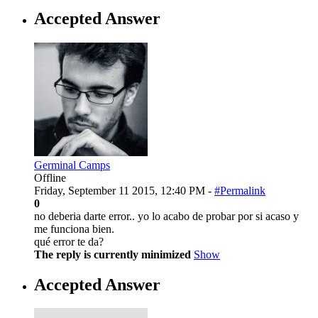
Accepted Answer
Germinal Camps
Offline
Friday, September 11 2015, 12:40 PM -
#Permalink
0
no deberia darte error.. yo lo acabo de probar por si acaso y
me funciona bien.
qué error te da?
The reply is currently minimized
Show
Accepted Answer