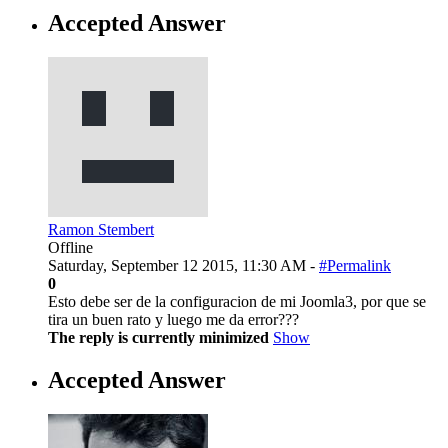
Accepted Answer
Ramon Stembert
Offline
Saturday, September 12 2015, 11:30 AM -
#Permalink
0
Esto debe ser de la configuracion de mi Joomla3, por que se
tira un buen rato y luego me da error???
The reply is currently minimized
Show
Accepted Answer