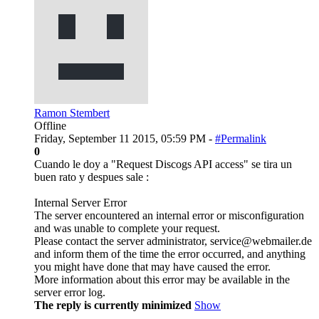
Ramon Stembert
Offline
Friday, September 11 2015, 05:59 PM -
#Permalink
0
Cuando le doy a "Request Discogs API access" se tira un
buen rato y despues sale :
Internal Server Error
The server encountered an internal error or misconfiguration
and was unable to complete your request.
Please contact the server administrator, service@webmailer.de
and inform them of the time the error occurred, and anything
you might have done that may have caused the error.
More information about this error may be available in the
server error log.
The reply is currently minimized
Show