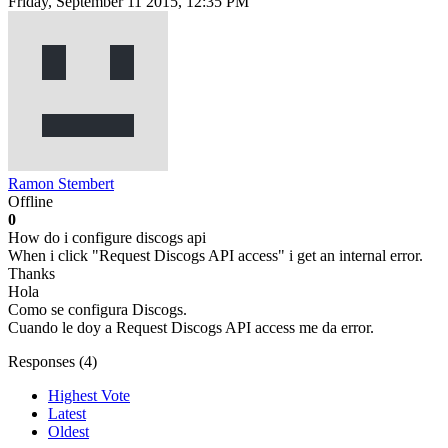
Friday, September 11 2015, 12:35 PM
Ramon Stembert
Offline
0
How do i configure discogs api
When i click "Request Discogs API access" i get an internal error.
Thanks
Hola
Como se configura Discogs.
Cuando le doy a Request Discogs API access me da error.
Responses (
4
)
Highest Vote
Latest
Oldest