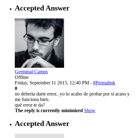
Accepted Answer
Germinal Camps
Offline
Friday, September 11 2015, 12:40 PM -
#Permalink
0
no deberia darte error.. yo lo acabo de probar por si acaso y
me funciona bien.
qué error te da?
The reply is currently minimized
Show
Accepted Answer