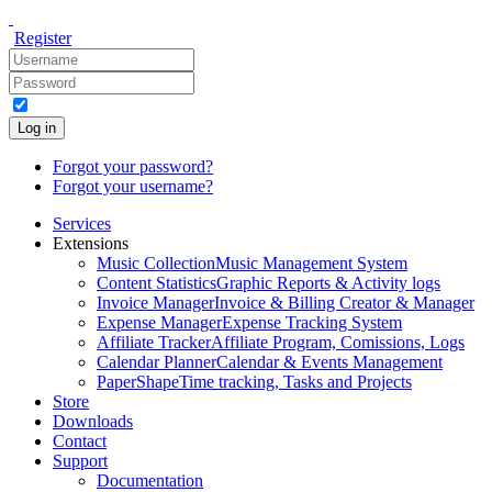
Register
Log in
Forgot your password?
Forgot your username?
Services
Extensions
Music Collection
Music Management System
Content Statistics
Graphic Reports & Activity logs
Invoice Manager
Invoice & Billing Creator & Manager
Expense Manager
Expense Tracking System
Affiliate Tracker
Affiliate Program, Comissions, Logs
Calendar Planner
Calendar & Events Management
PaperShape
Time tracking, Tasks and Projects
Store
Downloads
Contact
Support
Documentation