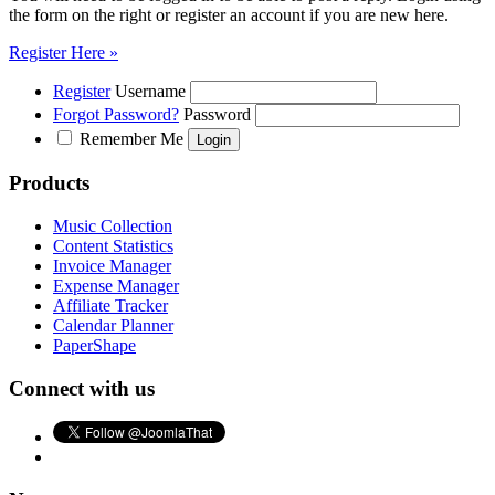
the form on the right or register an account if you are new here.
Register Here »
Register
Username
Forgot Password?
Password
Remember Me
Products
Music Collection
Content Statistics
Invoice Manager
Expense Manager
Affiliate Tracker
Calendar Planner
PaperShape
Connect with us