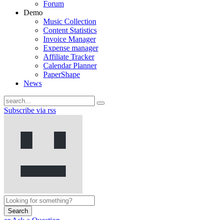
Forum
Demo
Music Collection
Content Statistics
Invoice Manager
Expense manager
Affiliate Tracker
Calendar Planner
PaperShape
News
Subscribe via rss
Search