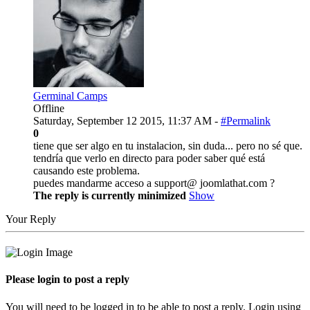
Germinal Camps
Offline
Saturday, September 12 2015, 11:37 AM -
#Permalink
0
tiene que ser algo en tu instalacion, sin duda... pero no sé que.
tendría que verlo en directo para poder saber qué está
causando este problema.
puedes mandarme acceso a support@ joomlathat.com ?
The reply is currently minimized
Show
Your Reply
Please login to post a reply
You will need to be logged in to be able to post a reply. Login using