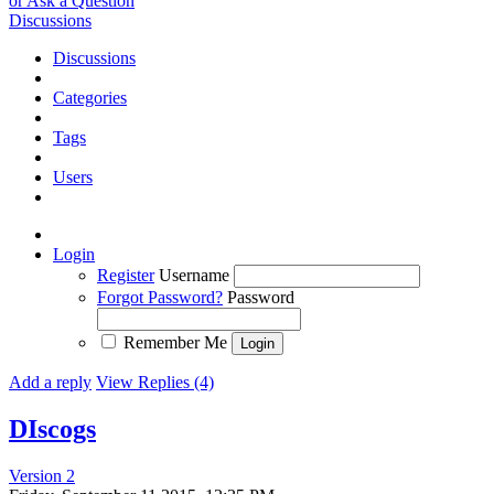
or Ask a Question
Discussions
Discussions
Categories
Tags
Users
Login
Register
Username
Forgot Password?
Password
Remember Me
Add a reply
View Replies (4)
DIscogs
Version 2