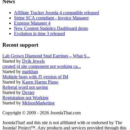
News
Affiliate Tracker Joomla 4 compatible released
Stripe SCA compliant - Invoice Manager
Expense Manager 4
New Content Statistics Dashboard demo
Evolution in time 3 released
Recent support
Lab Grown Diamond Stud Earrings – What S...
Started by
Dvik Jewels
created j4 site component not working ca...
Started by
markhan
Multiple bugs with J5 version of IM
Started by
Karen Harms Piano
Referral word not saving
Started by
Dexter
Registration not Working
Started by
MelsonMarketing
Copyright © 2009 - 2026 JoomlaThat.com
JoomlaThat! and this site is not affiliated with or endorsed by The
Joomla! Project™. Any products and services provided through this