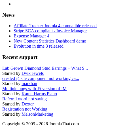
News
Affiliate Tracker Joomla 4 compatible released
Stripe SCA compliant - Invoice Manager
Expense Manager 4
New Content Statistics Dashboard demo
Evolution in time 3 released
Recent support
Lab Grown Diamond Stud Earrings – What S...
Started by
Dvik Jewels
created j4 site component not working ca...
Started by
markhan
Multiple bugs with J5 version of IM
Started by
Karen Harms Piano
Referral word not saving
Started by
Dexter
Registration not Working
Started by
MelsonMarketing
Copyright © 2009 - 2026 JoomlaThat.com