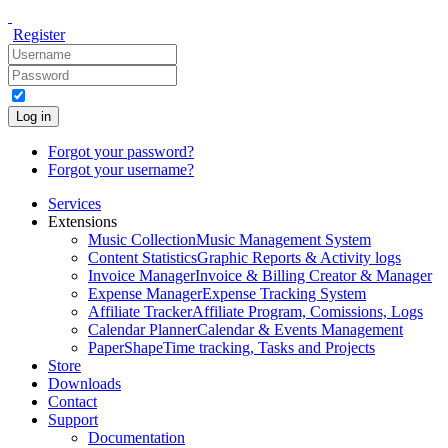
Register
Log in
Forgot your password?
Forgot your username?
Services
Extensions
Music Collection
Music Management System
Content Statistics
Graphic Reports & Activity logs
Invoice Manager
Invoice & Billing Creator & Manager
Expense Manager
Expense Tracking System
Affiliate Tracker
Affiliate Program, Comissions, Logs
Calendar Planner
Calendar & Events Management
PaperShape
Time tracking, Tasks and Projects
Store
Downloads
Contact
Support
Documentation