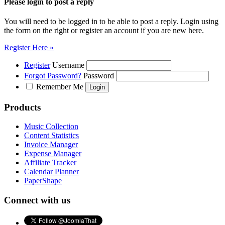
Please login to post a reply
You will need to be logged in to be able to post a reply. Login using
the form on the right or register an account if you are new here.
Register Here »
Register
Username
Forgot Password?
Password
Remember Me
Products
Music Collection
Content Statistics
Invoice Manager
Expense Manager
Affiliate Tracker
Calendar Planner
PaperShape
Connect with us