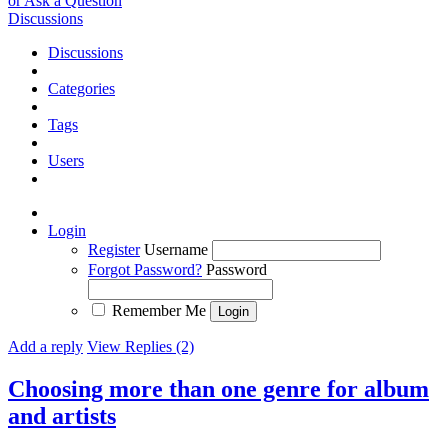
or Ask a Question
Discussions
Discussions
Categories
Tags
Users
Login
Register
Username
Forgot Password?
Password
Remember Me
Add a reply
View Replies (2)
Choosing more than one genre for album
and artists