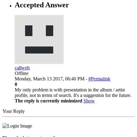
Accepted Answer
callweb
Offline
Monday, March 13 2017, 06:40 PM -
#Permalink
0
My only problem is with presentation in the album / artist
profile, not in terms of search. It's a suggestion for the future.
The reply is currently minimized
Show
Your Reply