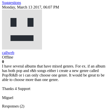
Suggestions
Monday, March 13 2017, 06:07 PM
callweb
Offline
0
I have several albums that have mixed genres. For ex. if an album
has both pop and r&b songs either i create a new genre called
Pop/R&B or i can only choose one genre. It would be great to be
able to choose more than one genre.
Thanks 4 Support
Miguel
Responses (
2
)