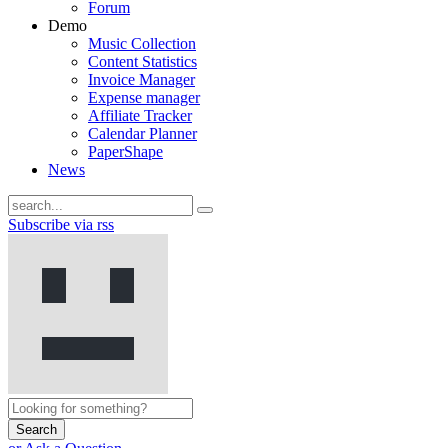
Forum
Demo
Music Collection
Content Statistics
Invoice Manager
Expense manager
Affiliate Tracker
Calendar Planner
PaperShape
News
Subscribe via rss
Search