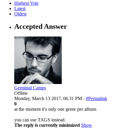
Highest Vote
Latest
Oldest
Accepted Answer
Germinal Camps
Offline
Monday, March 13 2017, 06:31 PM -
#Permalink
0
at the moment it's only one genre per album.
you can use TAGS instead.
The reply is currently minimized
Show