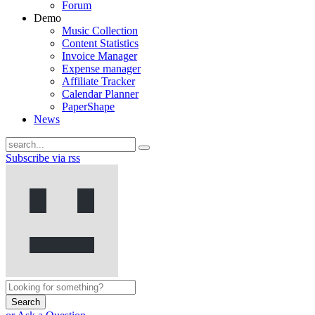
Forum
Demo
Music Collection
Content Statistics
Invoice Manager
Expense manager
Affiliate Tracker
Calendar Planner
PaperShape
News
Subscribe via rss
Search