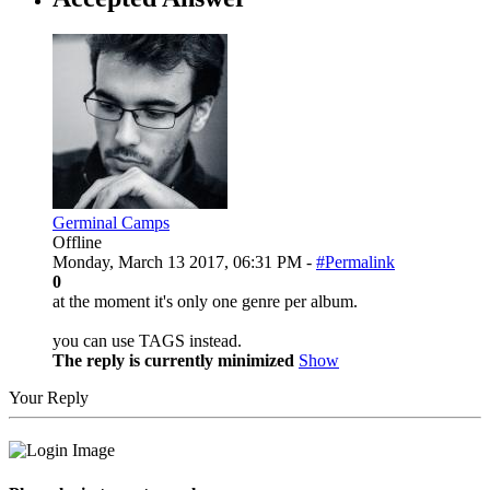
Germinal Camps
Offline
Monday, March 13 2017, 06:31 PM -
#Permalink
0
at the moment it's only one genre per album.
you can use TAGS instead.
The reply is currently minimized
Show
Your Reply