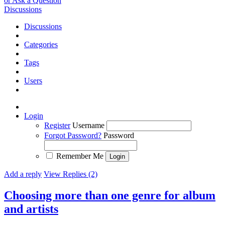
or Ask a Question
Discussions
Discussions
Categories
Tags
Users
Login
Register
Username
Forgot Password?
Password
Remember Me
Add a reply
View Replies (2)
Choosing more than one genre for album
and artists