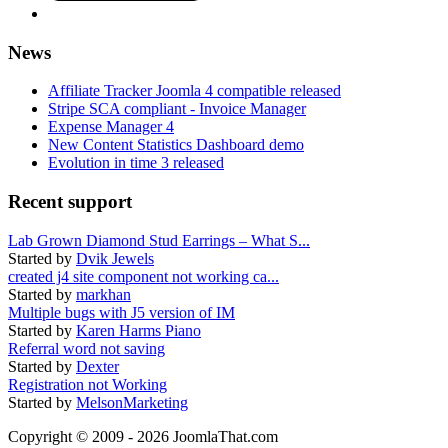
News
Affiliate Tracker Joomla 4 compatible released
Stripe SCA compliant - Invoice Manager
Expense Manager 4
New Content Statistics Dashboard demo
Evolution in time 3 released
Recent support
Lab Grown Diamond Stud Earrings – What S...
Started by
Dvik Jewels
created j4 site component not working ca...
Started by
markhan
Multiple bugs with J5 version of IM
Started by
Karen Harms Piano
Referral word not saving
Started by
Dexter
Registration not Working
Started by
MelsonMarketing
Copyright © 2009 - 2026 JoomlaThat.com