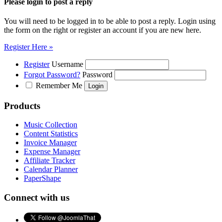
Please login to post a reply
You will need to be logged in to be able to post a reply. Login using
the form on the right or register an account if you are new here.
Register Here »
Register
Username
Forgot Password?
Password
Remember Me
Products
Music Collection
Content Statistics
Invoice Manager
Expense Manager
Affiliate Tracker
Calendar Planner
PaperShape
Connect with us