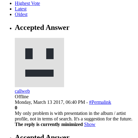
Highest Vote
Latest
Oldest
Accepted Answer
callweb
Offline
Monday, March 13 2017, 06:40 PM -
#Permalink
0
My only problem is with presentation in the album / artist
profile, not in terms of search. It's a suggestion for the future.
The reply is currently minimized
Show
Accepted Answer