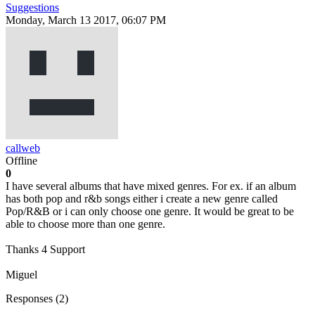
Suggestions
Monday, March 13 2017, 06:07 PM
callweb
Offline
0
I have several albums that have mixed genres. For ex. if an album
has both pop and r&b songs either i create a new genre called
Pop/R&B or i can only choose one genre. It would be great to be
able to choose more than one genre.
Thanks 4 Support
Miguel
Responses (
2
)