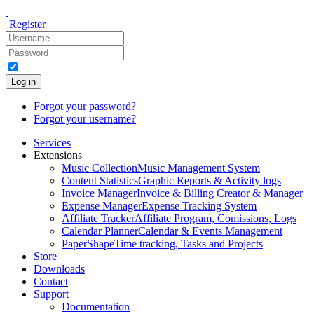
Register
Log in
Forgot your password?
Forgot your username?
Services
Extensions
Music Collection
Music Management System
Content Statistics
Graphic Reports & Activity logs
Invoice Manager
Invoice & Billing Creator & Manager
Expense Manager
Expense Tracking System
Affiliate Tracker
Affiliate Program, Comissions, Logs
Calendar Planner
Calendar & Events Management
PaperShape
Time tracking, Tasks and Projects
Store
Downloads
Contact
Support
Documentation