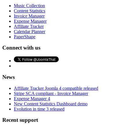
Music Collection
Content Statistics
Invoice Manager
Expense Manager
Affiliate Tracker
Calendar Planner
PaperShape
Connect with us
News
Affiliate Tracker Joomla 4 compatible released
Stripe SCA compliant - Invoice Manager
Expense Manager 4
New Content Statistics Dashboard demo
Evolution in time 3 released
Recent support