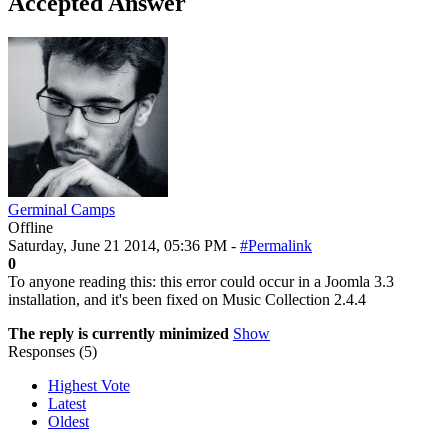
Accepted Answer
Germinal Camps
Offline
Saturday, June 21 2014, 05:36 PM -
#Permalink
0
To anyone reading this: this error could occur in a Joomla 3.3
installation, and it's been fixed on Music Collection 2.4.4
The reply is currently minimized
Show
Responses (
5
)
Highest Vote
Latest
Oldest