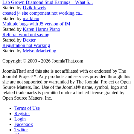
Lab Grown Diamond Stud Earrings – What S...
Started by
Dvik Jewels
created j4 site component not working ca...
Started by
markhan
Multiple bugs with J5 version of IM
Started by
Karen Harms Piano
Referral word not saving
Started by
Dexter
Registration not Working
Started by
MelsonMarketing
Copyright © 2009 - 2026 JoomlaThat.com
JoomlaThat! and this site is not affiliated with or endorsed by The
Joomla! Project™. Any products and services provided through this
site are not supported or warrantied by The Joomla! Project or Open
Source Matters, Inc. Use of the Joomla!® name, symbol, logo and
related trademarks is permitted under a limited license granted by
Open Source Matters, Inc.
Terms of Use
Register
Login
Facebook
Twitter