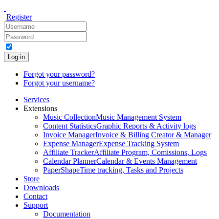
Register
Log in
Forgot your password?
Forgot your username?
Services
Extensions
Music Collection
Music Management System
Content Statistics
Graphic Reports & Activity logs
Invoice Manager
Invoice & Billing Creator & Manager
Expense Manager
Expense Tracking System
Affiliate Tracker
Affiliate Program, Comissions, Logs
Calendar Planner
Calendar & Events Management
PaperShape
Time tracking, Tasks and Projects
Store
Downloads
Contact
Support
Documentation