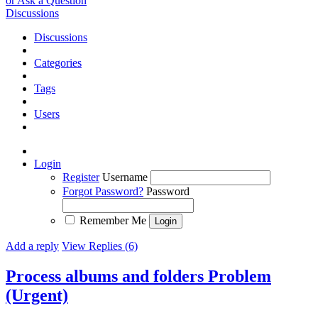
or Ask a Question
Discussions
Discussions
Categories
Tags
Users
Login
Register
Username
Forgot Password?
Password
Remember Me
Add a reply
View Replies (6)
Process albums and folders Problem
(Urgent)