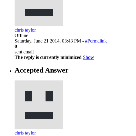
chris taylor
Offline
Saturday, June 21 2014, 03:43 PM -
#Permalink
0
sent email
The reply is currently minimized
Show
Accepted Answer
chris taylor