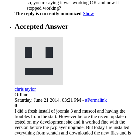
so, you're saying it was working OK and now it
stopped working?
The reply is currently minimized
Show
Accepted Answer
chris taylor
Offline
Saturday, June 21 2014, 03:21 PM -
#Permalink
0
I did a fresh install of joomla 3 and muscol and having the
troubles from the start. However before the recent update i
tested on my development site and it worked fine with the
version before the jwplayer upgrade. But today I re installed
everything from scratch and downloaded the new files and is