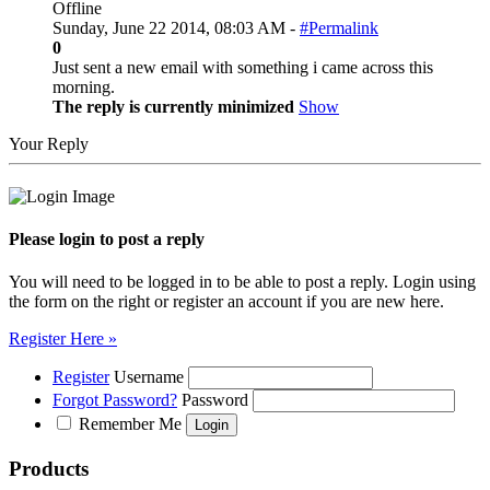
Offline
Sunday, June 22 2014, 08:03 AM -
#Permalink
0
Just sent a new email with something i came across this
morning.
The reply is currently minimized
Show
Your Reply
Please login to post a reply
You will need to be logged in to be able to post a reply. Login using
the form on the right or register an account if you are new here.
Register Here »
Register
Username
Forgot Password?
Password
Remember Me
Products