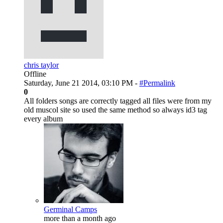
chris taylor
Offline
Saturday, June 21 2014, 03:10 PM -
#Permalink
0
All folders songs are correctly tagged all files were from my
old muscol site so used the same method so always id3 tag
every album
Germinal Camps
more than a month ago