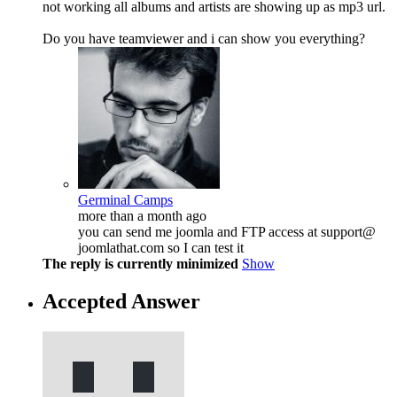
not working all albums and artists are showing up as mp3 url.
Do you have teamviewer and i can show you everything?
Germinal Camps
more than a month ago
you can send me joomla and FTP access at support@
joomlathat.com so I can test it
The reply is currently minimized
Show
Accepted Answer