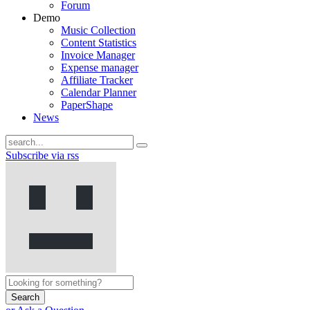
Forum
Demo
Music Collection
Content Statistics
Invoice Manager
Expense manager
Affiliate Tracker
Calendar Planner
PaperShape
News
Subscribe via rss
Search