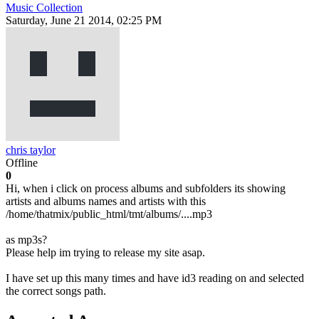
Music Collection
Saturday, June 21 2014, 02:25 PM
chris taylor
Offline
0
Hi, when i click on process albums and subfolders its showing
artists and albums names and artists with this
/home/thatmix/public_html/tmt/albums/....mp3
as mp3s?
Please help im trying to release my site asap.
I have set up this many times and have id3 reading on and selected
the correct songs path.