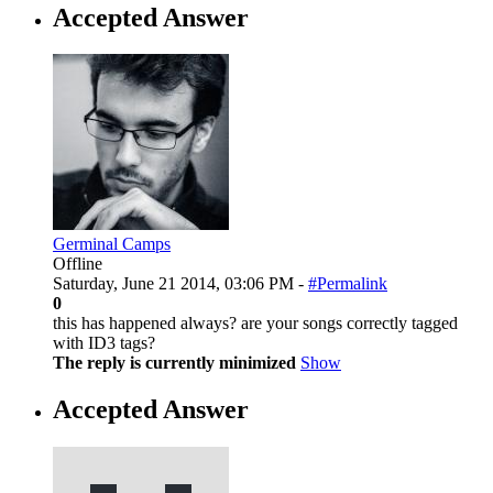
Accepted Answer
Germinal Camps
Offline
Saturday, June 21 2014, 03:06 PM -
#Permalink
0
this has happened always? are your songs correctly tagged
with ID3 tags?
The reply is currently minimized
Show
Accepted Answer