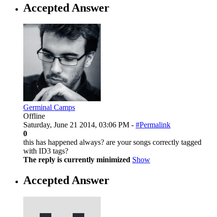
Accepted Answer
Germinal Camps
Offline
Saturday, June 21 2014, 03:06 PM -
#Permalink
0
this has happened always? are your songs correctly tagged
with ID3 tags?
The reply is currently minimized
Show
Accepted Answer