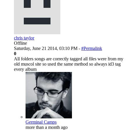
chris taylor
Offline
Saturday, June 21 2014, 03:10 PM -
#Permalink
0
All folders songs are correctly tagged all files were from my
old muscol site so used the same method so always id3 tag
every album
Germinal Camps
more than a month ago