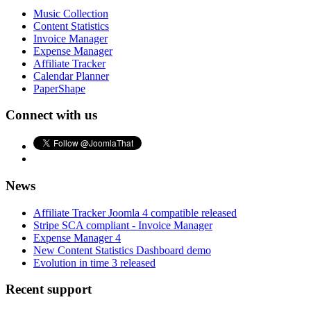
Music Collection
Content Statistics
Invoice Manager
Expense Manager
Affiliate Tracker
Calendar Planner
PaperShape
Connect with us
News
Affiliate Tracker Joomla 4 compatible released
Stripe SCA compliant - Invoice Manager
Expense Manager 4
New Content Statistics Dashboard demo
Evolution in time 3 released
Recent support