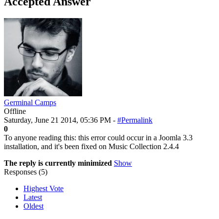
Accepted Answer
Germinal Camps
Offline
Saturday, June 21 2014, 05:36 PM -
#Permalink
0
To anyone reading this: this error could occur in a Joomla 3.3
installation, and it's been fixed on Music Collection 2.4.4
The reply is currently minimized
Show
Responses (
5
)
Highest Vote
Latest
Oldest