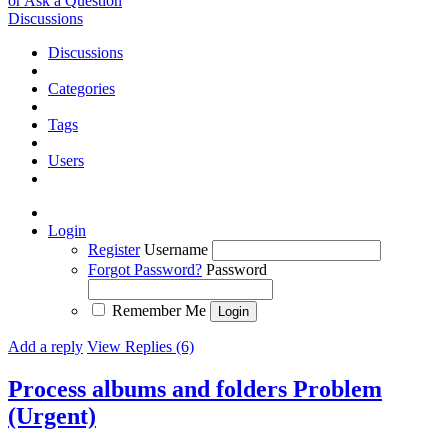
or Ask a Question
Discussions
Discussions
Categories
Tags
Users
Login
Register
Username
Forgot Password?
Password
Remember Me
Add a reply
View Replies (6)
Process albums and folders Problem
(Urgent)