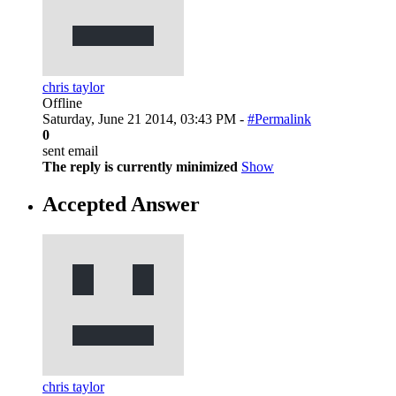
chris taylor
Offline
Saturday, June 21 2014, 03:43 PM -
#Permalink
0
sent email
The reply is currently minimized
Show
Accepted Answer
chris taylor