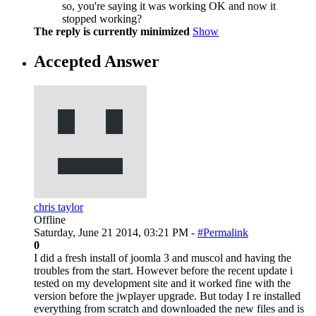
so, you're saying it was working OK and now it
stopped working?
The reply is currently minimized
Show
Accepted Answer
chris taylor
Offline
Saturday, June 21 2014, 03:21 PM -
#Permalink
0
I did a fresh install of joomla 3 and muscol and having the
troubles from the start. However before the recent update i
tested on my development site and it worked fine with the
version before the jwplayer upgrade. But today I re installed
everything from scratch and downloaded the new files and is