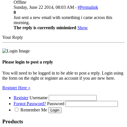
Offline
Sunday, June 22 2014, 08:03 AM -
#Permalink
0
Just sent a new email with something i came across this
morning.
The reply is currently minimized
Show
Your Reply
Please login to post a reply
You will need to be logged in to be able to post a reply. Login using
the form on the right or register an account if you are new here.
Register Here »
Register
Username
Forgot Password?
Password
Remember Me
Products