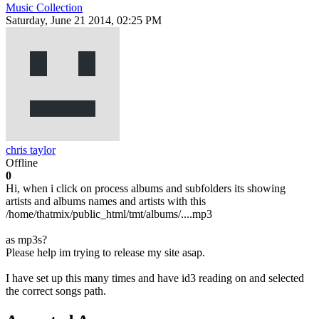
Music Collection
Saturday, June 21 2014, 02:25 PM
chris taylor
Offline
0
Hi, when i click on process albums and subfolders its showing
artists and albums names and artists with this
/home/thatmix/public_html/tmt/albums/....mp3
as mp3s?
Please help im trying to release my site asap.
I have set up this many times and have id3 reading on and selected
the correct songs path.