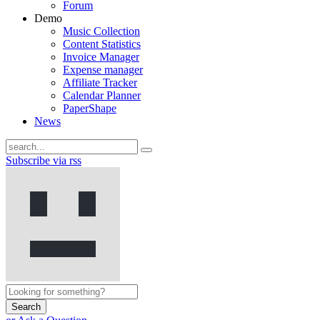
Forum
Demo
Music Collection
Content Statistics
Invoice Manager
Expense manager
Affiliate Tracker
Calendar Planner
PaperShape
News
Subscribe via rss
Search