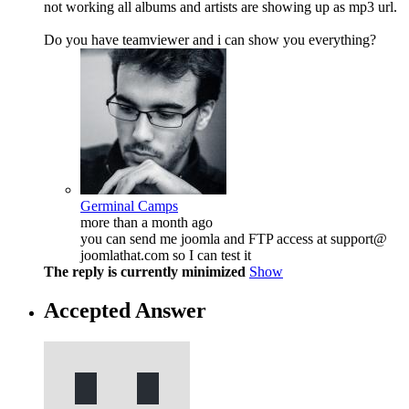
not working all albums and artists are showing up as mp3 url.
Do you have teamviewer and i can show you everything?
Germinal Camps
more than a month ago
you can send me joomla and FTP access at support@
joomlathat.com so I can test it
The reply is currently minimized
Show
Accepted Answer