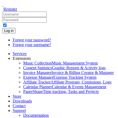
Register
Log in
Forgot your password?
Forgot your username?
Services
Extensions
Music Collection
Music Management System
Content Statistics
Graphic Reports & Activity logs
Invoice Manager
Invoice & Billing Creator & Manager
Expense Manager
Expense Tracking System
Affiliate Tracker
Affiliate Program, Comissions, Logs
Calendar Planner
Calendar & Events Management
PaperShape
Time tracking, Tasks and Projects
Store
Downloads
Contact
Support
Documentation