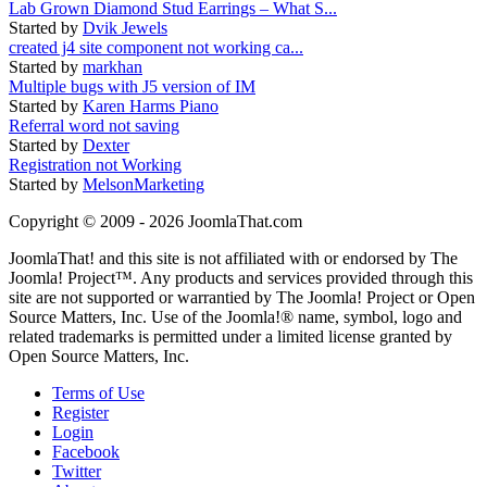
Lab Grown Diamond Stud Earrings – What S...
Started by
Dvik Jewels
created j4 site component not working ca...
Started by
markhan
Multiple bugs with J5 version of IM
Started by
Karen Harms Piano
Referral word not saving
Started by
Dexter
Registration not Working
Started by
MelsonMarketing
Copyright © 2009 - 2026 JoomlaThat.com
JoomlaThat! and this site is not affiliated with or endorsed by The
Joomla! Project™. Any products and services provided through this
site are not supported or warrantied by The Joomla! Project or Open
Source Matters, Inc. Use of the Joomla!® name, symbol, logo and
related trademarks is permitted under a limited license granted by
Open Source Matters, Inc.
Terms of Use
Register
Login
Facebook
Twitter