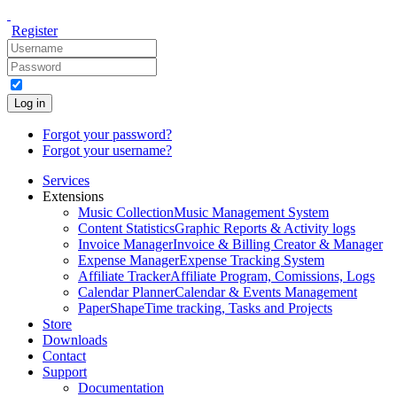
Register
Log in
Forgot your password?
Forgot your username?
Services
Extensions
Music Collection
Music Management System
Content Statistics
Graphic Reports & Activity logs
Invoice Manager
Invoice & Billing Creator & Manager
Expense Manager
Expense Tracking System
Affiliate Tracker
Affiliate Program, Comissions, Logs
Calendar Planner
Calendar & Events Management
PaperShape
Time tracking, Tasks and Projects
Store
Downloads
Contact
Support
Documentation