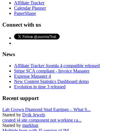
Affiliate Tracker
Calendar Planner
PaperShape
Connect with us
News
Affiliate Tracker Joomla 4 compatible released
Stripe SCA compliant - Invoice Manager
Expense Manager 4
New Content Statistics Dashboard demo
Evolution in time 3 released
Recent support
Lab Grown Diamond Stud Earrings – What S...
Started by
Dvik Jewels
created j4 site component not working ca...
Started by
markhan
Multiple bugs with J5 version of IM