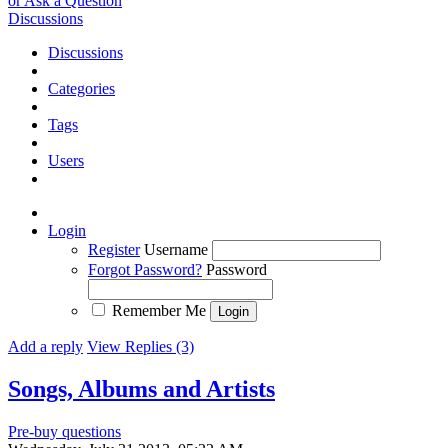
or Ask a Question
Discussions
Discussions
Categories
Tags
Users
Login
Register
Username
Forgot Password?
Password
Remember Me
Add a reply
View Replies (3)
Songs, Albums and Artists
Pre-buy questions