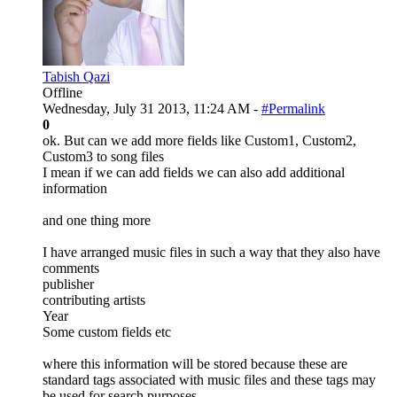
Tabish Qazi
Offline
Wednesday, July 31 2013, 11:24 AM -
#Permalink
0
ok. But can we add more fields like Custom1, Custom2,
Custom3 to song files
I mean if we can add fields we can also add additional
information
and one thing more
I have arranged music files in such a way that they also have
comments
publisher
contributing artists
Year
Some custom fields etc
where this information will be stored because these are
standard tags associated with music files and these tags may
be used for search purposes