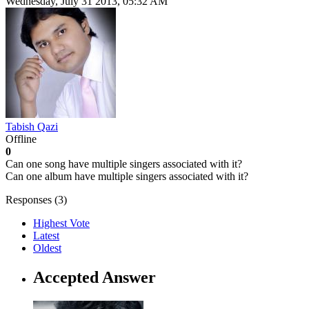
Wednesday, July 31 2013, 05:32 AM
Tabish Qazi
Offline
0
Can one song have multiple singers associated with it?
Can one album have multiple singers associated with it?
Responses (
3
)
Highest Vote
Latest
Oldest
Accepted Answer