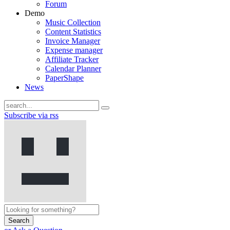
Forum
Demo
Music Collection
Content Statistics
Invoice Manager
Expense manager
Affiliate Tracker
Calendar Planner
PaperShape
News
Subscribe via rss
Search