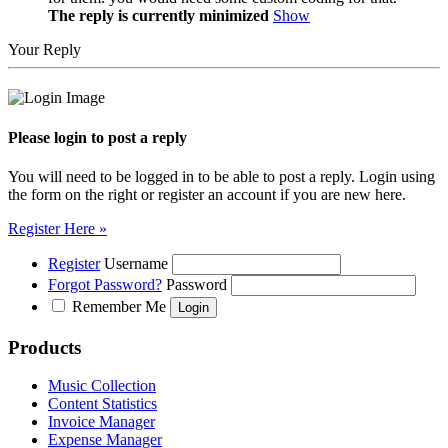
The reply is currently minimized
Show
Your Reply
Please login to post a reply
You will need to be logged in to be able to post a reply. Login using
the form on the right or register an account if you are new here.
Register Here »
Register
Username
Forgot Password?
Password
Remember Me
Products
Music Collection
Content Statistics
Invoice Manager
Expense Manager