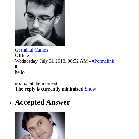
Germinal Camps
Offline
Wednesday, July 31 2013, 08:52 AM -
#Permalink
0
hello,
no, not at the moment.
The reply is currently minimized
Show
Accepted Answer