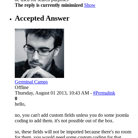
The reply is currently minimized
Show
Accepted Answer
Germinal Camps
Offline
Thursday, August 01 2013, 10:43 AM -
#Permalink
0
hello,
no, you can't add custom fields unless you do some joomla
coding to add them. it's not possible out of the box.
so, these fields will not be imported because there's no room
for them. you would need some custom coding for that.