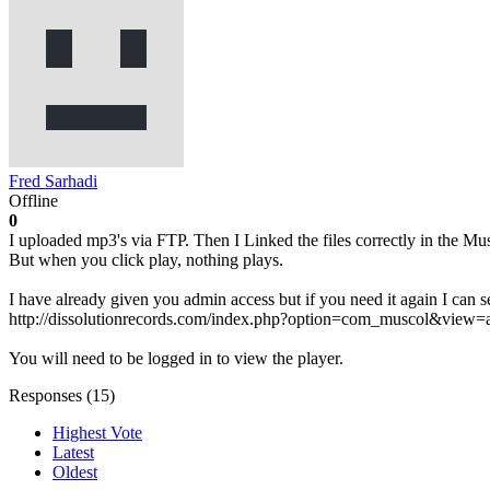
Fred Sarhadi
Offline
0
I uploaded mp3's via FTP. Then I Linked the files correctly in the Mus
But when you click play, nothing plays.
I have already given you admin access but if you need it again I can se
http://dissolutionrecords.com/index.php?option=com_muscol&vie
You will need to be logged in to view the player.
Responses (
15
)
Highest Vote
Latest
Oldest