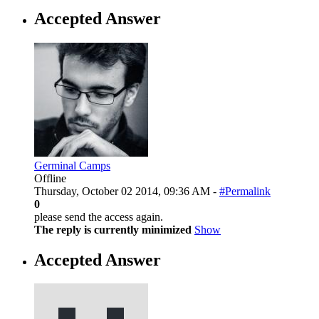
Accepted Answer
Germinal Camps
Offline
Thursday, October 02 2014, 09:36 AM -
#Permalink
0
please send the access again.
The reply is currently minimized
Show
Accepted Answer