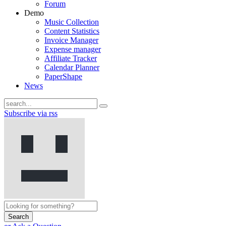
Forum
Demo
Music Collection
Content Statistics
Invoice Manager
Expense manager
Affiliate Tracker
Calendar Planner
PaperShape
News
Subscribe via rss
Search