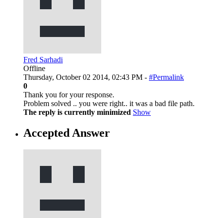
Fred Sarhadi
Offline
Thursday, October 02 2014, 02:43 PM -
#Permalink
0
Thank you for your response.
Problem solved .. you were right.. it was a bad file path.
The reply is currently minimized
Show
Accepted Answer