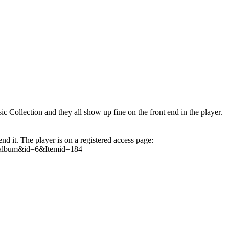
ic Collection and they all show up fine on the front end in the player.
nd it. The player is on a registered access page:
w=album&id=6&Itemid=184