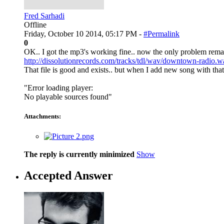
Fred Sarhadi
Offline
Friday, October 10 2014, 05:17 PM -
#Permalink
0
OK.. I got the mp3's working fine.. now the only problem remainin
http://dissolutionrecords.com/tracks/tdl/wav/downtown-radio.w
That file is good and exists.. but when I add new song with that 
"Error loading player:
No playable sources found"
Attachments:
The reply is currently minimized
Show
Accepted Answer