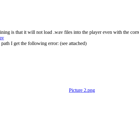
g is that it will not load .wav files into the player even with the corre
av
path I get the following error: (see attached)
Picture 2.png