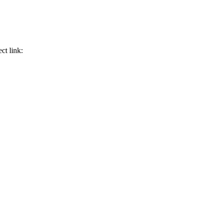
ct link: