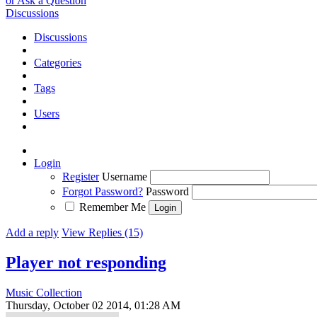
or Ask a Question
Discussions
Discussions
Categories
Tags
Users
Login
Register
Username
Forgot Password?
Password
Remember Me
Add a reply
View Replies (15)
Player not responding
Music Collection
Thursday, October 02 2014, 01:28 AM