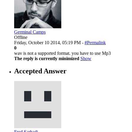
Germinal Camps
Offline
Friday, October 10 2014, 05:19 PM -
#Permalink
0
wav is not a supported format. you have to use Mp3
The reply is currently minimized
Show
Accepted Answer
Fred Sarhadi