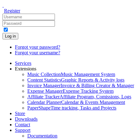
Register
Log in
Forgot your password?
Forgot your username?
Services
Extensions
Music Collection
Music Management System
Content Statistics
Graphic Reports & Activity logs
Invoice Manager
Invoice & Billing Creator & Manager
Expense Manager
Expense Tracking System
Affiliate Tracker
Affiliate Program, Comissions, Logs
Calendar Planner
Calendar & Events Management
PaperShape
Time tracking, Tasks and Projects
Store
Downloads
Contact
Support
Documentation