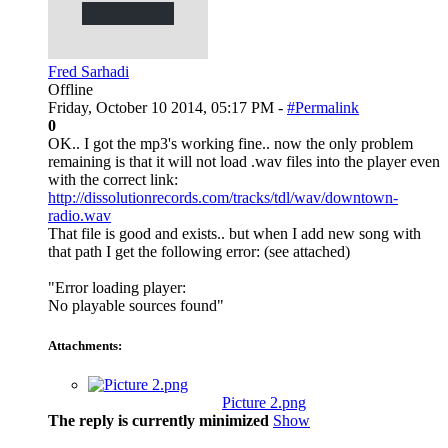
Fred Sarhadi
Offline
Friday, October 10 2014, 05:17 PM -
#Permalink
0
OK.. I got the mp3's working fine.. now the only problem
remaining is that it will not load .wav files into the player even
with the correct link:
http://dissolutionrecords.com/tracks/tdl/wav/downtown-
radio.wav
That file is good and exists.. but when I add new song with
that path I get the following error: (see attached)
"Error loading player:
No playable sources found"
Attachments:
Picture 2.png
The reply is currently minimized
Show