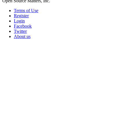
Open Source Matters, Inc.
Terms of Use
Register
Login
Facebook
Twitter
About us