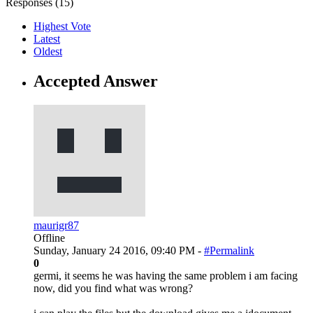
Responses (
15
)
Highest Vote
Latest
Oldest
Accepted Answer
maurigr87
Offline
Sunday, January 24 2016, 09:40 PM -
#Permalink
0
germi, it seems he was having the same problem i am facing
now, did you find what was wrong?