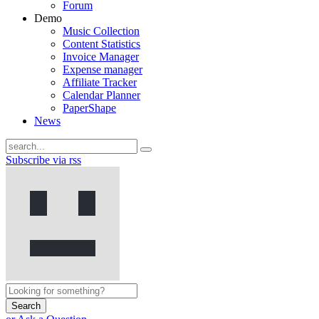
Forum
Demo
Music Collection
Content Statistics
Invoice Manager
Expense manager
Affiliate Tracker
Calendar Planner
PaperShape
News
Subscribe via rss
Search