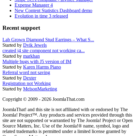
Expense Manager 4
New Content Statistics Dashboard demo
Evolution in time 3 released
Recent support
Lab Grown Diamond Stud Earrings – What S...
Started by
Dvik Jewels
created j4 site component not working ca...
Started by
markhan
Multiple bugs with J5 version of IM
Started by
Karen Harms Piano
Referral word not saving
Started by
Dexter
Registration not Working
Started by
MelsonMarketing
Copyright © 2009 - 2026 JoomlaThat.com
JoomlaThat! and this site is not affiliated with or endorsed by The
Joomla! Project™. Any products and services provided through this
site are not supported or warrantied by The Joomla! Project or Open
Source Matters, Inc. Use of the Joomla!® name, symbol, logo and
related trademarks is permitted under a limited license granted by