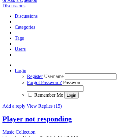
or Ask a Question
Discussions
Discussions
Categories
Tags
Users
Login
Register
Username
Forgot Password?
Password
Remember Me
Add a reply
View Replies (15)
Player not responding
Music Collection