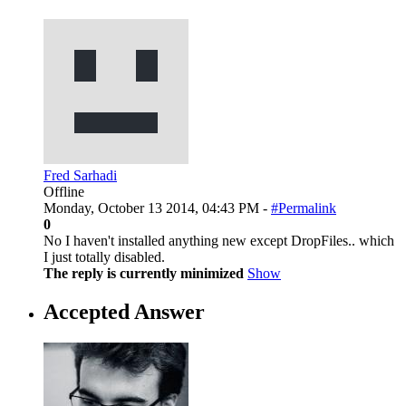
Fred Sarhadi
Offline
Monday, October 13 2014, 04:43 PM -
#Permalink
0
No I haven't installed anything new except DropFiles.. which
I just totally disabled.
The reply is currently minimized
Show
Accepted Answer