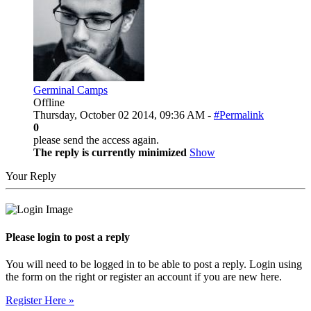
Germinal Camps
Offline
Thursday, October 02 2014, 09:36 AM -
#Permalink
0
please send the access again.
The reply is currently minimized
Show
Your Reply
Please login to post a reply
You will need to be logged in to be able to post a reply. Login using
the form on the right or register an account if you are new here.
Register Here »