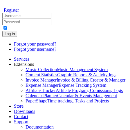
Register
Log in
Forgot your password?
Forgot your username?
Services
Extensions
Music Collection
Music Management System
Content Statistics
Graphic Reports & Activity logs
Invoice Manager
Invoice & Billing Creator & Manager
Expense Manager
Expense Tracking System
Affiliate Tracker
Affiliate Program, Comissions, Logs
Calendar Planner
Calendar & Events Management
PaperShape
Time tracking, Tasks and Projects
Store
Downloads
Contact
Support
Documentation