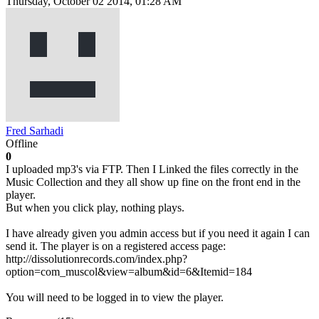
Thursday, October 02 2014, 01:28 AM
Fred Sarhadi
Offline
0
I uploaded mp3's via FTP. Then I Linked the files correctly in the
Music Collection and they all show up fine on the front end in the
player.
But when you click play, nothing plays.
I have already given you admin access but if you need it again I can
send it. The player is on a registered access page:
http://dissolutionrecords.com/index.php?
option=com_muscol&view=album&id=6&Itemid=184
You will need to be logged in to view the player.