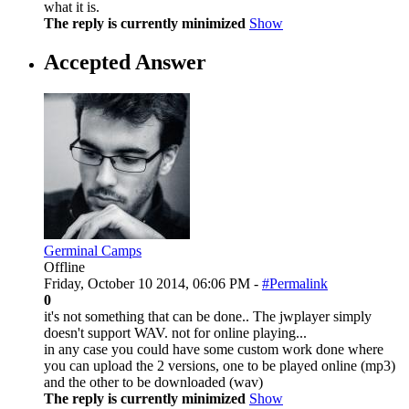
what it is.
The reply is currently minimized
Show
Accepted Answer
Germinal Camps
Offline
Friday, October 10 2014, 06:06 PM -
#Permalink
0
it's not something that can be done.. The jwplayer simply
doesn't support WAV. not for online playing...
in any case you could have some custom work done where
you can upload the 2 versions, one to be played online (mp3)
and the other to be downloaded (wav)
The reply is currently minimized
Show