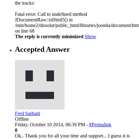
the tracks:
Fatal error: Call to undefined method
JDocumentRaw::isHtml5() in
/mnt/home2/dissolut/public_html/libraries/joomla/document/htm
on line 68
The reply is currently minimized
Show
Accepted Answer
Fred Sarhadi
Offline
Friday, October 10 2014, 06:39 PM -
#Permalink
0
Ok.. Thank you for all your time and support... I guess it is