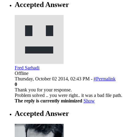
Accepted Answer
Fred Sarhadi
Offline
Thursday, October 02 2014, 02:43 PM -
#Permalink
0
Thank you for your response.
Problem solved .. you were right.. it was a bad file path.
The reply is currently minimized
Show
Accepted Answer