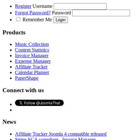
Register
Username
Forgot Password?
Password
Remember Me
Products
Music Collection
Content Statistics
Invoice Manager
Expense Manager
Affiliate Tracker
Calendar Planner
PaperShape
Connect with us
News
Affiliate Tracker Joomla 4 compatible released
Stripe SCA compliant - Invoice Manager