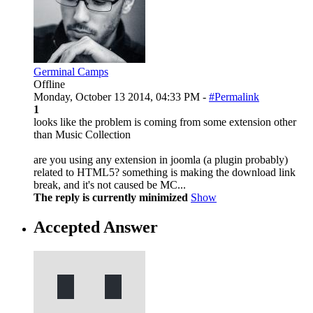
Germinal Camps
Offline
Monday, October 13 2014, 04:33 PM -
#Permalink
1
looks like the problem is coming from some extension other
than Music Collection
are you using any extension in joomla (a plugin probably)
related to HTML5? something is making the download link
break, and it's not caused be MC...
The reply is currently minimized
Show
Accepted Answer