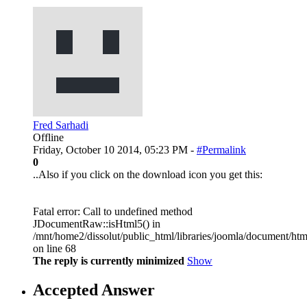
Fred Sarhadi
Offline
Friday, October 10 2014, 05:23 PM -
#Permalink
0
..Also if you click on the download icon you get this:
Fatal error: Call to undefined method
JDocumentRaw::isHtml5() in
/mnt/home2/dissolut/public_html/libraries/joomla/document/htm
on line 68
The reply is currently minimized
Show
Accepted Answer