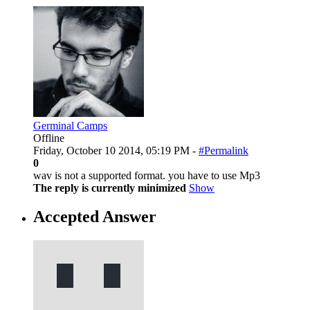
Germinal Camps
Offline
Friday, October 10 2014, 05:19 PM -
#Permalink
0
wav is not a supported format. you have to use Mp3
The reply is currently minimized
Show
Accepted Answer