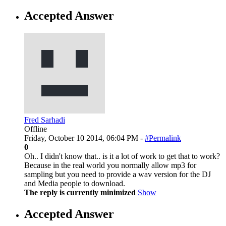
Accepted Answer
Fred Sarhadi
Offline
Friday, October 10 2014, 06:04 PM -
#Permalink
0
Oh.. I didn't know that.. is it a lot of work to get that to work?
Because in the real world you normally allow mp3 for
sampling but you need to provide a wav version for the DJ
and Media people to download.
The reply is currently minimized
Show
Accepted Answer