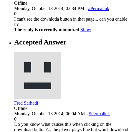
Offline
Monday, October 13 2014, 03:34 PM -
#Permalink
0
I can't see the downloda button in that page... can you enable
it?
The reply is currently minimized
Show
Accepted Answer
Fred Sarhadi
Offline
Monday, October 13 2014, 06:04 AM -
#Permalink
0
Do you know what causes this when clicking on the
download button?... the player plays fine but won't download