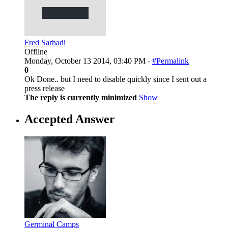
Fred Sarhadi
Offline
Monday, October 13 2014, 03:40 PM -
#Permalink
0
Ok Done.. but I need to disable quickly since I sent out a
press release
The reply is currently minimized
Show
Accepted Answer
Germinal Camps