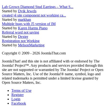
Lab Grown Diamond Stud Earrings – What S...
Started by
Dvik Jewels
created j4 site component not working ca...
Started by
markhan
Multiple bugs with J5 version of IM
Started by
Karen Harms Piano
Referral word not saving
Started by
Dexter
Registration not Working
Started by
MelsonMarketing
Copyright © 2009 - 2026 JoomlaThat.com
JoomlaThat! and this site is not affiliated with or endorsed by The
Joomla! Project™. Any products and services provided through this
site are not supported or warrantied by The Joomla! Project or Open
Source Matters, Inc. Use of the Joomla!® name, symbol, logo and
related trademarks is permitted under a limited license granted by
Open Source Matters, Inc.
Terms of Use
Register
Login
Facebook