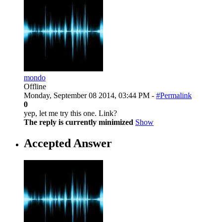
mondo
Offline
Monday, September 08 2014, 03:44 PM -
#Permalink
0
yep, let me try this one. Link?
The reply is currently minimized
Show
Accepted Answer