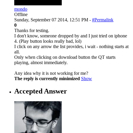
mondo
Offline
Sunday, September 07 2014, 12:51 PM -
#Permalink
0
Thanks for testing.
I don't know, someone dropped by and I just tried on iphone
4. (Play button looks really bad, lol)
I click on any arrow the list provides, i wait - nothing starts at
all.
Only when clicking on download button the QT starts
playing, almost immediately.
Any idea why it is not working for me?
The reply is currently minimized
Show
Accepted Answer