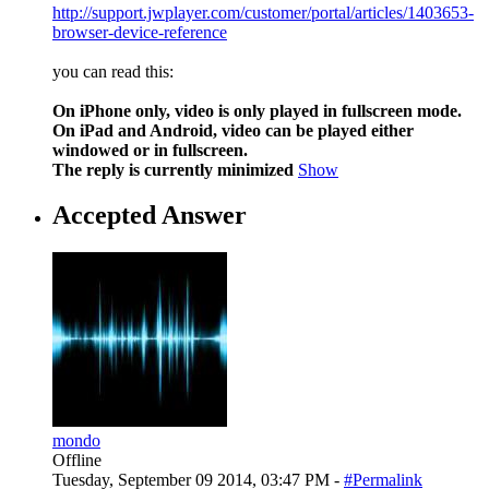
http://support.jwplayer.com/customer/portal/articles/1403653-
browser-device-reference
you can read this:
On iPhone only, video is only played in fullscreen mode.
On iPad and Android, video can be played either
windowed or in fullscreen.
The reply is currently minimized
Show
Accepted Answer
mondo
Offline
Tuesday, September 09 2014, 03:47 PM -
#Permalink