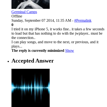
Germinal Camps
Offline
Sunday, September 07 2014, 11:35 AM -
#Permalink
0
I tried it on my iPhone 5, it works fine.. it takes a few seconds
to load but that has nothing to do with the jwplayer.. must be
the connection..
I can play songs, and move to the next, or previous, and it
plays...
The reply is currently minimized
Show
Accepted Answer