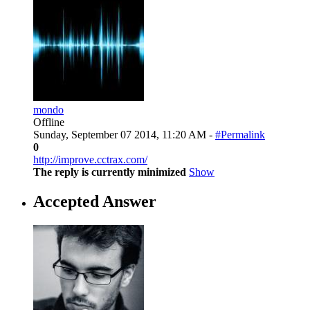
mondo
Offline
Sunday, September 07 2014, 11:20 AM -
#Permalink
0
http://improve.cctrax.com/
The reply is currently minimized
Show
Accepted Answer