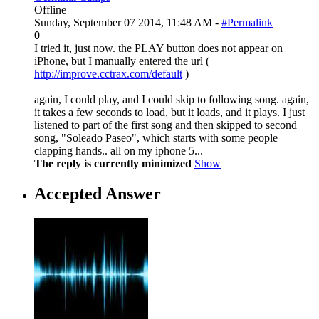
Offline
Sunday, September 07 2014, 11:48 AM -
#Permalink
0
I tried it, just now. the PLAY button does not appear on
iPhone, but I manually entered the url (
http://improve.cctrax.com/default
)
again, I could play, and I could skip to following song. again,
it takes a few seconds to load, but it loads, and it plays. I just
listened to part of the first song and then skipped to second
song, "Soleado Paseo", which starts with some people
clapping hands.. all on my iphone 5...
The reply is currently minimized
Show
Accepted Answer