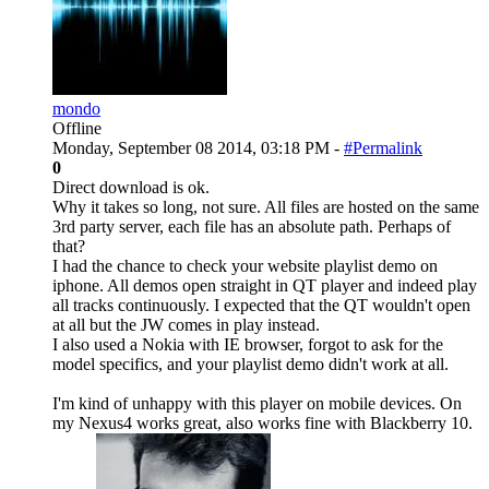
mondo
Offline
Monday, September 08 2014, 03:18 PM -
#Permalink
0
Direct download is ok.
Why it takes so long, not sure. All files are hosted on the same
3rd party server, each file has an absolute path. Perhaps of
that?
I had the chance to check your website playlist demo on
iphone. All demos open straight in QT player and indeed play
all tracks continuously. I expected that the QT wouldn't open
at all but the JW comes in play instead.
I also used a Nokia with IE browser, forgot to ask for the
model specifics, and your playlist demo didn't work at all.
I'm kind of unhappy with this player on mobile devices. On
my Nexus4 works great, also works fine with Blackberry 10.