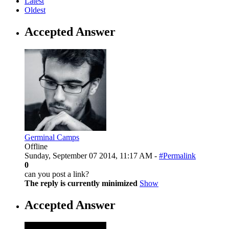
Latest
Oldest
Accepted Answer
Germinal Camps
Offline
Sunday, September 07 2014, 11:17 AM -
#Permalink
0
can you post a link?
The reply is currently minimized
Show
Accepted Answer