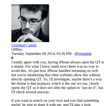
Germinal Camps
Offline
Tuesday, September 09 2014, 03:26 PM -
#Permalink
0
I totally agree with you, having iPhone always open the QT is
a shame. For what I knew (until now) there was no way to
avoid this.. it's just how iPhone handled streaming on web.
but you're mentioning that other websites allow this without
directly opening QT. So, I'll investigate, maybe there's a way.
the shame is that jwplayer, which is the one we use, clearly
opens the QT so it does not offer the option to "not do it". but
I'll check around anyway.
if you want to search on your own and you find something
useful, be sure to share it with me, and I'll take a look.