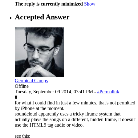
The reply is currently minimized
Show
Accepted Answer
Germinal Camps
Offline
Tuesday, September 09 2014, 03:41 PM -
#Permalink
0
for what I could find in just a few minutes, that's not permitted
by iPhone at the moment.
soundcloud apparently uses a tricky iframe system that
actually plays the songs on a different, hidden frame, it doesn't
use the HTML5 tag audio or video.
see this: