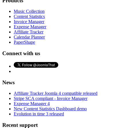
Products
Music Collection
Content Statistics
Invoice Manager
Expense Manager
Affiliate Tracker
Calendar Planner
PaperShape
Connect with us
News
Affiliate Tracker Joomla 4 compatible released
Stripe SCA compliant - Invoice Manager
Expense Manager 4
New Content Statistics Dashboard demo
Evolution in time 3 released
Recent support