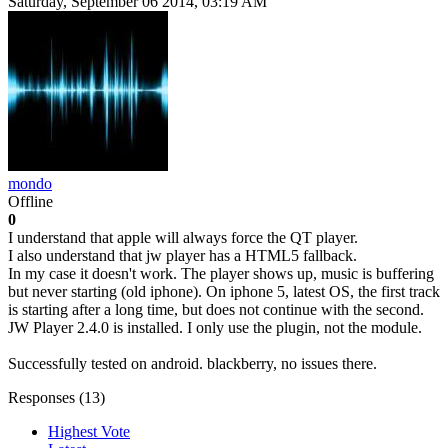
Saturday, September 06 2014, 03:19 AM
mondo
Offline
0
I understand that apple will always force the QT player.
I also understand that jw player has a HTML5 fallback.
In my case it doesn't work. The player shows up, music is buffering
but never starting (old iphone). On iphone 5, latest OS, the first track
is starting after a long time, but does not continue with the second.
JW Player 2.4.0 is installed. I only use the plugin, not the module.
Successfully tested on android. blackberry, no issues there.
Responses (
13
)
Highest Vote