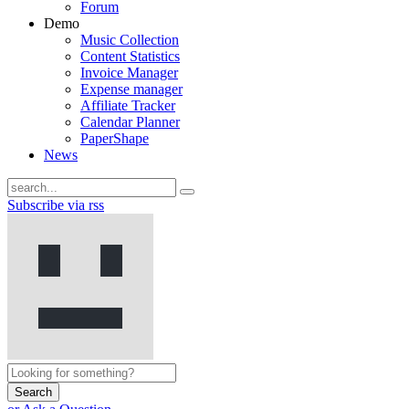
Forum
Demo
Music Collection
Content Statistics
Invoice Manager
Expense manager
Affiliate Tracker
Calendar Planner
PaperShape
News
Subscribe via rss
Search