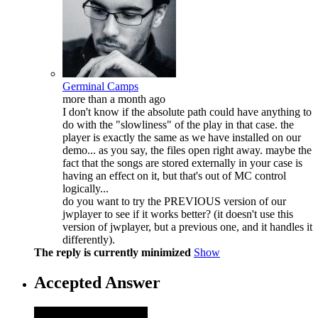
Germinal Camps
more than a month ago
I don't know if the absolute path could have anything to
do with the "slowliness" of the play in that case. the
player is exactly the same as we have installed on our
demo... as you say, the files open right away. maybe the
fact that the songs are stored externally in your case is
having an effect on it, but that's out of MC control
logically...
do you want to try the PREVIOUS version of our
jwplayer to see if it works better? (it doesn't use this
version of jwplayer, but a previous one, and it handles it
differently).
The reply is currently minimized
Show
Accepted Answer