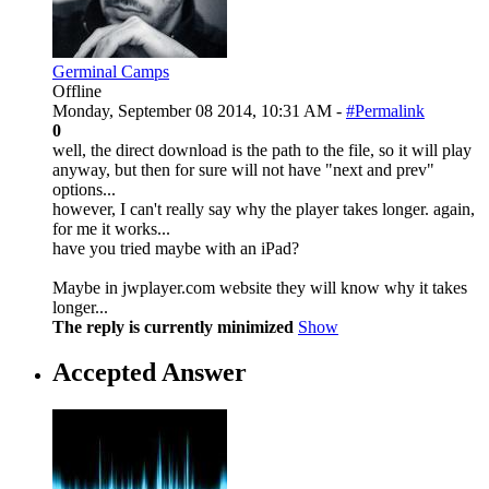
Germinal Camps
Offline
Monday, September 08 2014, 10:31 AM -
#Permalink
0
well, the direct download is the path to the file, so it will play
anyway, but then for sure will not have "next and prev"
options...
however, I can't really say why the player takes longer. again,
for me it works...
have you tried maybe with an iPad?
Maybe in jwplayer.com website they will know why it takes
longer...
The reply is currently minimized
Show
Accepted Answer