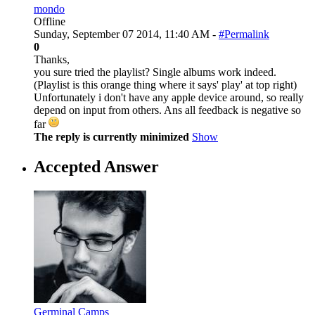
mondo
Offline
Sunday, September 07 2014, 11:40 AM -
#Permalink
0
Thanks,
you sure tried the playlist? Single albums work indeed.
(Playlist is this orange thing where it says' play' at top right)
Unfortunately i don't have any apple device around, so really
depend on input from others. Ans all feedback is negative so
far
The reply is currently minimized
Show
Accepted Answer
Germinal Camps