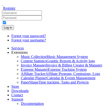
Register
Log in
Forgot your password?
Forgot your username?
Services
Extensions
Music Collection
Music Management System
Content Statistics
Graphic Reports & Activity logs
Invoice Manager
Invoice & Billing Creator & Manager
Expense Manager
Expense Tracking System
Affiliate Tracker
Affiliate Program, Comissions, Logs
Calendar Planner
Calendar & Events Management
PaperShape
Time tracking, Tasks and Projects
Store
Downloads
Contact
Support
Documentation