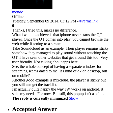
mondo
Offline
Tuesday, September 09 2014, 03:12 PM -
#Permalink
0
Thanks, I tried this, makes no difference.
What i want to achieve is that iphone never starts the QT
player. Once the QT comes into play, you cannot browse the
web while listening to a stream.
Take Soundcloud as an example. Their player remains sticky,
somehow they managed to play sound without touching the
QT. I have seen other websites that get around this too. Very
user friendly. Not talking about apps here.
See, the whole concept of having a separate window for
streaming seems dated to me. It's kind of ok on desktop, but
on mobile?
Another good example is mixcloud, the player is sticky but
you still can get the tracklist.
I'm actually quite happy the way JW works on android, it
suits my needs. For now. But still, this popup isn't a solution.
The reply is currently minimized
Show
Accepted Answer