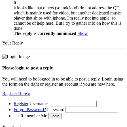
0
it looks like that others (soundcloud) do not address the QT,
which is mainly used for video, but another dedicated music
player that ships with iphone. I'm really not into apple, so
cannot be of help here. But i try to gather info on how this is
done.
The reply is currently minimized
Show
Your Reply
Please login to post a reply
You will need to be logged in to be able to post a reply. Login using
the form on the right or register an account if you are new here.
Register Here »
Register
Username
Forgot Password?
Password
Remember Me