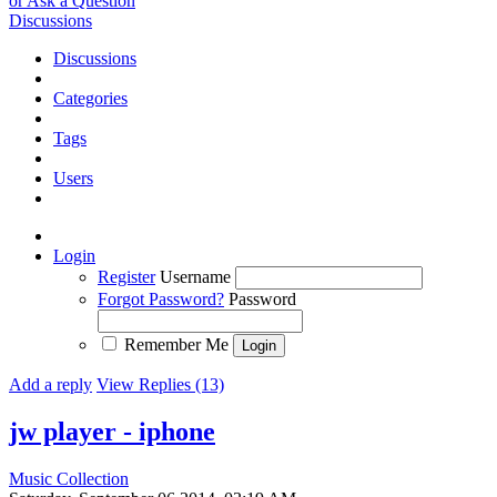
or Ask a Question
Discussions
Discussions
Categories
Tags
Users
Login
Register
Username
Forgot Password?
Password
Remember Me
Add a reply
View Replies (13)
jw player - iphone
Music Collection