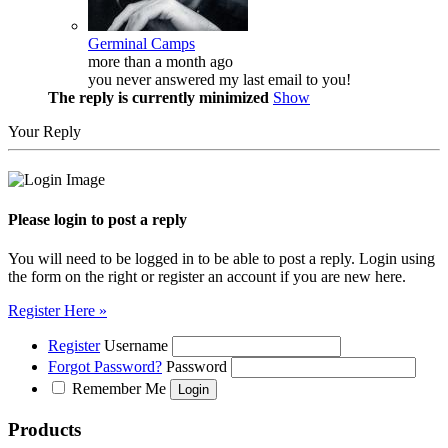
Germinal Camps
more than a month ago
you never answered my last email to you!
The reply is currently minimized
Show
Your Reply
Please login to post a reply
You will need to be logged in to be able to post a reply. Login using
the form on the right or register an account if you are new here.
Register Here »
Register
Username
Forgot Password?
Password
Remember Me
Products