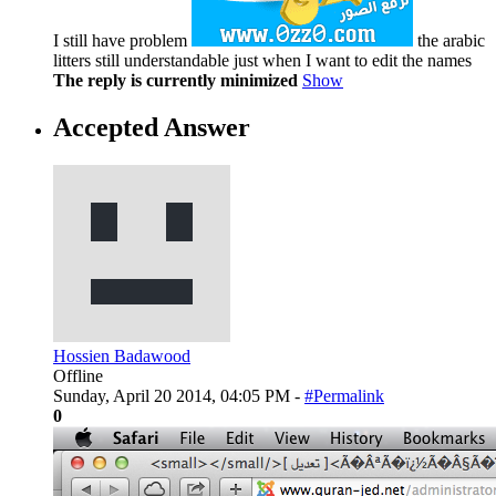
I still have problem
the arabic
litters still understandable just when I want to edit the names
The reply is currently minimized
Show
Accepted Answer
Hossien Badawood
Offline
Sunday, April 20 2014, 04:05 PM -
#Permalink
0