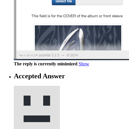
The reply is currently minimized
Show
Accepted Answer