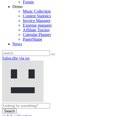
Forum
Demo
Music Collection
Content Statistics
Invoice Manager
Expense manager
Affiliate Tracker
Calendar Planner
PaperShape
News
Subscribe via rss
Search