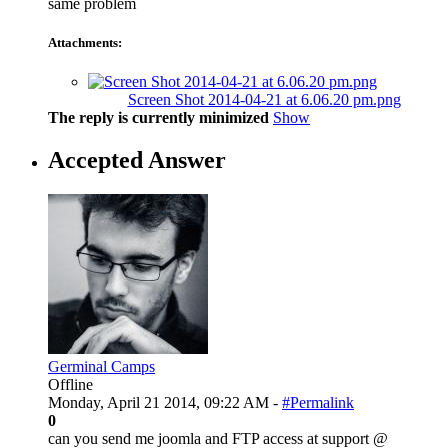
same problem
Attachments:
Screen Shot 2014-04-21 at 6.06.20 pm.png
The reply is currently minimized
Show
Accepted Answer
Germinal Camps
Offline
Monday, April 21 2014, 09:22 AM -
#Permalink
0
can you send me joomla and FTP access at support @