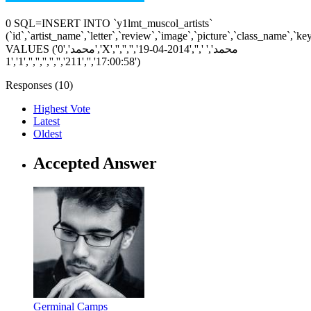
0 SQL=INSERT INTO `y1lmt_muscol_artists`
(`id`,`artist_name`,`letter`,`review`,`image`,`picture`,`class_name`,`k
VALUES ('0','محمد','X','','','','محمد',' ','','2014-04-19
17:00:58','','211','','','','','','1','1')
Responses (
10
)
Highest Vote
Latest
Oldest
Accepted Answer
Germinal Camps