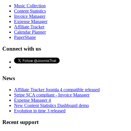
Music Collection
Content Statistics
Invoice Manager
Expense Manager
Affiliate Tracker
Calendar Planner
PaperShape
Connect with us
News
Affiliate Tracker Joomla 4 compatible released
Stripe SCA compliant - Invoice Manager
Expense Manager 4
New Content Statistics Dashboard demo
Evolution in time 3 released
Recent support