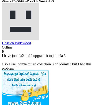
Saturday, April 19 2014, 02:13 PM
Hossien Badawood
Offline
0
I have joomla2 and I upgrade it to joomla 3
also I use joomla music colliction 3 on joomla3 but I had this
problem