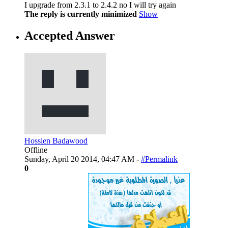
I upgrade from 2.3.1 to 2.4.2 no I will try again
The reply is currently minimized
Show
Accepted Answer
Hossien Badawood
Offline
Sunday, April 20 2014, 04:47 AM -
#Permalink
0