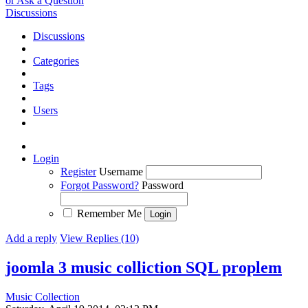
or Ask a Question
Discussions
Discussions
Categories
Tags
Users
Login
Register
Username
Forgot Password?
Password
Remember Me
Add a reply
View Replies (10)
joomla 3 music colliction SQL proplem
Music Collection