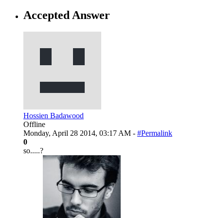
Accepted Answer
Hossien Badawood
Offline
Monday, April 28 2014, 03:17 AM -
#Permalink
0
so.....?