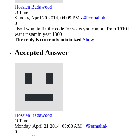
Hossien Badawood
Offline
Sunday, April 20 2014, 04:09 PM -
#Permalink
0
also I want to fix the code for years you can put from 1910 I
want it start in year 1300
The reply is currently minimized
Show
Accepted Answer
Hossien Badawood
Offline
Monday, April 21 2014, 08:08 AM -
#Permalink
0