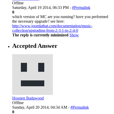
Offline
Saturday, April 19 2014, 06:33 PM -
#Permalink
0
which version of MC are you running? have you performed
the necessary upgrade? see here:
http://www.joomlathat.com/documentation/music-
collection/upgrading-from-2-3-1-to-2-4-0
The reply is currently minimized
Show
Accepted Answer
Hossien Badawood
Offline
Sunday, April 20 2014, 04:34 AM -
#Permalink
0