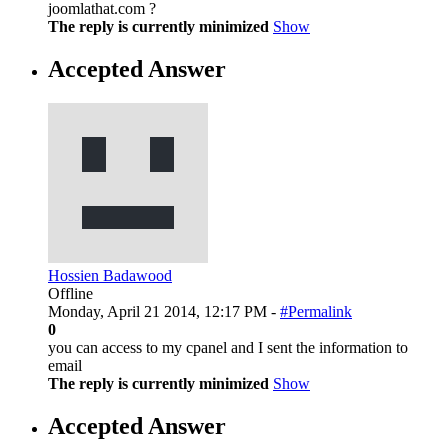
joomlathat.com ?
The reply is currently minimized
Show
Accepted Answer
Hossien Badawood
Offline
Monday, April 21 2014, 12:17 PM -
#Permalink
0
you can access to my cpanel and I sent the information to
email
The reply is currently minimized
Show
Accepted Answer