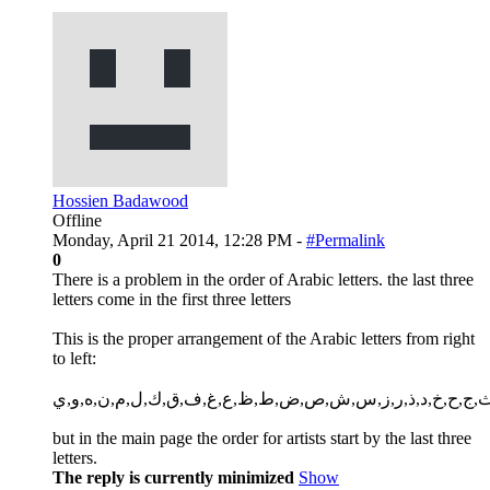
Hossien Badawood
Offline
Monday, April 21 2014, 12:28 PM -
#Permalink
0
There is a problem in the order of Arabic letters. the last three
letters come in the first three letters
This is the proper arrangement of the Arabic letters from right
to left:
أ,ب,ت,ث,ج,ح,خ,د,ذ,ر,ز,س,ش,ص,ض,ط,ظ,ع,غ,ف,ق,ك,ل,م,
but in the main page the order for artists start by the last three
letters.
The reply is currently minimized
Show