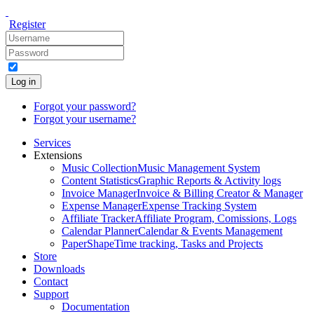
Register
Log in
Forgot your password?
Forgot your username?
Services
Extensions
Music Collection
Music Management System
Content Statistics
Graphic Reports & Activity logs
Invoice Manager
Invoice & Billing Creator & Manager
Expense Manager
Expense Tracking System
Affiliate Tracker
Affiliate Program, Comissions, Logs
Calendar Planner
Calendar & Events Management
PaperShape
Time tracking, Tasks and Projects
Store
Downloads
Contact
Support
Documentation