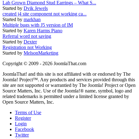
Lab Grown Diamond Stud Earrings – What S...
Started by
Dvik Jewels
created j4 site component not working ca...
Started by
markhan
Multiple bugs with J5 version of IM
Started by
Karen Harms Piano
Referral word not saving
Started by
Dexter
Registration not Working
Started by
MelsonMarketing
Copyright © 2009 - 2026 JoomlaThat.com
JoomlaThat! and this site is not affiliated with or endorsed by The
Joomla! Project™. Any products and services provided through this
site are not supported or warrantied by The Joomla! Project or Open
Source Matters, Inc. Use of the Joomla!® name, symbol, logo and
related trademarks is permitted under a limited license granted by
Open Source Matters, Inc.
Terms of Use
Register
Login
Facebook
Twitter