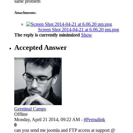
same problem
Attachments:
Screen Shot 2014-04-21 at 6.06.20 pm.png
The reply is currently minimized
Show
Accepted Answer
Germinal Camps
Offline
Monday, April 21 2014, 09:22 AM -
#Permalink
0
can you send me joomla and FTP access at support @