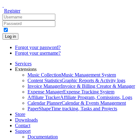
Register
Log in
Forgot your password?
Forgot your username?
Services
Extensions
Music Collection
Music Management System
Content Statistics
Graphic Reports & Activity logs
Invoice Manager
Invoice & Billing Creator & Manager
Expense Manager
Expense Tracking System
Affiliate Tracker
Affiliate Program, Comissions, Logs
Calendar Planner
Calendar & Events Management
PaperShape
Time tracking, Tasks and Projects
Store
Downloads
Contact
Support
Documentation