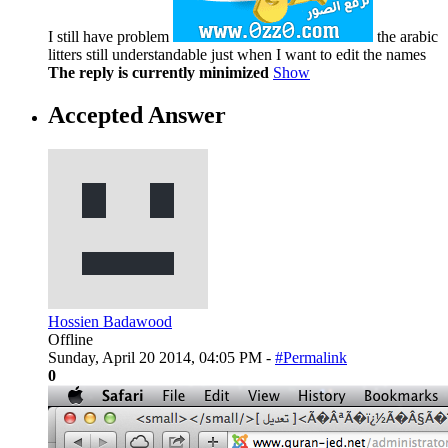
I still have problem
the arabic
litters still understandable just when I want to edit the names
The reply is currently minimized
Show
Accepted Answer
Hossien Badawood
Offline
Sunday, April 20 2014, 04:05 PM -
#Permalink
0