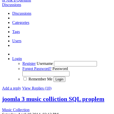
or Ask a Question
Discussions
Discussions
Categories
Tags
Users
Login
Register
Username
Forgot Password?
Password
Remember Me
Add a reply
View Replies (10)
joomla 3 music colliction SQL proplem
Music Collection