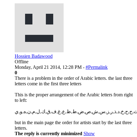
Hossien Badawood
Offline
Monday, April 21 2014, 12:28 PM -
#Permalink
0
There is a problem in the order of Arabic letters. the last three
letters come in the first three letters
This is the proper arrangement of the Arabic letters from right
to left:
أ,ب,ت,ث,ج,ح,خ,د,ذ,ر,ز,س,ش,ص,ض,ط,ظ,ع,غ,ف,ق,ك,ل,م,
but in the main page the order for artists start by the last three
letters.
The reply is currently minimized
Show