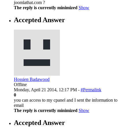
joomlathat.com ?
The reply is currently minimized
Show
Accepted Answer
Hossien Badawood
Offline
Monday, April 21 2014, 12:17 PM -
#Permalink
0
you can access to my cpanel and I sent the information to
email
The reply is currently minimized
Show
Accepted Answer