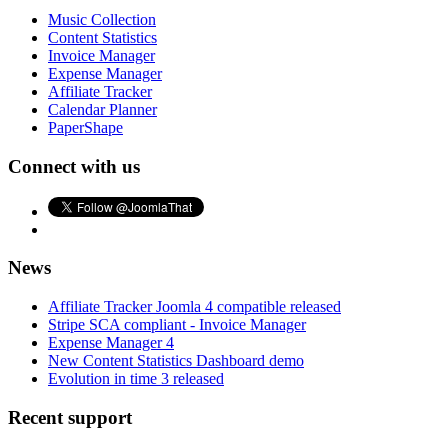
Music Collection
Content Statistics
Invoice Manager
Expense Manager
Affiliate Tracker
Calendar Planner
PaperShape
Connect with us
News
Affiliate Tracker Joomla 4 compatible released
Stripe SCA compliant - Invoice Manager
Expense Manager 4
New Content Statistics Dashboard demo
Evolution in time 3 released
Recent support