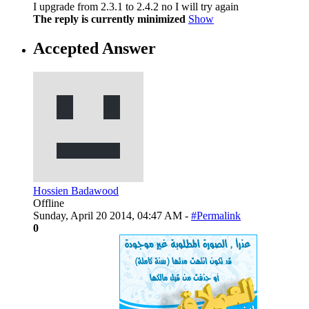
I upgrade from 2.3.1 to 2.4.2 no I will try again
The reply is currently minimized
Show
Accepted Answer
Hossien Badawood
Offline
Sunday, April 20 2014, 04:47 AM -
#Permalink
0