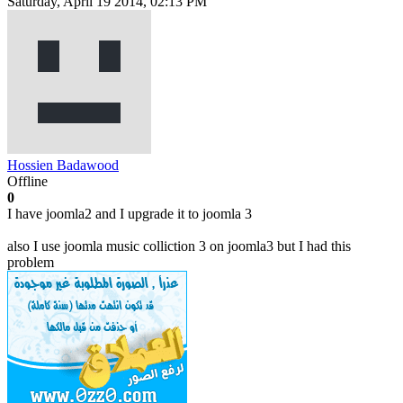
Saturday, April 19 2014, 02:13 PM
Hossien Badawood
Offline
0
I have joomla2 and I upgrade it to joomla 3
also I use joomla music colliction 3 on joomla3 but I had this
problem