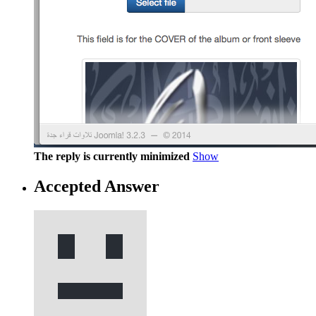
The reply is currently minimized
Show
Accepted Answer