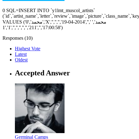
0 SQL=INSERT INTO `y1lmt_muscol_artists`
(`id`,`artist_name`,`letter`,`review`,`image`,`picture`,`class_name`,`k
VALUES ('0','محمد','X','','','','محمد',' ','','2014-04-19
17:00:58','','211','','','','','','1','1')
Responses (
10
)
Highest Vote
Latest
Oldest
Accepted Answer
Germinal Camps