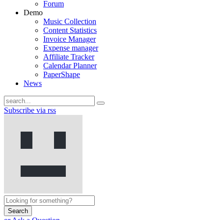
Forum
Demo
Music Collection
Content Statistics
Invoice Manager
Expense manager
Affiliate Tracker
Calendar Planner
PaperShape
News
Subscribe via rss
Search