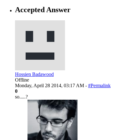
Accepted Answer
Hossien Badawood
Offline
Monday, April 28 2014, 03:17 AM -
#Permalink
0
so.....?