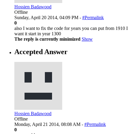
Hossien Badawood
Offline
Sunday, April 20 2014, 04:09 PM -
#Permalink
0
also I want to fix the code for years you can put from 1910 I
want it start in year 1300
The reply is currently minimized
Show
Accepted Answer
Hossien Badawood
Offline
Monday, April 21 2014, 08:08 AM -
#Permalink
0