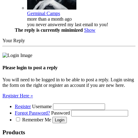
Germinal Camps
more than a month ago
you never answered my last email to you!
The reply is currently minimized
Show
Your Reply
Please login to post a reply
You will need to be logged in to be able to post a reply. Login using
the form on the right or register an account if you are new here.
Register Here »
Register
Username
Forgot Password?
Password
Remember Me
Products