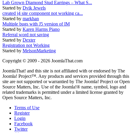
Lab Grown Diamond Stud Earrings – What S...
Started by
Dvik Jewels
created j4 site component not working ca...
Started by
markhan
Multiple bugs with J5 version of IM
Started by
Karen Harms Piano
Referral word not saving
Started by
Dexter
Registration not Working
Started by
MelsonMarketing
Copyright © 2009 - 2026 JoomlaThat.com
JoomlaThat! and this site is not affiliated with or endorsed by The
Joomla! Project™. Any products and services provided through this
site are not supported or warrantied by The Joomla! Project or Open
Source Matters, Inc. Use of the Joomla!® name, symbol, logo and
related trademarks is permitted under a limited license granted by
Open Source Matters, Inc.
Terms of Use
Register
Login
Facebook
Twitter