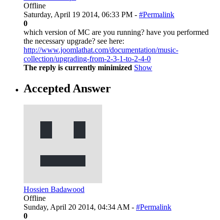
Offline
Saturday, April 19 2014, 06:33 PM -
#Permalink
0
which version of MC are you running? have you performed
the necessary upgrade? see here:
http://www.joomlathat.com/documentation/music-
collection/upgrading-from-2-3-1-to-2-4-0
The reply is currently minimized
Show
Accepted Answer
Hossien Badawood
Offline
Sunday, April 20 2014, 04:34 AM -
#Permalink
0