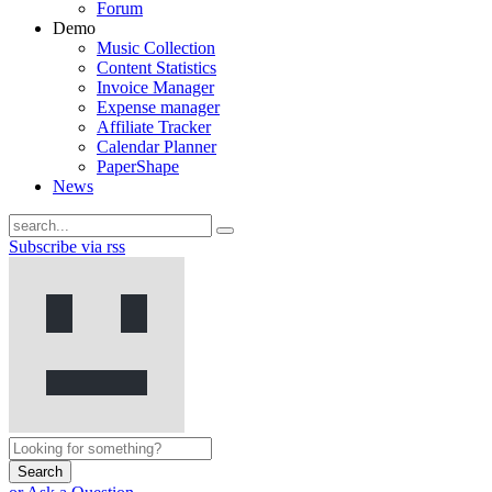
Forum
Demo
Music Collection
Content Statistics
Invoice Manager
Expense manager
Affiliate Tracker
Calendar Planner
PaperShape
News
Subscribe via rss
Search