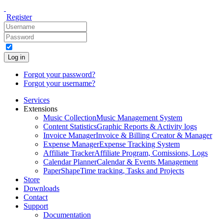
Register
Log in
Forgot your password?
Forgot your username?
Services
Extensions
Music Collection
Music Management System
Content Statistics
Graphic Reports & Activity logs
Invoice Manager
Invoice & Billing Creator & Manager
Expense Manager
Expense Tracking System
Affiliate Tracker
Affiliate Program, Comissions, Logs
Calendar Planner
Calendar & Events Management
PaperShape
Time tracking, Tasks and Projects
Store
Downloads
Contact
Support
Documentation