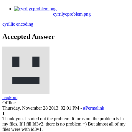
cyrrilycproblem.png
cyrillic
encoding
Accepted Answer
hapkom
Offline
Thursday, November 28 2013, 02:01 PM -
#Permalink
1
Thank you. I sorted out the problem. It turns out the problem is in
my files. If I fill Id3v2, there is no problem =) But almost all of my
files were with id3v1.