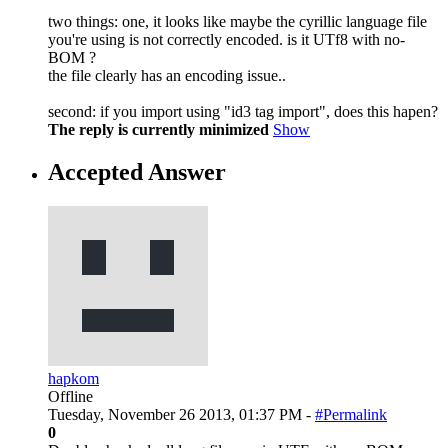
two things: one, it looks like maybe the cyrillic language file
you're using is not correctly encoded. is it UTf8 with no-
BOM ?
the file clearly has an encoding issue..
second: if you import using "id3 tag import", does this hapen?
The reply is currently minimized
Show
Accepted Answer
hapkom
Offline
Tuesday, November 26 2013, 01:37 PM -
#Permalink
0