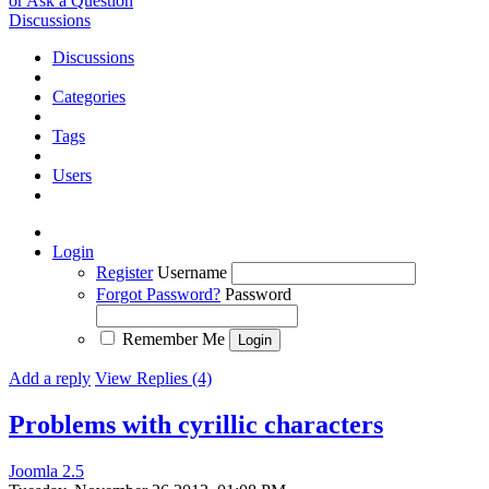
or Ask a Question
Discussions
Discussions
Categories
Tags
Users
Login
Register
Username
Forgot Password?
Password
Remember Me
Add a reply
View Replies (4)
Problems with cyrillic characters
Joomla 2.5