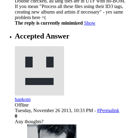
Double checked, all lang files are in UTF with no-BOM.
If you mean "Process all these files using their ID3 tags,
creating new albums and artists if necessary" - yes same
problem here =(
The reply is currently minimized
Show
Accepted Answer
hapkom
Offline
Tuesday, November 26 2013, 10:33 PM -
#Permalink
0
Any thoughts?