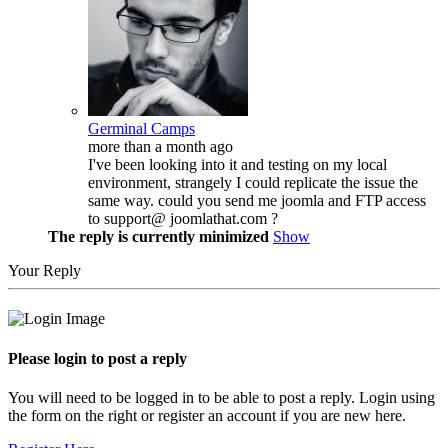
Germinal Camps
more than a month ago
I've been looking into it and testing on my local
environment, strangely I could replicate the issue the
same way. could you send me joomla and FTP access
to support@ joomlathat.com ?
The reply is currently minimized
Show
Your Reply
Please login to post a reply
You will need to be logged in to be able to post a reply. Login using
the form on the right or register an account if you are new here.