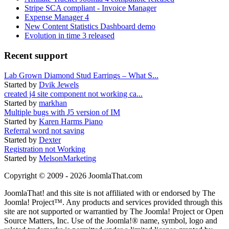
Stripe SCA compliant - Invoice Manager
Expense Manager 4
New Content Statistics Dashboard demo
Evolution in time 3 released
Recent support
Lab Grown Diamond Stud Earrings – What S...
Started by
Dvik Jewels
created j4 site component not working ca...
Started by
markhan
Multiple bugs with J5 version of IM
Started by
Karen Harms Piano
Referral word not saving
Started by
Dexter
Registration not Working
Started by
MelsonMarketing
Copyright © 2009 - 2026 JoomlaThat.com
JoomlaThat! and this site is not affiliated with or endorsed by The
Joomla! Project™. Any products and services provided through this
site are not supported or warrantied by The Joomla! Project or Open
Source Matters, Inc. Use of the Joomla!® name, symbol, logo and