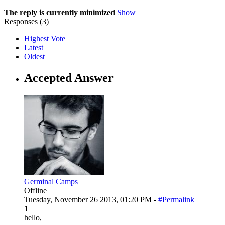
The reply is currently minimized
Show
Responses (
3
)
Highest Vote
Latest
Oldest
Accepted Answer
Germinal Camps
Offline
Tuesday, November 26 2013, 01:20 PM -
#Permalink
1
hello,