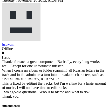
Tuesday, November 26 2013, 01:08 PM
hapkom
Offline
0
Hello!
Thanks for such a great component. Basically, everything works
well. Except for one unfortunate misstep.
When I create an album or folder scanning, all Russian letters in the
track and in the admin area turn into unreadable characters, such as
"P?? SЃRїRѕR" RЅReS, RμR "SЊ."
This is fixed by editing the tracks, but I'm waiting for a large amount
of music, I will not have time to edit tracks.
Two age-old questions. Who is to blame and what to do?
Thank you.
Attachments: