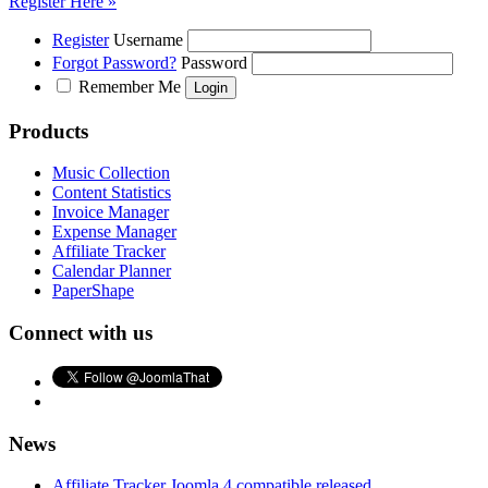
Register Here »
Register
Username
Forgot Password?
Password
Remember Me
Products
Music Collection
Content Statistics
Invoice Manager
Expense Manager
Affiliate Tracker
Calendar Planner
PaperShape
Connect with us
News
Affiliate Tracker Joomla 4 compatible released