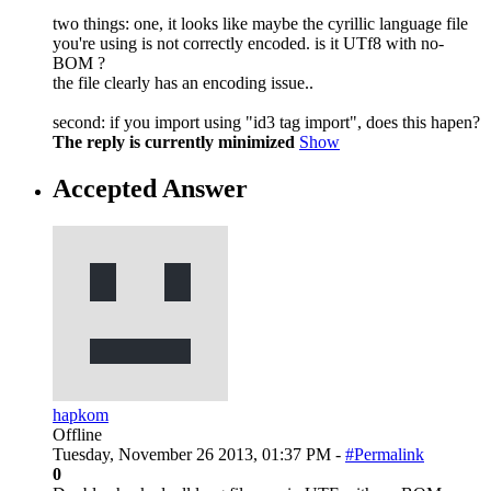
two things: one, it looks like maybe the cyrillic language file
you're using is not correctly encoded. is it UTf8 with no-
BOM ?
the file clearly has an encoding issue..
second: if you import using "id3 tag import", does this hapen?
The reply is currently minimized
Show
Accepted Answer
hapkom
Offline
Tuesday, November 26 2013, 01:37 PM -
#Permalink
0