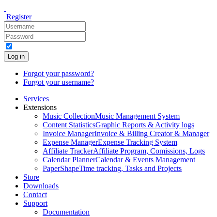
Register
Log in
Forgot your password?
Forgot your username?
Services
Extensions
Music Collection
Music Management System
Content Statistics
Graphic Reports & Activity logs
Invoice Manager
Invoice & Billing Creator & Manager
Expense Manager
Expense Tracking System
Affiliate Tracker
Affiliate Program, Comissions, Logs
Calendar Planner
Calendar & Events Management
PaperShape
Time tracking, Tasks and Projects
Store
Downloads
Contact
Support
Documentation