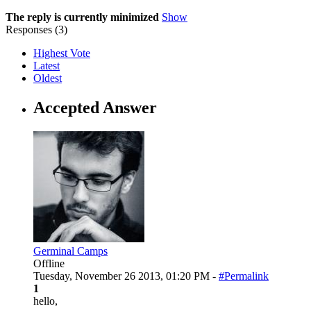
The reply is currently minimized
Show
Responses (
3
)
Highest Vote
Latest
Oldest
Accepted Answer
Germinal Camps
Offline
Tuesday, November 26 2013, 01:20 PM -
#Permalink
1
hello,