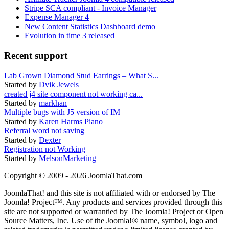
Stripe SCA compliant - Invoice Manager
Expense Manager 4
New Content Statistics Dashboard demo
Evolution in time 3 released
Recent support
Lab Grown Diamond Stud Earrings – What S...
Started by
Dvik Jewels
created j4 site component not working ca...
Started by
markhan
Multiple bugs with J5 version of IM
Started by
Karen Harms Piano
Referral word not saving
Started by
Dexter
Registration not Working
Started by
MelsonMarketing
Copyright © 2009 - 2026 JoomlaThat.com
JoomlaThat! and this site is not affiliated with or endorsed by The
Joomla! Project™. Any products and services provided through this
site are not supported or warrantied by The Joomla! Project or Open
Source Matters, Inc. Use of the Joomla!® name, symbol, logo and