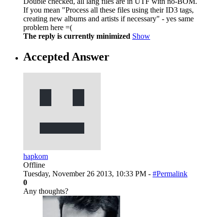
Double checked, all lang files are in UTF with no-BOM.
If you mean "Process all these files using their ID3 tags,
creating new albums and artists if necessary" - yes same
problem here =(
The reply is currently minimized
Show
Accepted Answer
hapkom
Offline
Tuesday, November 26 2013, 10:33 PM -
#Permalink
0
Any thoughts?