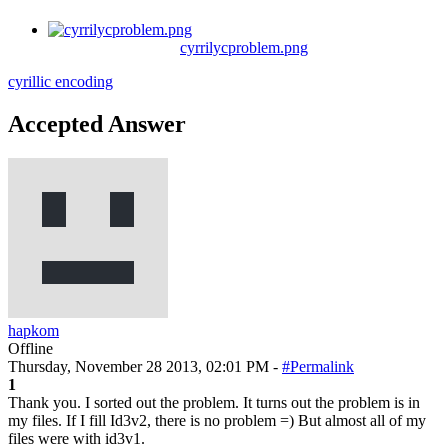
cyrrilycproblem.png
cyrillic
encoding
Accepted Answer
hapkom
Offline
Thursday, November 28 2013, 02:01 PM -
#Permalink
1
Thank you. I sorted out the problem. It turns out the problem is in
my files. If I fill Id3v2, there is no problem =) But almost all of my
files were with id3v1.