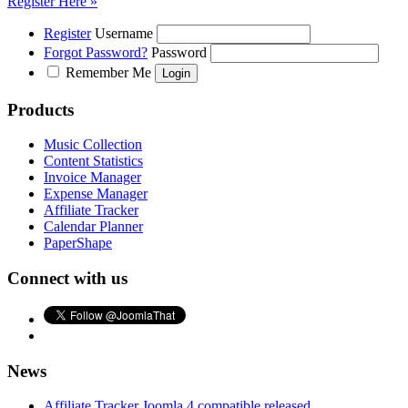
Register Here »
Register
Username
Forgot Password?
Password
Remember Me
Products
Music Collection
Content Statistics
Invoice Manager
Expense Manager
Affiliate Tracker
Calendar Planner
PaperShape
Connect with us
News
Affiliate Tracker Joomla 4 compatible released