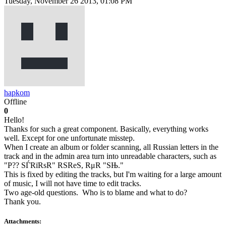
Tuesday, November 26 2013, 01:08 PM
hapkom
Offline
0
Hello!
Thanks for such a great component. Basically, everything works
well. Except for one unfortunate misstep.
When I create an album or folder scanning, all Russian letters in the
track and in the admin area turn into unreadable characters, such as
"P?? SЃRїRѕR" RЅReS, RμR "SЊ."
This is fixed by editing the tracks, but I'm waiting for a large amount
of music, I will not have time to edit tracks.
Two age-old questions. Who is to blame and what to do?
Thank you.
Attachments: