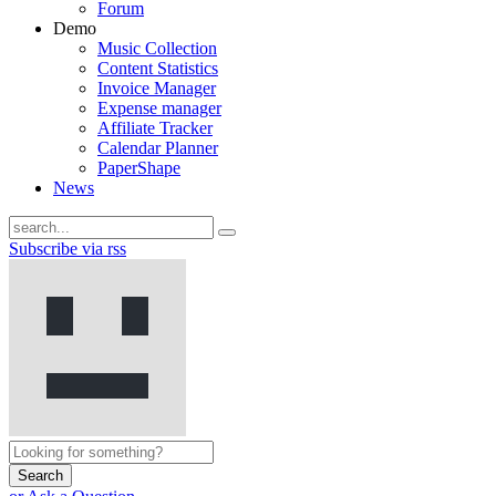
Forum
Demo
Music Collection
Content Statistics
Invoice Manager
Expense manager
Affiliate Tracker
Calendar Planner
PaperShape
News
Subscribe via rss
Search