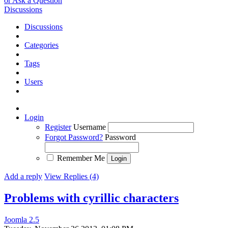
or Ask a Question
Discussions
Discussions
Categories
Tags
Users
Login
Register
Username
Forgot Password?
Password
Remember Me
Add a reply
View Replies (4)
Problems with cyrillic characters
Joomla 2.5