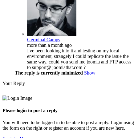
Germinal Camps
more than a month ago
I've been looking into it and testing on my local
environment, strangely I could replicate the issue the
same way. could you send me joomla and FTP access
to support@ joomlathat.com ?
The reply is currently minimized
Show
Your Reply
Please login to post a reply
You will need to be logged in to be able to post a reply. Login using
the form on the right or register an account if you are new here.