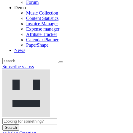
Forum
Demo
Music Collection
Content Statistics
Invoice Manager
Expense manager
Affiliate Tracker
Calendar Planner
PaperShape
News
Subscribe via rss
Search