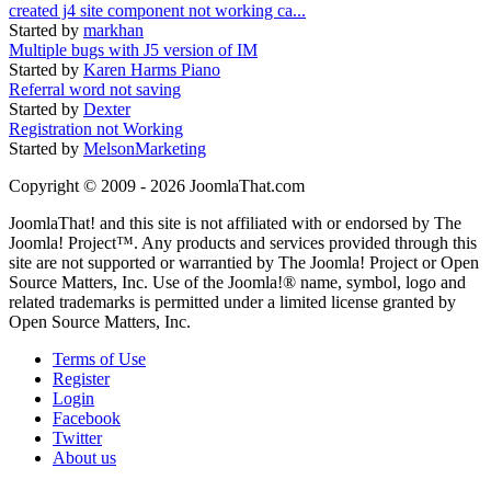
created j4 site component not working ca...
Started by
markhan
Multiple bugs with J5 version of IM
Started by
Karen Harms Piano
Referral word not saving
Started by
Dexter
Registration not Working
Started by
MelsonMarketing
Copyright © 2009 - 2026 JoomlaThat.com
JoomlaThat! and this site is not affiliated with or endorsed by The
Joomla! Project™. Any products and services provided through this
site are not supported or warrantied by The Joomla! Project or Open
Source Matters, Inc. Use of the Joomla!® name, symbol, logo and
related trademarks is permitted under a limited license granted by
Open Source Matters, Inc.
Terms of Use
Register
Login
Facebook
Twitter
About us