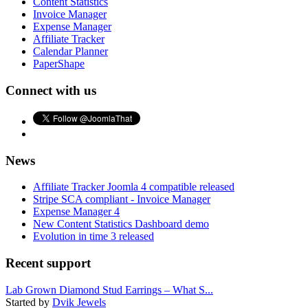
Content Statistics
Invoice Manager
Expense Manager
Affiliate Tracker
Calendar Planner
PaperShape
Connect with us
News
Affiliate Tracker Joomla 4 compatible released
Stripe SCA compliant - Invoice Manager
Expense Manager 4
New Content Statistics Dashboard demo
Evolution in time 3 released
Recent support
Lab Grown Diamond Stud Earrings – What S...
Started by
Dvik Jewels