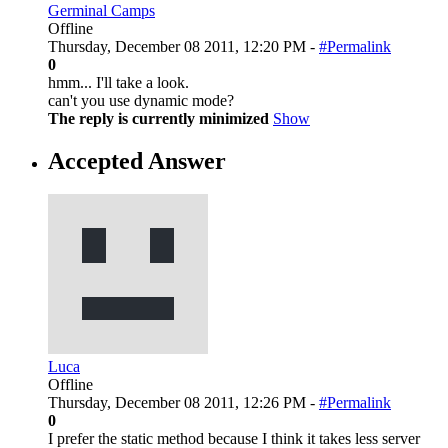
Germinal Camps
Offline
Thursday, December 08 2011, 12:20 PM -
#Permalink
0
hmm... I'll take a look.
can't you use dynamic mode?
The reply is currently minimized
Show
Accepted Answer
Luca
Offline
Thursday, December 08 2011, 12:26 PM -
#Permalink
0
I prefer the static method because I think it takes less server