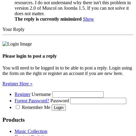
resources. I do not understand why there isn't this problem in
version 2.0 of Muscol on Joomla 1.5. If you can not solve it
does not matter.
The reply is currently minimized
Show
Your Reply
Please login to post a reply
You will need to be logged in to be able to post a reply. Login using
the form on the right or register an account if you are new here.
Register Here »
Register
Username
Forgot Password?
Password
Remember Me
Products
Music Collection