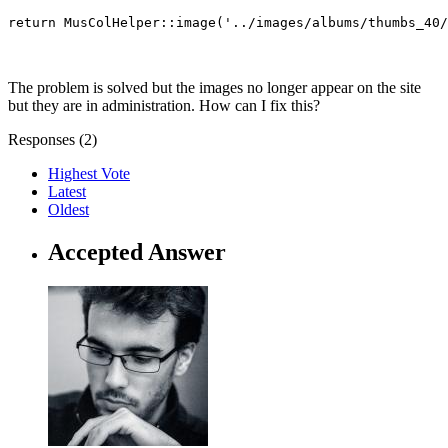
return MusColHelper::image('../images/albums/thumbs_40/
The problem is solved but the images no longer appear on the site
but they are in administration. How can I fix this?
Responses (
2
)
Highest Vote
Latest
Oldest
Accepted Answer