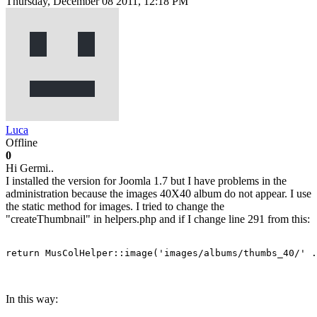
Thursday, December 08 2011, 12:18 PM
Luca
Offline
0
Hi Germi..
I installed the version for Joomla 1.7 but I have problems in the
administration because the images 40X40 album do not appear. I use
the static method for images. I tried to change the
"createThumbnail" in helpers.php and if I change line 291 from this:
return MusColHelper::image('images/albums/thumbs_40/' .
In this way: