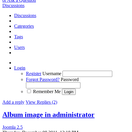
or Ask a Question
Discussions
Discussions
Categories
Tags
Users
Login
Register
Username
Forgot Password?
Password
Remember Me
Add a reply
View Replies (2)
Album image in administrator
Joomla 2.5