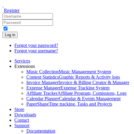
Register
Log in
Forgot your password?
Forgot your username?
Services
Extensions
Music Collection
Music Management System
Content Statistics
Graphic Reports & Activity logs
Invoice Manager
Invoice & Billing Creator & Manager
Expense Manager
Expense Tracking System
Affiliate Tracker
Affiliate Program, Comissions, Logs
Calendar Planner
Calendar & Events Management
PaperShape
Time tracking, Tasks and Projects
Store
Downloads
Contact
Support
Documentation