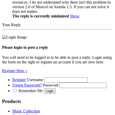
resources. I do not understand why there isn't this problem in
version 2.0 of Muscol on Joomla 1.5. If you can not solve it
does not matter.
The reply is currently minimized
Show
Your Reply
Please login to post a reply
You will need to be logged in to be able to post a reply. Login using
the form on the right or register an account if you are new here.
Register Here »
Register
Username
Forgot Password?
Password
Remember Me
Products
Music Collection