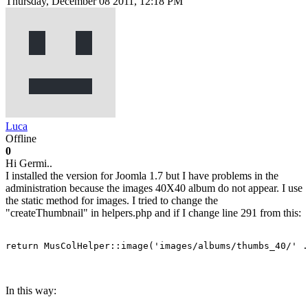
Thursday, December 08 2011, 12:18 PM
Luca
Offline
0
Hi Germi..
I installed the version for Joomla 1.7 but I have problems in the
administration because the images 40X40 album do not appear. I use
the static method for images. I tried to change the
"createThumbnail" in helpers.php and if I change line 291 from this:
return MusColHelper::image('images/albums/thumbs_40/' .
In this way: