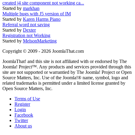
created j4 site component not working ca...
Started by
markhan
Multiple bugs with J5 version of IM
Started by
Karen Harms Piano
Referral word not saving
Started by
Dexter
Registration not Working
Started by
MelsonMarketing
Copyright © 2009 - 2026 JoomlaThat.com
JoomlaThat! and this site is not affiliated with or endorsed by The
Joomla! Project™. Any products and services provided through this
site are not supported or warrantied by The Joomla! Project or Open
Source Matters, Inc. Use of the Joomla!® name, symbol, logo and
related trademarks is permitted under a limited license granted by
Open Source Matters, Inc.
Terms of Use
Register
Login
Facebook
Twitter
About us