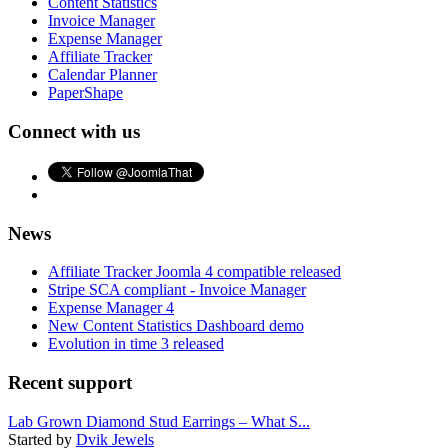
Content Statistics
Invoice Manager
Expense Manager
Affiliate Tracker
Calendar Planner
PaperShape
Connect with us
News
Affiliate Tracker Joomla 4 compatible released
Stripe SCA compliant - Invoice Manager
Expense Manager 4
New Content Statistics Dashboard demo
Evolution in time 3 released
Recent support
Lab Grown Diamond Stud Earrings – What S...
Started by
Dvik Jewels