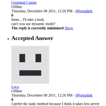
Germinal Camps
Offline
Thursday, December 08 2011, 12:20 PM -
#Permalink
0
hmm... I'll take a look.
can't you use dynamic mode?
The reply is currently minimized
Show
Accepted Answer
Luca
Offline
Thursday, December 08 2011, 12:26 PM -
#Permalink
0
I prefer the static method because I think it takes less server