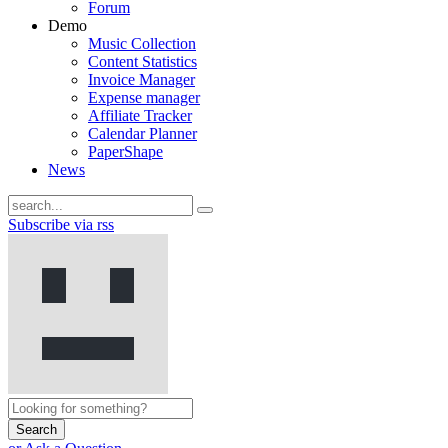
Forum
Demo
Music Collection
Content Statistics
Invoice Manager
Expense manager
Affiliate Tracker
Calendar Planner
PaperShape
News
Subscribe via rss
Search