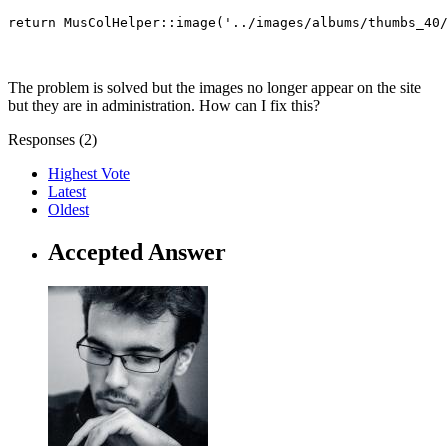
return MusColHelper::image('../images/albums/thumbs_40/
The problem is solved but the images no longer appear on the site
but they are in administration. How can I fix this?
Responses (
2
)
Highest Vote
Latest
Oldest
Accepted Answer