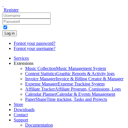
Register
Log in
Forgot your password?
Forgot your username?
Services
Extensions
Music Collection
Music Management System
Content Statistics
Graphic Reports & Activity logs
Invoice Manager
Invoice & Billing Creator & Manager
Expense Manager
Expense Tracking System
Affiliate Tracker
Affiliate Program, Comissions, Logs
Calendar Planner
Calendar & Events Management
PaperShape
Time tracking, Tasks and Projects
Store
Downloads
Contact
Support
Documentation