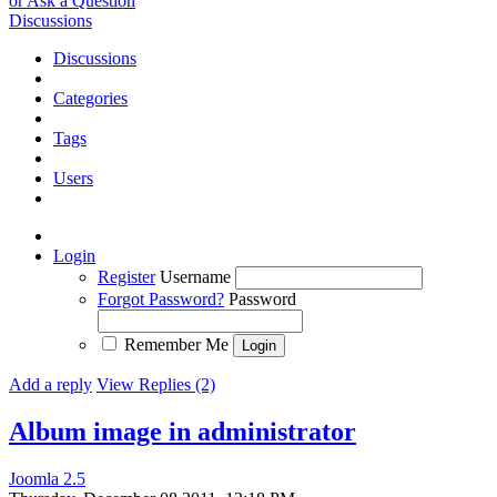
or Ask a Question
Discussions
Discussions
Categories
Tags
Users
Login
Register
Username
Forgot Password?
Password
Remember Me
Add a reply
View Replies (2)
Album image in administrator
Joomla 2.5