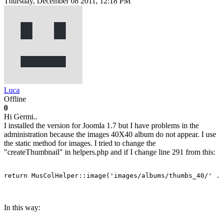
Thursday, December 08 2011, 12:18 PM
Luca
Offline
0
Hi Germi..
I installed the version for Joomla 1.7 but I have problems in the
administration because the images 40X40 album do not appear. I use
the static method for images. I tried to change the
"createThumbnail" in helpers.php and if I change line 291 from this:
return MusColHelper::image('images/albums/thumbs_40/' .
In this way: