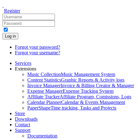
Register
Log in
Forgot your password?
Forgot your username?
Services
Extensions
Music Collection
Music Management System
Content Statistics
Graphic Reports & Activity logs
Invoice Manager
Invoice & Billing Creator & Manager
Expense Manager
Expense Tracking System
Affiliate Tracker
Affiliate Program, Comissions, Logs
Calendar Planner
Calendar & Events Management
PaperShape
Time tracking, Tasks and Projects
Store
Downloads
Contact
Support
Documentation