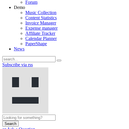
Forum
Demo
Music Collection
Content Statistics
Invoice Manager
Expense manager
Affiliate Tracker
Calendar Planner
PaperShape
News
Subscribe via rss
Search