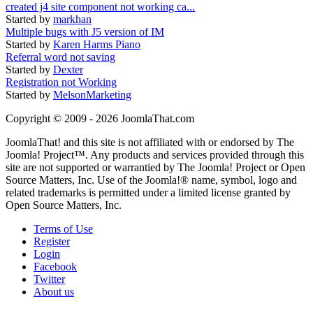
created j4 site component not working ca...
Started by
markhan
Multiple bugs with J5 version of IM
Started by
Karen Harms Piano
Referral word not saving
Started by
Dexter
Registration not Working
Started by
MelsonMarketing
Copyright © 2009 - 2026 JoomlaThat.com
JoomlaThat! and this site is not affiliated with or endorsed by The
Joomla! Project™. Any products and services provided through this
site are not supported or warrantied by The Joomla! Project or Open
Source Matters, Inc. Use of the Joomla!® name, symbol, logo and
related trademarks is permitted under a limited license granted by
Open Source Matters, Inc.
Terms of Use
Register
Login
Facebook
Twitter
About us