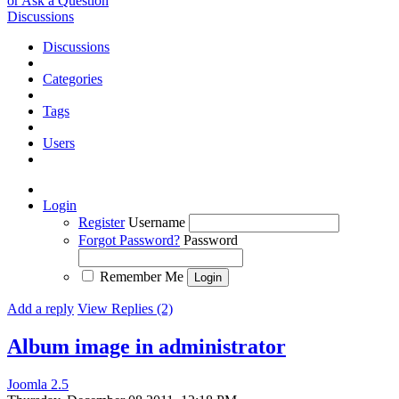
or Ask a Question
Discussions
Discussions
Categories
Tags
Users
Login
Register
Username
Forgot Password?
Password
Remember Me
Add a reply
View Replies (2)
Album image in administrator
Joomla 2.5