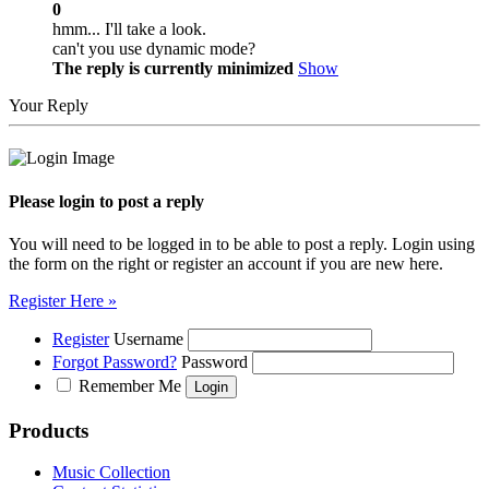
0
hmm... I'll take a look.
can't you use dynamic mode?
The reply is currently minimized
Show
Your Reply
Please login to post a reply
You will need to be logged in to be able to post a reply. Login using
the form on the right or register an account if you are new here.
Register Here »
Register
Username
Forgot Password?
Password
Remember Me
Products
Music Collection