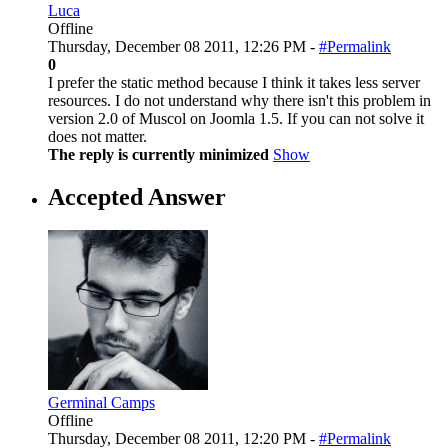
Luca
Offline
Thursday, December 08 2011, 12:26 PM -
#Permalink
0
I prefer the static method because I think it takes less server
resources. I do not understand why there isn't this problem in
version 2.0 of Muscol on Joomla 1.5. If you can not solve it
does not matter.
The reply is currently minimized
Show
Accepted Answer
Germinal Camps
Offline
Thursday, December 08 2011, 12:20 PM -
#Permalink