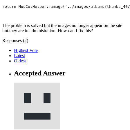
return MusColHelper::image('../images/albums/thumbs_40/
The problem is solved but the images no longer appear on the site
but they are in administration. How can I fix this?
Responses (
2
)
Highest Vote
Latest
Oldest
Accepted Answer