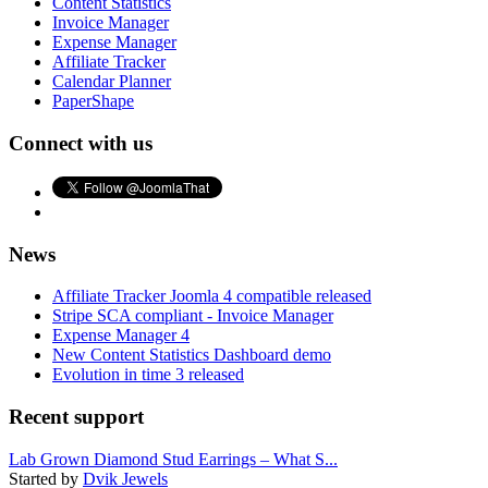
Content Statistics
Invoice Manager
Expense Manager
Affiliate Tracker
Calendar Planner
PaperShape
Connect with us
News
Affiliate Tracker Joomla 4 compatible released
Stripe SCA compliant - Invoice Manager
Expense Manager 4
New Content Statistics Dashboard demo
Evolution in time 3 released
Recent support
Lab Grown Diamond Stud Earrings – What S...
Started by
Dvik Jewels