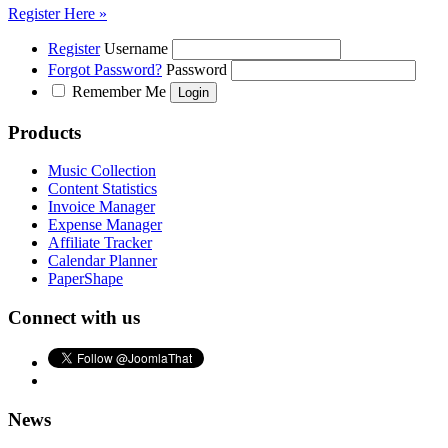
Register Here »
Register
Username
Forgot Password?
Password
Remember Me
Products
Music Collection
Content Statistics
Invoice Manager
Expense Manager
Affiliate Tracker
Calendar Planner
PaperShape
Connect with us
News