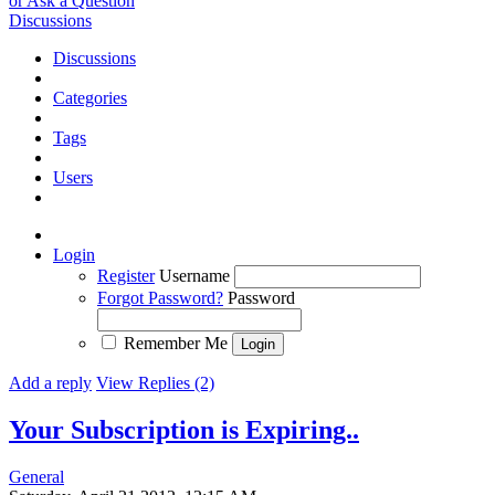
or Ask a Question
Discussions
Discussions
Categories
Tags
Users
Login
Register
Username
Forgot Password?
Password
Remember Me
Add a reply
View Replies (2)
Your Subscription is Expiring..
General