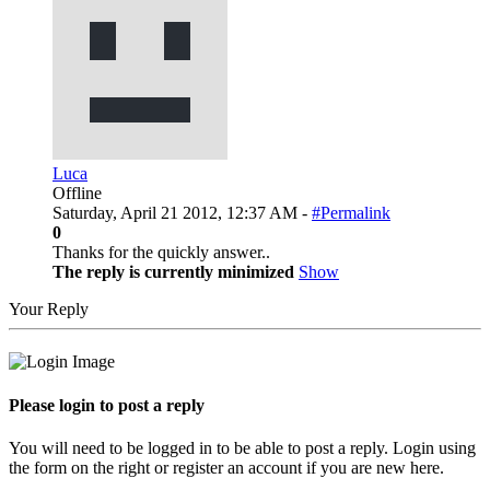
Luca
Offline
Saturday, April 21 2012, 12:37 AM -
#Permalink
0
Thanks for the quickly answer..
The reply is currently minimized
Show
Your Reply
Please login to post a reply
You will need to be logged in to be able to post a reply. Login using
the form on the right or register an account if you are new here.