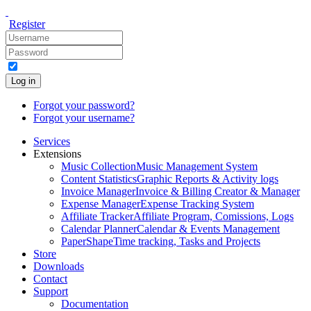
Register
Log in
Forgot your password?
Forgot your username?
Services
Extensions
Music Collection
Music Management System
Content Statistics
Graphic Reports & Activity logs
Invoice Manager
Invoice & Billing Creator & Manager
Expense Manager
Expense Tracking System
Affiliate Tracker
Affiliate Program, Comissions, Logs
Calendar Planner
Calendar & Events Management
PaperShape
Time tracking, Tasks and Projects
Store
Downloads
Contact
Support
Documentation