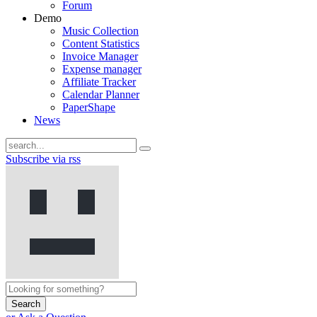
Forum
Demo
Music Collection
Content Statistics
Invoice Manager
Expense manager
Affiliate Tracker
Calendar Planner
PaperShape
News
Subscribe via rss
Search