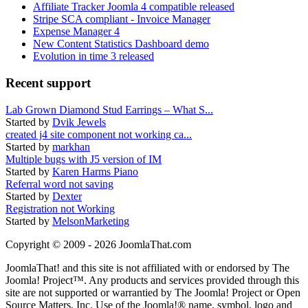
Affiliate Tracker Joomla 4 compatible released
Stripe SCA compliant - Invoice Manager
Expense Manager 4
New Content Statistics Dashboard demo
Evolution in time 3 released
Recent support
Lab Grown Diamond Stud Earrings – What S...
Started by
Dvik Jewels
created j4 site component not working ca...
Started by
markhan
Multiple bugs with J5 version of IM
Started by
Karen Harms Piano
Referral word not saving
Started by
Dexter
Registration not Working
Started by
MelsonMarketing
Copyright © 2009 - 2026 JoomlaThat.com
JoomlaThat! and this site is not affiliated with or endorsed by The
Joomla! Project™. Any products and services provided through this
site are not supported or warrantied by The Joomla! Project or Open
Source Matters, Inc. Use of the Joomla!® name, symbol, logo and