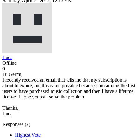
Saturday, April 21 2012, 12:15 AM
Luca
Offline
0
Hi Germi,
I recently received an email that tells me that my subscription is
about to expire, but this is not possible because I am among the first
users to have purchased music collection and then I have a lifetime
license. I hope you can solve the problem.
Thanks,
Luca
Responses (
2
)
Highest Vote