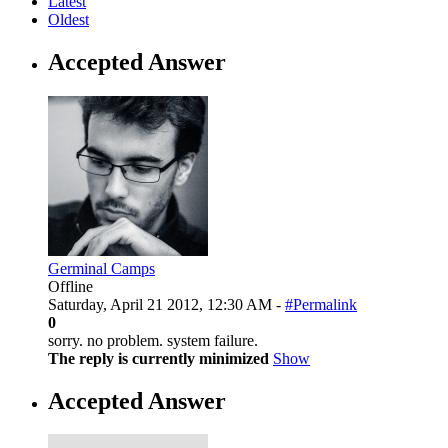
Latest
Oldest
Accepted Answer
Germinal Camps
Offline
Saturday, April 21 2012, 12:30 AM -
#Permalink
0
sorry. no problem. system failure.
The reply is currently minimized
Show
Accepted Answer