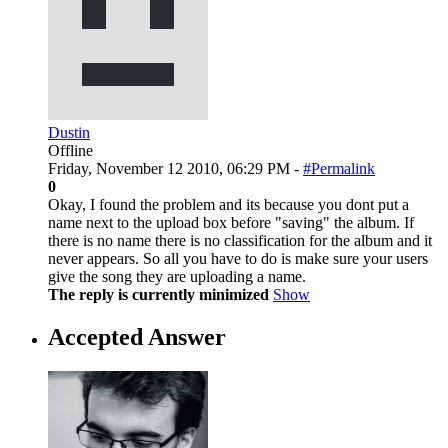
Dustin
Offline
Friday, November 12 2010, 06:29 PM -
#Permalink
0
Okay, I found the problem and its because you dont put a
name next to the upload box before "saving" the album. If
there is no name there is no classification for the album and it
never appears. So all you have to do is make sure your users
give the song they are uploading a name.
The reply is currently minimized
Show
Accepted Answer