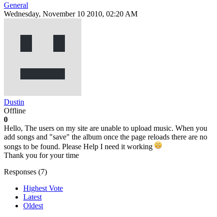
General
Wednesday, November 10 2010, 02:20 AM
Dustin
Offline
0
Hello, The users on my site are unable to upload music. When you
add songs and "save" the album once the page reloads there are no
songs to be found. Please Help I need it working
Thank you for your time
Responses (
7
)
Highest Vote
Latest
Oldest