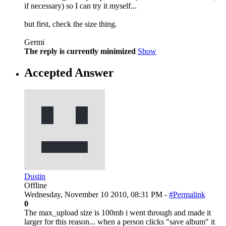
if necessary) so I can try it myself...
but first, check the size thing.
Germi
The reply is currently minimized
Show
Accepted Answer
Dustin
Offline
Wednesday, November 10 2010, 08:31 PM -
#Permalink
0
The max_upload size is 100mb i went through and made it
larger for this reason... when a person clicks "save album" it