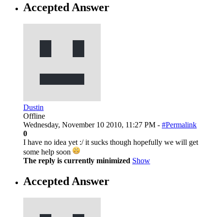
Accepted Answer
Dustin
Offline
Wednesday, November 10 2010, 11:27 PM -
#Permalink
0
I have no idea yet :/ it sucks though hopefully we will get
some help soon
The reply is currently minimized
Show
Accepted Answer