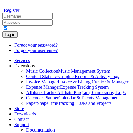
Register
Log in
Forgot your password?
Forgot your username?
Services
Extensions
Music Collection
Music Management System
Content Statistics
Graphic Reports & Activity logs
Invoice Manager
Invoice & Billing Creator & Manager
Expense Manager
Expense Tracking System
Affiliate Tracker
Affiliate Program, Comissions, Logs
Calendar Planner
Calendar & Events Management
PaperShape
Time tracking, Tasks and Projects
Store
Downloads
Contact
Support
Documentation