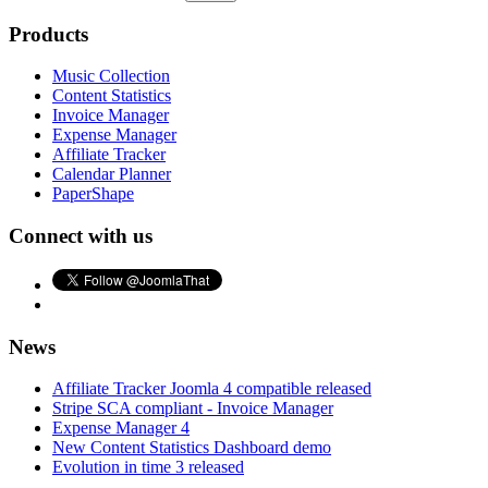
Products
Music Collection
Content Statistics
Invoice Manager
Expense Manager
Affiliate Tracker
Calendar Planner
PaperShape
Connect with us
News
Affiliate Tracker Joomla 4 compatible released
Stripe SCA compliant - Invoice Manager
Expense Manager 4
New Content Statistics Dashboard demo
Evolution in time 3 released