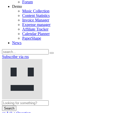
Forum
Demo
Music Collection
Content Statistics
Invoice Manager
Expense manager
Affiliate Tracker
Calendar Planner
PaperShape
News
Subscribe via rss
Search