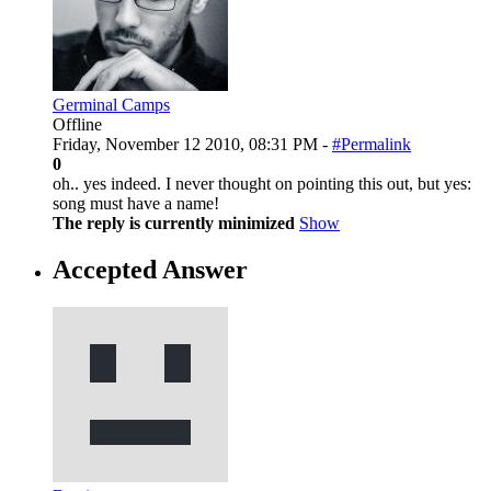
Germinal Camps
Offline
Friday, November 12 2010, 08:31 PM -
#Permalink
0
oh.. yes indeed. I never thought on pointing this out, but yes:
song must have a name!
The reply is currently minimized
Show
Accepted Answer