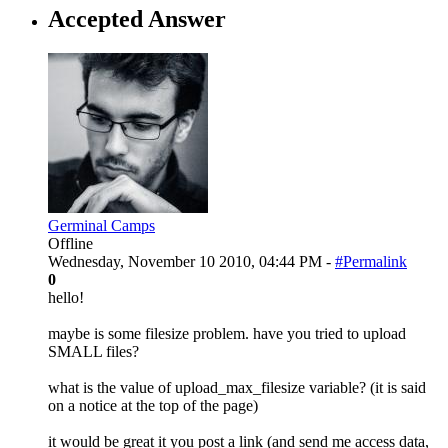
Accepted Answer
Germinal Camps
Offline
Wednesday, November 10 2010, 04:44 PM -
#Permalink
0
hello!
maybe is some filesize problem. have you tried to upload
SMALL files?
what is the value of upload_max_filesize variable? (it is said
on a notice at the top of the page)
it would be great it you post a link (and send me access data,