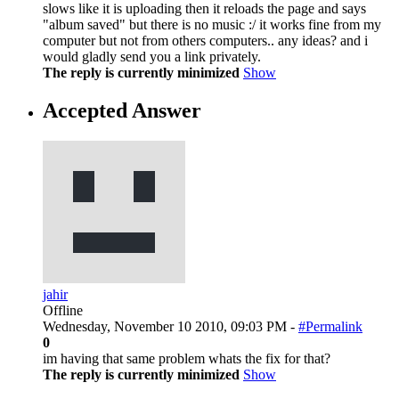
slows like it is uploading then it reloads the page and says
"album saved" but there is no music :/ it works fine from my
computer but not from others computers.. any ideas? and i
would gladly send you a link privately.
The reply is currently minimized
Show
Accepted Answer
jahir
Offline
Wednesday, November 10 2010, 09:03 PM -
#Permalink
0
im having that same problem whats the fix for that?
The reply is currently minimized
Show