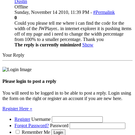
Dustin
Offline
Sunday, November 14 2010, 11:39 PM -
#Permalink
0
Could you please tell me where i can find the code for the
width of the JWPlayer.. in internet explorer it is pushing items
off of my page and i need to change the width percentage
from 100% to a smaller percentage. Thank you
The reply is currently minimized
Show
Your Reply
Please login to post a reply
You will need to be logged in to be able to post a reply. Login using
the form on the right or register an account if you are new here.
Register Here »
Register
Username
Forgot Password?
Password
Remember Me