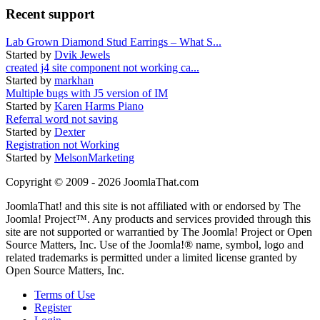
Recent support
Lab Grown Diamond Stud Earrings – What S...
Started by
Dvik Jewels
created j4 site component not working ca...
Started by
markhan
Multiple bugs with J5 version of IM
Started by
Karen Harms Piano
Referral word not saving
Started by
Dexter
Registration not Working
Started by
MelsonMarketing
Copyright © 2009 - 2026 JoomlaThat.com
JoomlaThat! and this site is not affiliated with or endorsed by The
Joomla! Project™. Any products and services provided through this
site are not supported or warrantied by The Joomla! Project or Open
Source Matters, Inc. Use of the Joomla!® name, symbol, logo and
related trademarks is permitted under a limited license granted by
Open Source Matters, Inc.
Terms of Use
Register