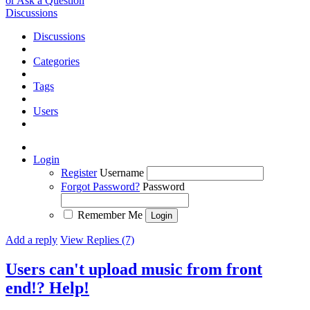
or Ask a Question
Discussions
Discussions
Categories
Tags
Users
Login
Register
Username
Forgot Password?
Password
Remember Me
Add a reply
View Replies (7)
Users can't upload music from front
end!? Help!