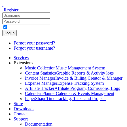
Register
Log in
Forgot your password?
Forgot your username?
Services
Extensions
Music Collection
Music Management System
Content Statistics
Graphic Reports & Activity logs
Invoice Manager
Invoice & Billing Creator & Manager
Expense Manager
Expense Tracking System
Affiliate Tracker
Affiliate Program, Comissions, Logs
Calendar Planner
Calendar & Events Management
PaperShape
Time tracking, Tasks and Projects
Store
Downloads
Contact
Support
Documentation