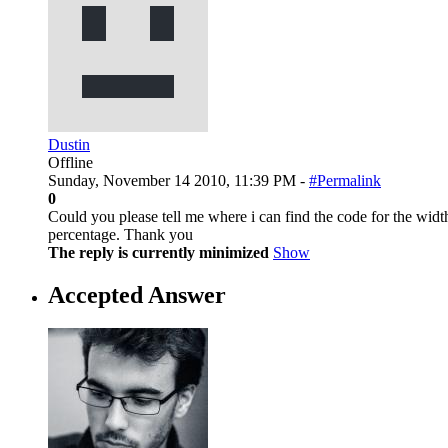
Dustin
Offline
Sunday, November 14 2010, 11:39 PM -
#Permalink
0
Could you please tell me where i can find the code for the widt
percentage. Thank you
The reply is currently minimized
Show
Accepted Answer