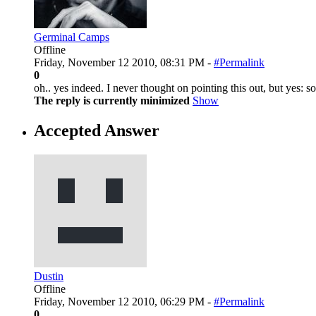
Germinal Camps
Offline
Friday, November 12 2010, 08:31 PM -
#Permalink
0
oh.. yes indeed. I never thought on pointing this out, but yes:
The reply is currently minimized
Show
Accepted Answer
Dustin
Offline
Friday, November 12 2010, 06:29 PM -
#Permalink
0