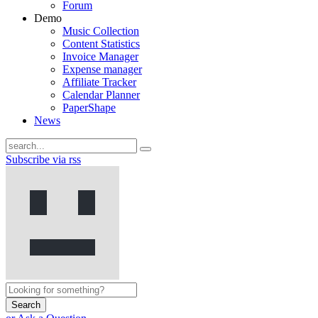
Forum
Demo
Music Collection
Content Statistics
Invoice Manager
Expense manager
Affiliate Tracker
Calendar Planner
PaperShape
News
Subscribe via rss
Search