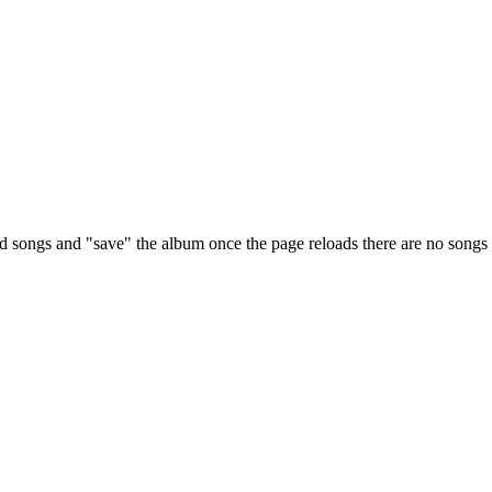
d songs and "save" the album once the page reloads there are no songs 