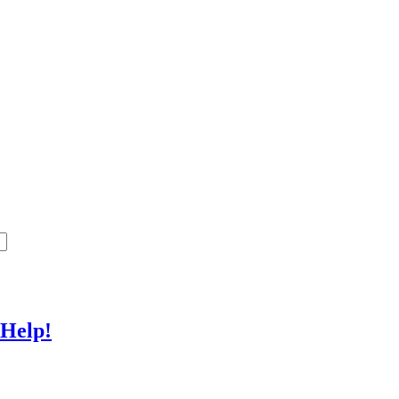
 Help!