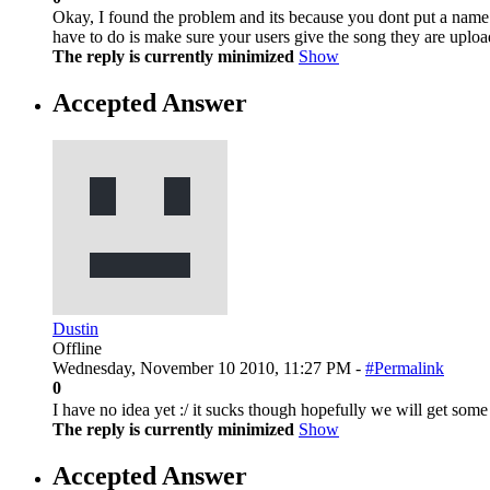
Okay, I found the problem and its because you dont put a name n
have to do is make sure your users give the song they are uplo
The reply is currently minimized
Show
Accepted Answer
Dustin
Offline
Wednesday, November 10 2010, 11:27 PM -
#Permalink
0
I have no idea yet :/ it sucks though hopefully we will get som
The reply is currently minimized
Show
Accepted Answer