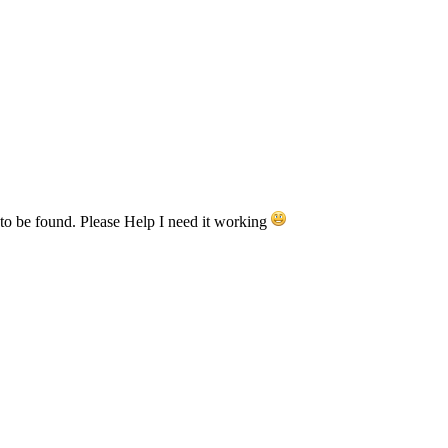
to be found. Please Help I need it working