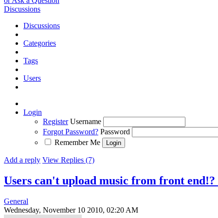
or Ask a Question
Discussions
Discussions
Categories
Tags
Users
Login
Register
Username
Forgot Password?
Password
Remember Me
Add a reply
View Replies (7)
Users can't upload music from front end!?
General
Wednesday, November 10 2010, 02:20 AM