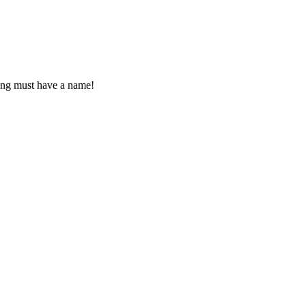
 song must have a name!