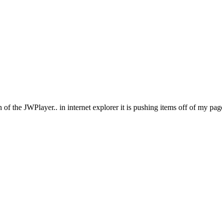
h of the JWPlayer.. in internet explorer it is pushing items off of my p