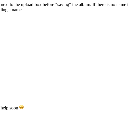
ext to the upload box before "saving" the album. If there is no name the
ading a name.
e help soon