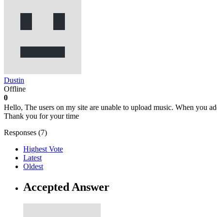
Dustin
Offline
0
Hello, The users on my site are unable to upload music. When you ad
Thank you for your time
Responses (
7
)
Highest Vote
Latest
Oldest
Accepted Answer