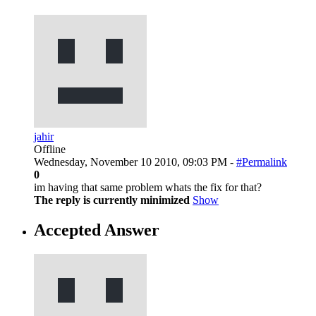
jahir
Offline
Wednesday, November 10 2010, 09:03 PM -
#Permalink
0
im having that same problem whats the fix for that?
The reply is currently minimized
Show
Accepted Answer