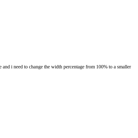
age and i need to change the width percentage from 100% to a smaller