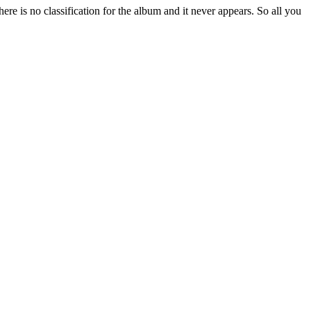
re is no classification for the album and it never appears. So all you