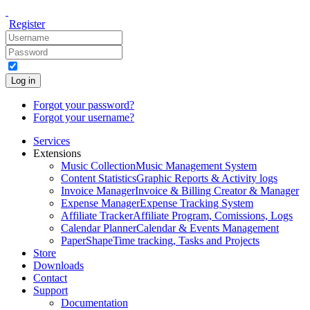
Register
Log in
Forgot your password?
Forgot your username?
Services
Extensions
Music Collection
Music Management System
Content Statistics
Graphic Reports & Activity logs
Invoice Manager
Invoice & Billing Creator & Manager
Expense Manager
Expense Tracking System
Affiliate Tracker
Affiliate Program, Comissions, Logs
Calendar Planner
Calendar & Events Management
PaperShape
Time tracking, Tasks and Projects
Store
Downloads
Contact
Support
Documentation