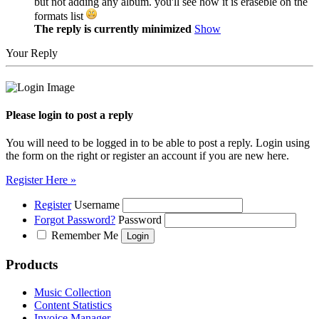
but not adding any album. you'll see how it is eraseble on the
formats list
The reply is currently minimized
Show
Your Reply
Please login to post a reply
You will need to be logged in to be able to post a reply. Login using
the form on the right or register an account if you are new here.
Register Here »
Register
Username
Forgot Password?
Password
Remember Me
Products
Music Collection
Content Statistics
Invoice Manager