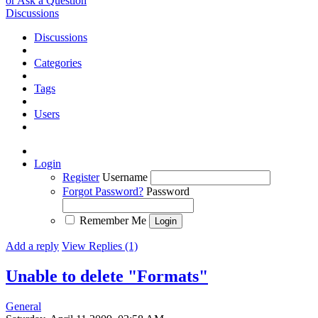
or Ask a Question
Discussions
Discussions
Categories
Tags
Users
Login
Register
Username
Forgot Password?
Password
Remember Me
Add a reply
View Replies (1)
Unable to delete "Formats"
General