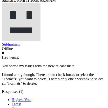
Saturday, April 11 2009, 03:58 AM
Subhramani
Offline
0
Hey germi,
You sorted my issues with the new release mate.
I found a bug though. There are no check boxes to select the
"Formats" you want to delete. There's only one checkbox to select
all "Formats" to delete.
Responses (
1
)
Highest Vote
Latest