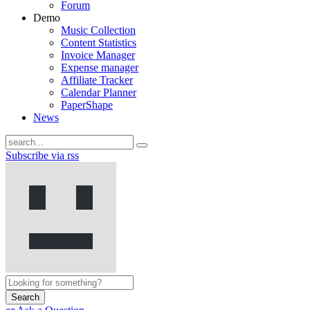
Forum
Demo
Music Collection
Content Statistics
Invoice Manager
Expense manager
Affiliate Tracker
Calendar Planner
PaperShape
News
Subscribe via rss
Search