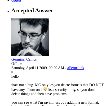
Oldest
Accepted Answer
Germinal Camps
Offline
Saturday, April 11 2009, 09:20 AM -
#Permalink
0
hello
thats not a bug. MC only les you delete formats that DO NOT
have any album on it
its a security thing, so you dont
delete things and then have problems....
you can see what I'm saying just buy adding a new format,