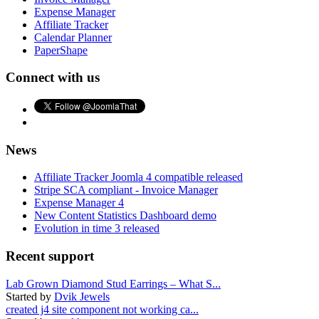
Expense Manager
Affiliate Tracker
Calendar Planner
PaperShape
Connect with us
News
Affiliate Tracker Joomla 4 compatible released
Stripe SCA compliant - Invoice Manager
Expense Manager 4
New Content Statistics Dashboard demo
Evolution in time 3 released
Recent support
Lab Grown Diamond Stud Earrings – What S...
Started by
Dvik Jewels
created j4 site component not working ca...